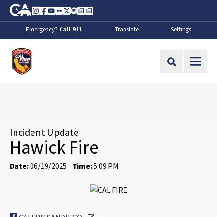
Skip to Main Content
CA.gov
Instagram
Facebook
Youtube
Flickr
Twitter
Spotify
Contact Us
About
Emergency?
Call 911
Translate
Settings
CalFire
Site Search
Incident Update
Hawick Fire
Date:
06/19/2025
Time:
5:09 PM
External Link