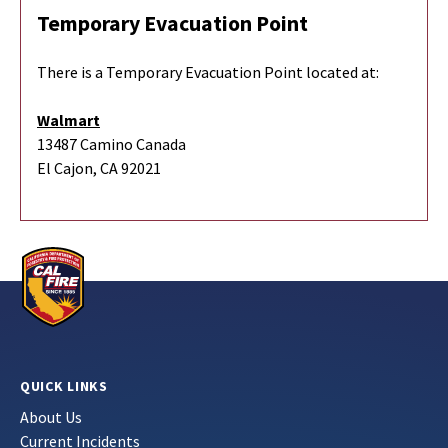
Temporary Evacuation Point
There is a Temporary Evacuation Point located at:
Walmart
13487 Camino Canada
El Cajon, CA 92021
QUICK LINKS
About Us
Current Incidents