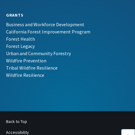
GRANTS
Business and Workforce Development
California Forest Improvement Program
Forest Health
Forest Legacy
Urban and Community Forestry
Wildfire Prevention
Tribal Wildfire Resilience
Wildfire Resilience
Back to Top
Accessibility