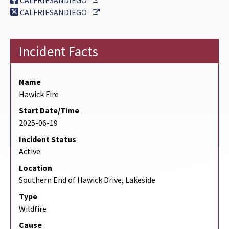
CALFRIESANDIEGO
External Link
CALFRIESANDIEGO
Incident Facts
Name
Hawick Fire
Start Date/Time
2025-06-19
Incident Status
Active
Location
Southern End of Hawick Drive, Lakeside
Type
Wildfire
Cause