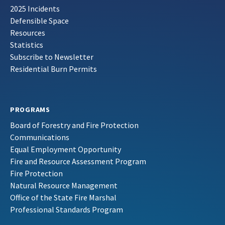
2025 Incidents
Defensible Space
Resources
Statistics
Subscribe to Newsletter
Residential Burn Permits
PROGRAMS
Board of Forestry and Fire Protection
Communications
Equal Employment Opportunity
Fire and Resource Assessment Program
Fire Protection
Natural Resource Management
Office of the State Fire Marshal
Professional Standards Program