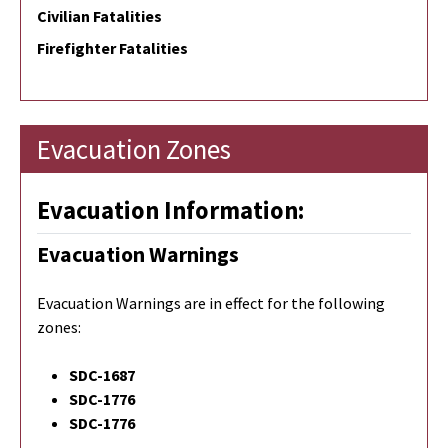
Civilian Fatalities
Firefighter Fatalities
Evacuation Zones
Evacuation Information:
Evacuation Warnings
Evacuation Warnings are in effect for the following
zones:
SDC-1687
SDC-1776
SDC-1776