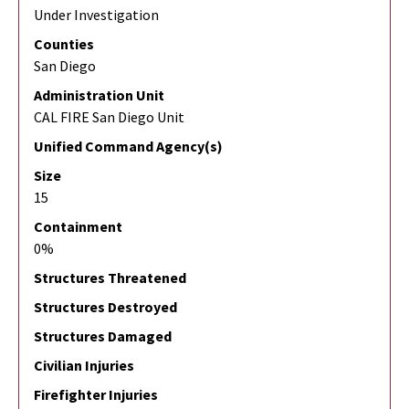
Under Investigation
Counties
San Diego
Administration Unit
CAL FIRE San Diego Unit
Unified Command Agency(s)
Size
15
Containment
0%
Structures Threatened
Structures Destroyed
Structures Damaged
Civilian Injuries
Firefighter Injuries