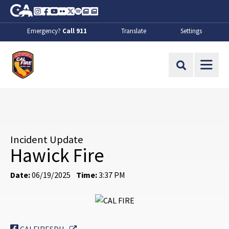
Skip to Main Content
CA.gov
Instagram
Facebook
Youtube
Flickr
Twitter
Spotify
Contact Us
About
Emergency?
Call 911
Translate
Settings
CalFire
Site Search
Incident Update
Hawick Fire
Date:
06/19/2025
Time:
3:37 PM
External Link