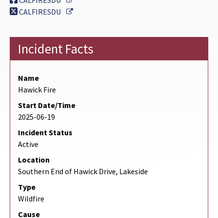
CALFIRESDU
External Link
CALFIRESDU
Incident Facts
Name
Hawick Fire
Start Date/Time
2025-06-19
Incident Status
Active
Location
Southern End of Hawick Drive, Lakeside
Type
Wildfire
Cause