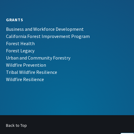
GRANTS
Business and Workforce Development
California Forest Improvement Program
Forest Health
Forest Legacy
Urban and Community Forestry
Wildfire Prevention
Tribal Wildfire Resilience
Wildfire Resilience
Back to Top