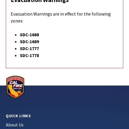
Evacuation Warnings are in effect for the following
zones:
SDC-1688
SDC-1689
SDC-1777
SDC-1778
QUICK LINKS
About Us