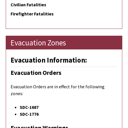
Civilian Fatalities
Firefighter Fatalities
Evacuation Zones
Evacuation Information:
Evacuation Orders
Evacuation Orders are in effect for the following
zones:
SDC-1687
SDC-1776
Evacuation Warnings