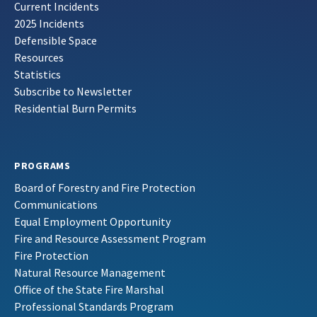
Current Incidents
2025 Incidents
Defensible Space
Resources
Statistics
Subscribe to Newsletter
Residential Burn Permits
PROGRAMS
Board of Forestry and Fire Protection
Communications
Equal Employment Opportunity
Fire and Resource Assessment Program
Fire Protection
Natural Resource Management
Office of the State Fire Marshal
Professional Standards Program