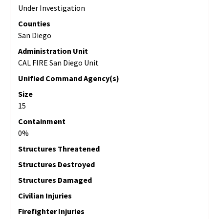
Under Investigation
Counties
San Diego
Administration Unit
CAL FIRE San Diego Unit
Unified Command Agency(s)
Size
15
Containment
0%
Structures Threatened
Structures Destroyed
Structures Damaged
Civilian Injuries
Firefighter Injuries