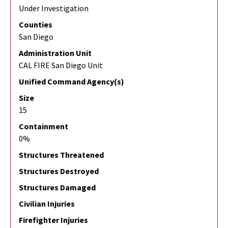
Under Investigation
Counties
San Diego
Administration Unit
CAL FIRE San Diego Unit
Unified Command Agency(s)
Size
15
Containment
0%
Structures Threatened
Structures Destroyed
Structures Damaged
Civilian Injuries
Firefighter Injuries