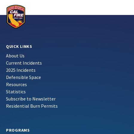
QUICK LINKS
About Us
Current Incidents
2025 Incidents
Defensible Space
Resources
Statistics
Subscribe to Newsletter
Residential Burn Permits
PROGRAMS