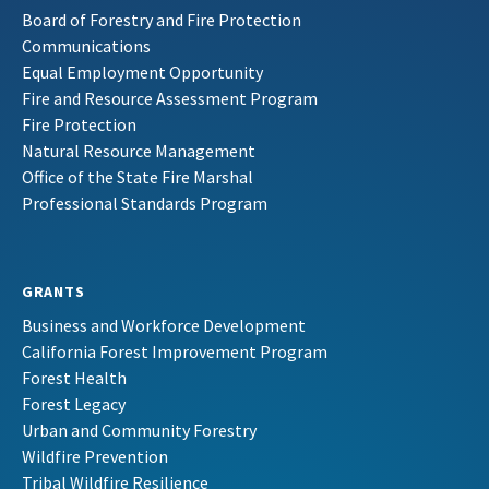
Board of Forestry and Fire Protection
Communications
Equal Employment Opportunity
Fire and Resource Assessment Program
Fire Protection
Natural Resource Management
Office of the State Fire Marshal
Professional Standards Program
GRANTS
Business and Workforce Development
California Forest Improvement Program
Forest Health
Forest Legacy
Urban and Community Forestry
Wildfire Prevention
Tribal Wildfire Resilience