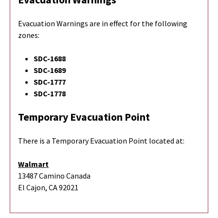
Evacuation Warnings are in effect for the following
zones:
SDC-1688
SDC-1689
SDC-1777
SDC-1778
Temporary Evacuation Point
There is a Temporary Evacuation Point located at:
Walmart
13487 Camino Canada
El Cajon, CA 92021