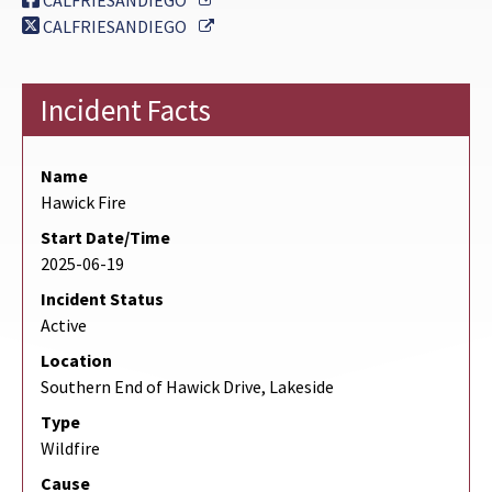
CALFRIESANDIEGO
External Link
CALFRIESANDIEGO
Incident Facts
Name
Hawick Fire
Start Date/Time
2025-06-19
Incident Status
Active
Location
Southern End of Hawick Drive, Lakeside
Type
Wildfire
Cause