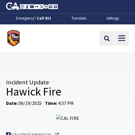
Skip to Main Content
CA.gov
Instagram
Facebook
Youtube
Flickr
Twitter
Spotify
Contact Us
About
Emergency?
Call 911
Translate
Settings
CalFire
Site Search
Incident Update
Hawick Fire
Date:
06/19/2025
Time:
4:37 PM
External Link