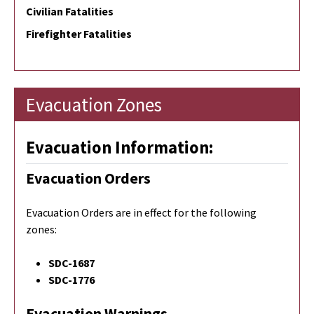
Civilian Fatalities
Firefighter Fatalities
Evacuation Zones
Evacuation Information:
Evacuation Orders
Evacuation Orders are in effect for the following
zones:
SDC-1687
SDC-1776
Evacuation Warnings