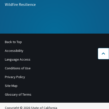
Wildfire Resilience
Back to Top
Accessibility
Bac
Language Access
Conditions of Use
Privacy Policy
Site Map
Glossary of Terms
Copyright © 2026 State of California