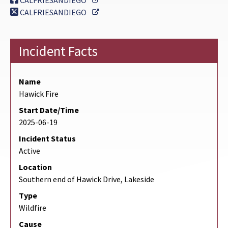
CALFRIESANDIEGO
External Link
CALFRIESANDIEGO
Incident Facts
Name
Hawick Fire
Start Date/Time
2025-06-19
Incident Status
Active
Location
Southern end of Hawick Drive, Lakeside
Type
Wildfire
Cause