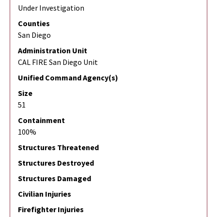
Under Investigation
Counties
San Diego
Administration Unit
CAL FIRE San Diego Unit
Unified Command Agency(s)
Size
51
Containment
100%
Structures Threatened
Structures Destroyed
Structures Damaged
Civilian Injuries
Firefighter Injuries