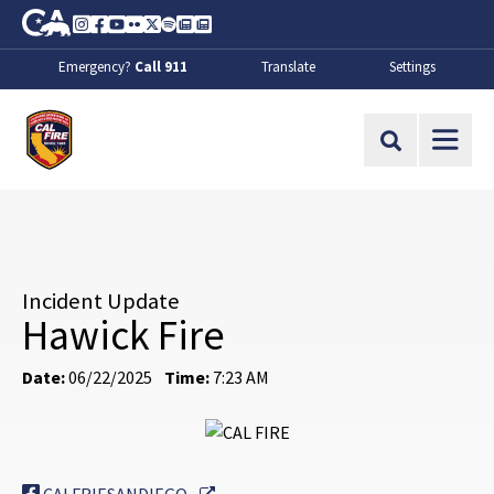
Skip to Main Content
CA.gov
Instagram
Facebook
Youtube
Flickr
Twitter
Spotify
Contact Us
About
Emergency?
Call 911
Translate
Settings
CalFire
Site Search
Incident Update
Hawick Fire
Date:
06/22/2025
Time:
7:23 AM
External Link