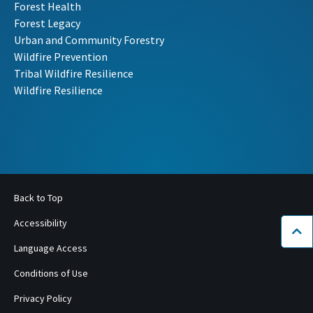
Forest Health
Forest Legacy
Urban and Community Forestry
Wildfire Prevention
Tribal Wildfire Resilience
Wildfire Resilience
Back to Top
Accessibility
Bac
Language Access
Conditions of Use
Privacy Policy