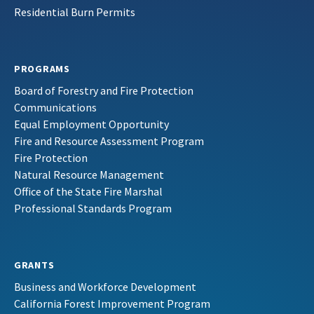
Residential Burn Permits
PROGRAMS
Board of Forestry and Fire Protection
Communications
Equal Employment Opportunity
Fire and Resource Assessment Program
Fire Protection
Natural Resource Management
Office of the State Fire Marshal
Professional Standards Program
GRANTS
Business and Workforce Development
California Forest Improvement Program