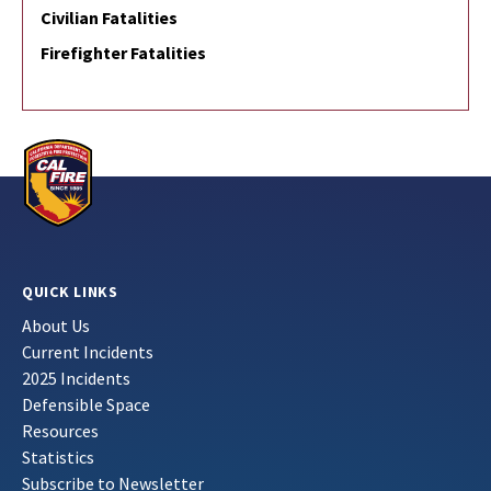
Civilian Fatalities
Firefighter Fatalities
QUICK LINKS
About Us
Current Incidents
2025 Incidents
Defensible Space
Resources
Statistics
Subscribe to Newsletter