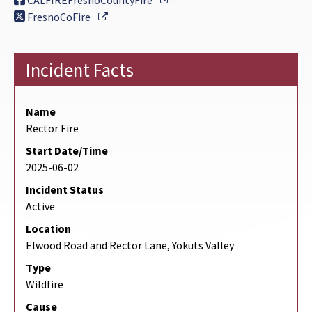
CALFIREFresnoCountyFire
External Link
FresnoCoFire
Incident Facts
Name
Rector Fire
Start Date/Time
2025-06-02
Incident Status
Active
Location
Elwood Road and Rector Lane, Yokuts Valley
Type
Wildfire
Cause