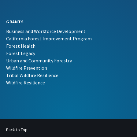
GRANTS
Business and Workforce Development
California Forest Improvement Program
Forest Health
Forest Legacy
Urban and Community Forestry
Wildfire Prevention
Tribal Wildfire Resilience
Wildfire Resilience
Back to Top