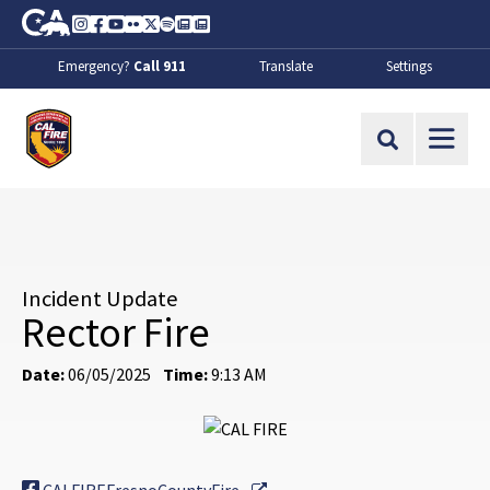
Skip to Main Content
CA.gov
Instagram
Facebook
Youtube
Flickr
Twitter
Spotify
Contact Us
About
Emergency?
Call 911
Translate
Settings
CalFire
Site Search
Incident Update
Rector Fire
Date:
06/05/2025
Time:
9:13 AM
External Link