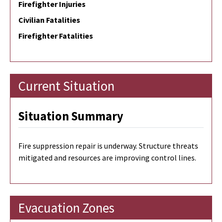
Firefighter Injuries
Civilian Fatalities
Firefighter Fatalities
Current Situation
Situation Summary
Fire suppression repair is underway.
Structure threats
mitigated and resources are improving control lines.
Evacuation Zones