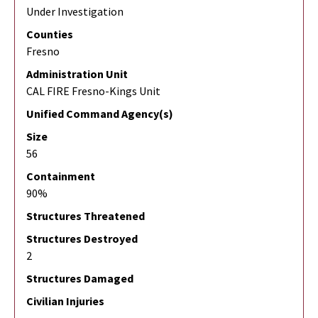
Under Investigation
Counties
Fresno
Administration Unit
CAL FIRE Fresno-Kings Unit
Unified Command Agency(s)
Size
56
Containment
90%
Structures Threatened
Structures Destroyed
2
Structures Damaged
Civilian Injuries