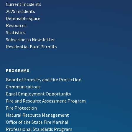
Current Incidents
2025 Incidents
Defensible Space
Resources
Statistics
Subscribe to Newsletter
Residential Burn Permits
PROGRAMS
Board of Forestry and Fire Protection
Communications
Equal Employment Opportunity
Fire and Resource Assessment Program
Fire Protection
Natural Resource Management
Office of the State Fire Marshal
Professional Standards Program