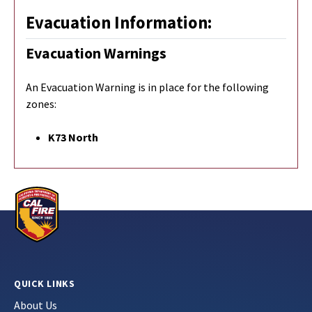
Evacuation Information:
Evacuation Warnings
An Evacuation Warning is in place for the following
zones:
K73 North
QUICK LINKS
About Us