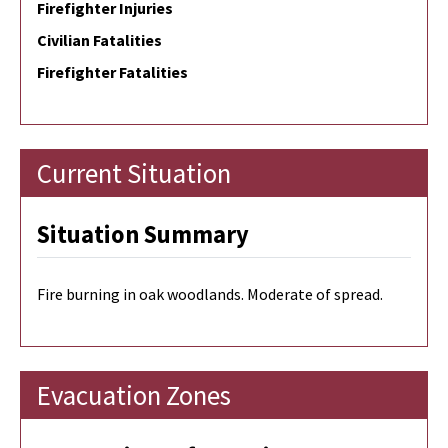
Firefighter Injuries
Civilian Fatalities
Firefighter Fatalities
Current Situation
Situation Summary
Fire burning in oak woodlands. Moderate of spread.
Evacuation Zones