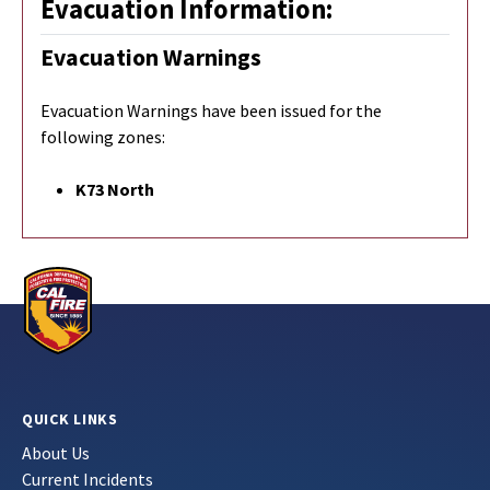
Evacuation Information:
Evacuation Warnings
Evacuation Warnings have been issued for the
following zones:
K73 North
QUICK LINKS
About Us
Current Incidents