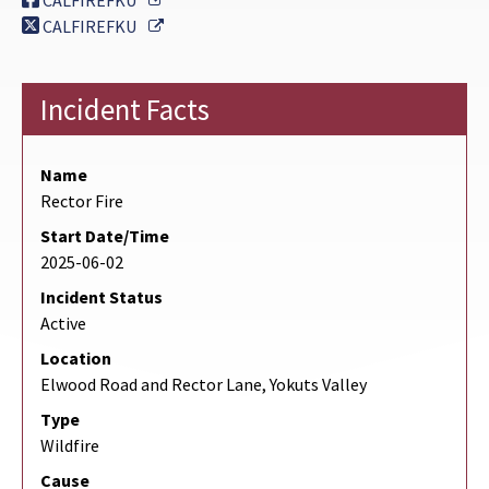
CALFIREFKU
External Link
CALFIREFKU
Incident Facts
Name
Rector Fire
Start Date/Time
2025-06-02
Incident Status
Active
Location
Elwood Road and Rector Lane, Yokuts Valley
Type
Wildfire
Cause