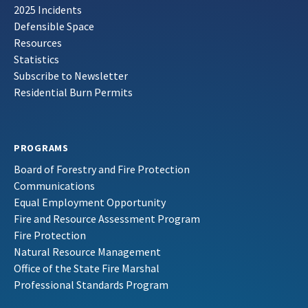
2025 Incidents
Defensible Space
Resources
Statistics
Subscribe to Newsletter
Residential Burn Permits
PROGRAMS
Board of Forestry and Fire Protection
Communications
Equal Employment Opportunity
Fire and Resource Assessment Program
Fire Protection
Natural Resource Management
Office of the State Fire Marshal
Professional Standards Program