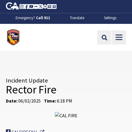
Skip to Main Content
CA.gov
Instagram
Facebook
Youtube
Flickr
Twitter
Spotify
Contact Us
About
Emergency?
Call 911
Translate
Settings
CalFire
Site Search
Incident Update
Rector Fire
Date:
06/02/2025
Time:
6:18 PM
External Link