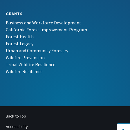
GRANTS
Business and Workforce Development
California Forest Improvement Program
Forest Health
Forest Legacy
Urban and Community Forestry
Wildfire Prevention
Tribal Wildfire Resilience
Wildfire Resilience
Back to Top
Accessibility