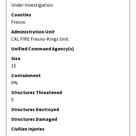
Under Investigation
Counties
Fresno
Administration Unit
CAL FIRE Fresno-Kings Unit
Unified Command Agency(s)
Size
15
Containment
0%
Structures Threatened
5
Structures Destroyed
Structures Damaged
Civilian Injuries