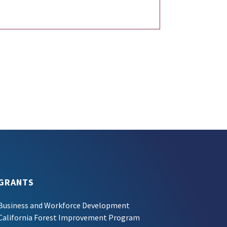
GRANTS
Business and Workforce Development
California Forest Improvement Program