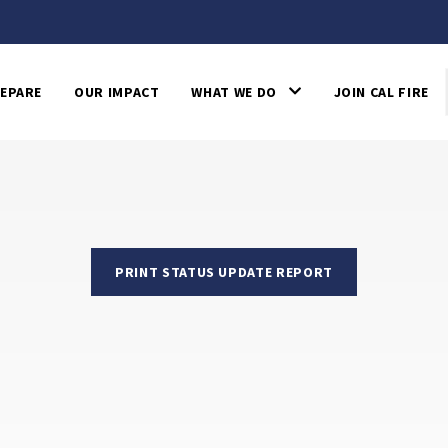
EPARE
OUR IMPACT
WHAT WE DO
JOIN CAL FIRE
PRINT STATUS UPDATE REPORT