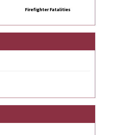
Firefighter Fatalities