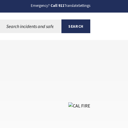
Emergency?
Call 911
Translate
Settings
Search this site:
SEARCH