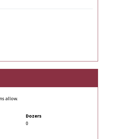
ns allow.
Dozers
0