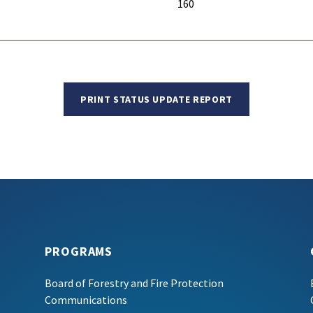
160
PRINT STATUS UPDATE REPORT
PROGRAMS
Board of Forestry and Fire Protection
Communications