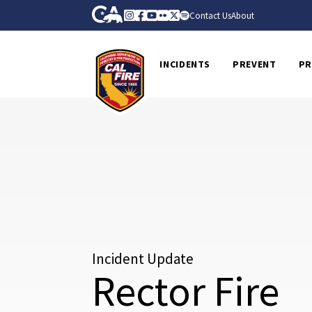
Skip to Main Content
CA.gov
Instagram
Facebook
Youtube
Flickr
Twitter
Spotify
Contact Us
About
CalFire
INCIDENTS
PREVENT
PR
Incident Update
Rector Fire