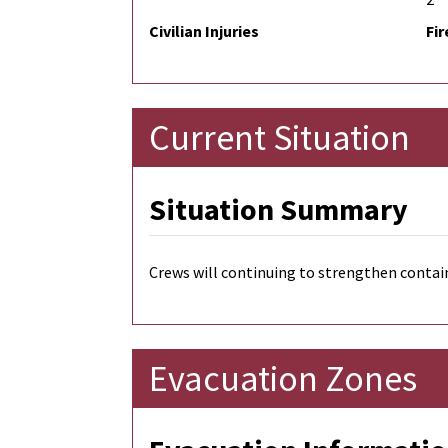
Civilian Injuries
Fir
Current Situation
Situation Summary
Crews will continuing to strengthen conta
Evacuation Zones