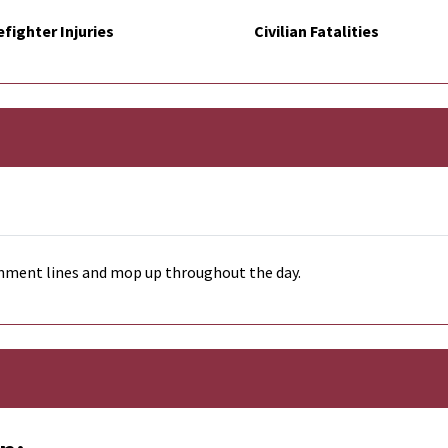
efighter Injuries
Civilian Fatalities
inment lines and mop up throughout the day.