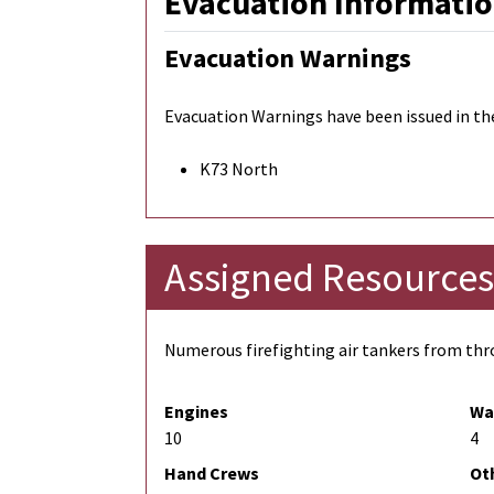
Evacuation Informatio
Evacuation Warnings
Evacuation Warnings have been issued in th
K73 North
Assigned Resources
Numerous firefighting air tankers from thro
Engines
Wa
10
4
Hand Crews
Ot