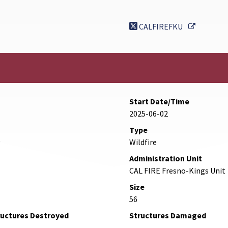
External 
CALFIREFKU
Start Date/Time
2025-06-02
Type
Wildfire
Administration Unit
CAL FIRE Fresno-Kings Unit
Size
56
ructures Destroyed
Structures Damaged