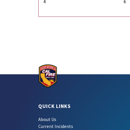
4
6
QUICK LINKS
About Us
Current Incidents