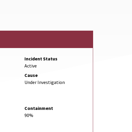
Link
Incident Status
Active
Cause
Under Investigation
Containment
90%