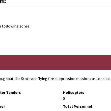
n:
e following zones:
ughout the State are flying fire suppression missions as conditio
ter Tenders
Helicopters
0
her
Total Personnel