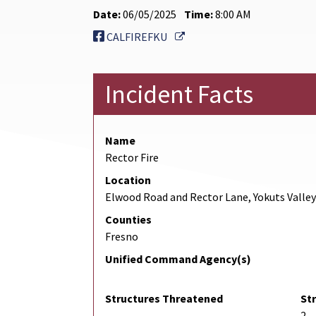
Date:
06/05/2025
Time:
8:00 AM
External Link
CALFIREFKU
Incident Facts
Name
Rector Fire
Location
Elwood Road and Rector Lane, Yokuts Valley
Counties
Fresno
Unified Command Agency(s)
Structures Threatened
St
2