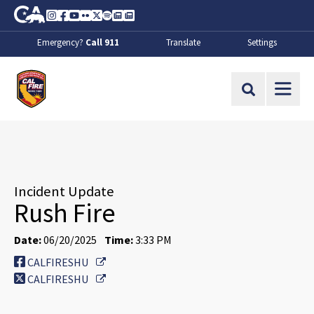
Skip to Main Content
CA.gov
Instagram
Facebook
Youtube
Flickr
Twitter
Spotify
Contact Us
About
Emergency?
Call 911
Translate
Settings
CalFire
Site Search
Incident Update
Rush Fire
Date:
06/20/2025
Time:
3:33 PM
External Link
CALFIRESHU
External Link
CALFIRESHU