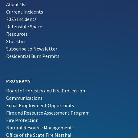
About Us
Current Incidents
2025 Incidents
Defensible Space
Resources
Statistics
Subscribe to Newsletter
Residential Burn Permits
PROGRAMS
Board of Forestry and Fire Protection
Communications
Equal Employment Opportunity
Fire and Resource Assessment Program
Fire Protection
Natural Resource Management
Office of the State Fire Marshal