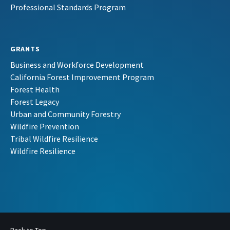
Professional Standards Program
GRANTS
Business and Workforce Development
California Forest Improvement Program
Forest Health
Forest Legacy
Urban and Community Forestry
Wildfire Prevention
Tribal Wildfire Resilience
Wildfire Resilience