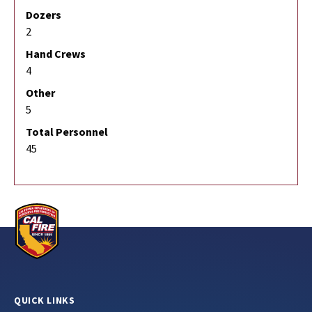
Dozers
2
Hand Crews
4
Other
5
Total Personnel
45
QUICK LINKS