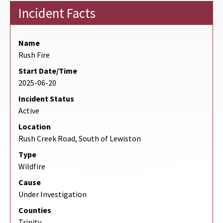
Incident Facts
Name
Rush Fire
Start Date/Time
2025-06-20
Incident Status
Active
Location
Rush Creek Road, South of Lewiston
Type
Wildfire
Cause
Under Investigation
Counties
Trinity