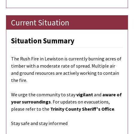
Current Situation
Situation Summary
The Rush Fire in Lewiston is currently burning
acres of
timber with a moderate rate of spread. Multiple air
and ground resources are actively working to contain
the fire.
We urge the community to stay
vigilant
and
aware of
your surroundings
. For updates on evacuations,
please refer to the
Trinity County Sheriff's Office
.
Stay safe and stay informed