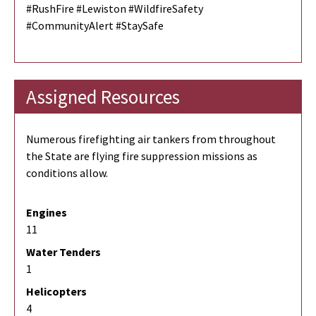
#RushFire #Lewiston #WildfireSafety
#CommunityAlert #StaySafe
Assigned Resources
Numerous firefighting air tankers from throughout
the State are flying fire suppression missions as
conditions allow.
Engines
11
Water Tenders
1
Helicopters
4