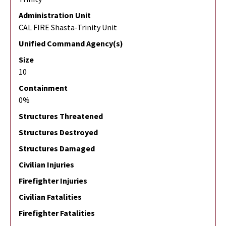
Administration Unit
CAL FIRE Shasta-Trinity Unit
Unified Command Agency(s)
Size
10
Containment
0%
Structures Threatened
Structures Destroyed
Structures Damaged
Civilian Injuries
Firefighter Injuries
Civilian Fatalities
Firefighter Fatalities