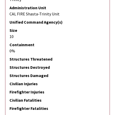
Administration Unit
CAL FIRE Shasta-Trinity Unit
Unified Command Agency(s)
Size
10
Containment
0%
Structures Threatened
Structures Destroyed
Structures Damaged
Civilian Injuries
Firefighter Injuries
Civilian Fatalities
Firefighter Fatalities