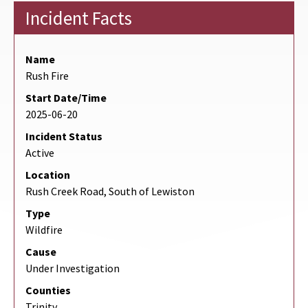
Incident Facts
Name
Rush Fire
Start Date/Time
2025-06-20
Incident Status
Active
Location
Rush Creek Road, South of Lewiston
Type
Wildfire
Cause
Under Investigation
Counties
Trinity