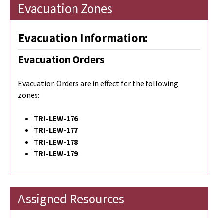
Evacuation Zones
Evacuation Information:
Evacuation Orders
Evacuation Orders are in effect for the following
zones:
TRI-LEW-176
TRI-LEW-177
TRI-LEW-178
TRI-LEW-179
Assigned Resources