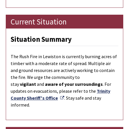
Current Situation
Situation Summary
The Rush Fire in Lewiston is currently burning
acres of
timber with a moderate rate of spread. Multiple air
and ground resources are actively working to contain
the fire. We urge the community to
stay
vigilant
and
aware of your surroundings
. For
updates on evacuations, please refer to the
Trinity
External Link
County Sheriff's Office
. Stay safe and stay
informed.