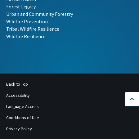
Forest Legacy
Urban and Community Forestry
Wildfire Prevention
Tribal Wildfire Resilience
Wildfire Resilience
Back to Top
Accessibility
Bac
Language Access
Conditions of Use
Privacy Policy