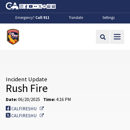
Skip to Main Content
CA.gov
Instagram
Facebook
Youtube
Flickr
Twitter
Spotify
Contact Us
About
Emergency?
Call 911
Translate
Settings
CalFire
Site Search
Incident Update
Rush Fire
Date:
06/20/2025
Time:
4:16 PM
External Link
CALFIRESHU
External Link
CALFIRESHU