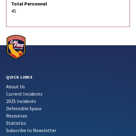
Total Personnel
45
QUICK LINKS
About Us
Current Incidents
2025 Incidents
Defensible Space
Resources
Statistics
Subscribe to Newsletter