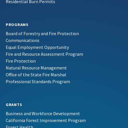
Residential Burn Permits
PROGRAMS
Board of Forestry and Fire Protection
Communications
Equal Employment Opportunity
Fire and Resource Assessment Program
Fire Protection
Natural Resource Management
Office of the State Fire Marshal
Professional Standards Program
GRANTS
Business and Workforce Development
California Forest Improvement Program
Forest Health