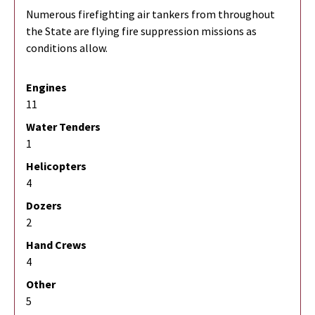
Numerous firefighting air tankers from throughout
the State are flying fire suppression missions as
conditions allow.
Engines
11
Water Tenders
1
Helicopters
4
Dozers
2
Hand Crews
4
Other
5