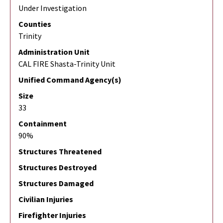
Under Investigation
Counties
Trinity
Administration Unit
CAL FIRE Shasta-Trinity Unit
Unified Command Agency(s)
Size
33
Containment
90%
Structures Threatened
Structures Destroyed
Structures Damaged
Civilian Injuries
Firefighter Injuries