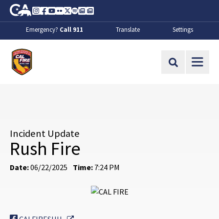
Skip to Main Content
CA.gov
Instagram
Facebook
Youtube
Flickr
Twitter
Spotify
Contact Us
About
Emergency?
Call 911
Translate
Settings
CalFire
Site Search
Incident Update
Rush Fire
Date:
06/22/2025
Time:
7:24 PM
External Link