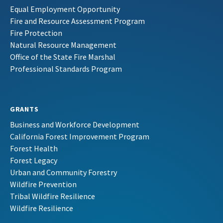
Equal Employment Opportunity
Fire and Resource Assessment Program
Fire Protection
Natural Resource Management
Office of the State Fire Marshal
Professional Standards Program
GRANTS
Business and Workforce Development
California Forest Improvement Program
Forest Health
Forest Legacy
Urban and Community Forestry
Wildfire Prevention
Tribal Wildfire Resilience
Wildfire Resilience