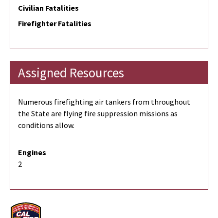
Civilian Fatalities
Firefighter Fatalities
Assigned Resources
Numerous firefighting air tankers from throughout
the State are flying fire suppression missions as
conditions allow.
Engines
2