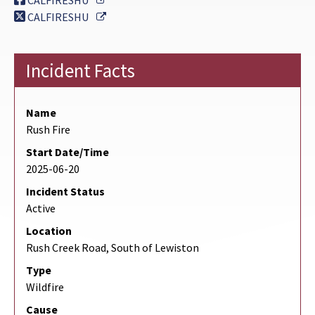
CALFIRESHU
External Link
CALFIRESHU
Incident Facts
Name
Rush Fire
Start Date/Time
2025-06-20
Incident Status
Active
Location
Rush Creek Road, South of Lewiston
Type
Wildfire
Cause