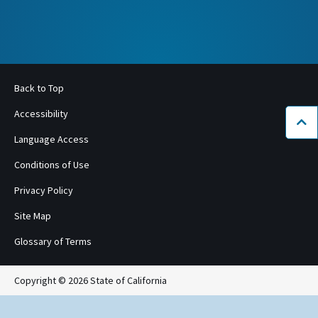
Back to Top
Accessibility
Bac
Language Access
Conditions of Use
Privacy Policy
Site Map
Glossary of Terms
Copyright © 2026 State of California