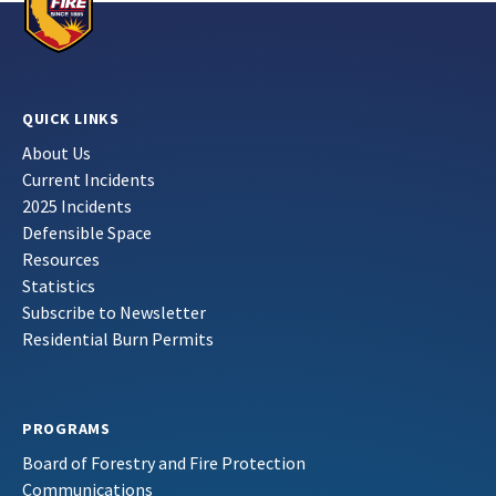
QUICK LINKS
About Us
Current Incidents
2025 Incidents
Defensible Space
Resources
Statistics
Subscribe to Newsletter
Residential Burn Permits
PROGRAMS
Board of Forestry and Fire Protection
Communications