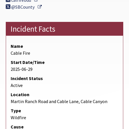
calfirebdu
External Link
@SBCounty
Incident Facts
Name
Cable Fire
Start Date/Time
2025-06-29
Incident Status
Active
Location
Martin Ranch Road and Cable Lane, Cable Canyon
Type
Wildfire
Cause