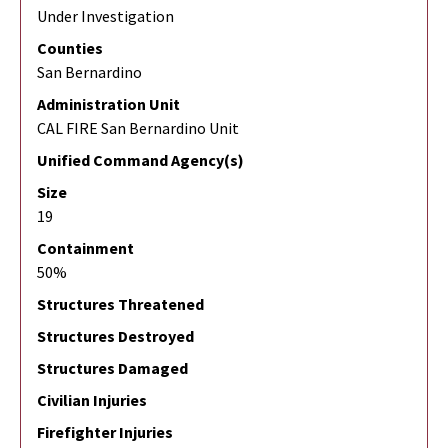
Under Investigation
Counties
San Bernardino
Administration Unit
CAL FIRE San Bernardino Unit
Unified Command Agency(s)
Size
19
Containment
50%
Structures Threatened
Structures Destroyed
Structures Damaged
Civilian Injuries
Firefighter Injuries