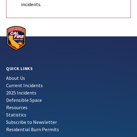
incidents.
QUICK LINKS
About Us
Current Incidents
2025 Incidents
Defensible Space
Resources
Statistics
Subscribe to Newsletter
Residential Burn Permits