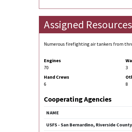
Assigned Resources
Numerous firefighting air tankers from thro
Engines
Wa
70
3
Hand Crews
Ot
6
8
Cooperating Agencies
NAME
USFS - San Bernardino, Riverside County