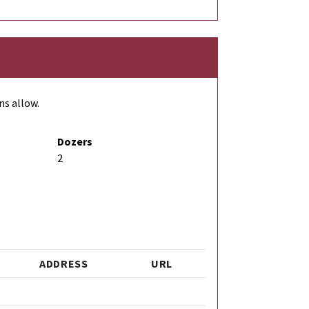
ns allow.
Dozers
2
ADDRESS
URL