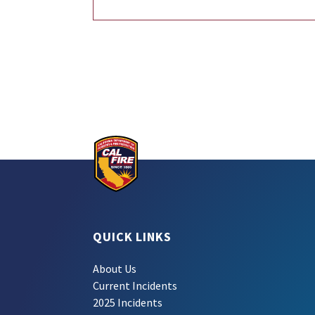
QUICK LINKS
About Us
Current Incidents
2025 Incidents