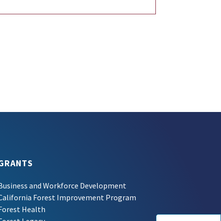
GRANTS
Business and Workforce Development
California Forest Improvement Program
Forest Health