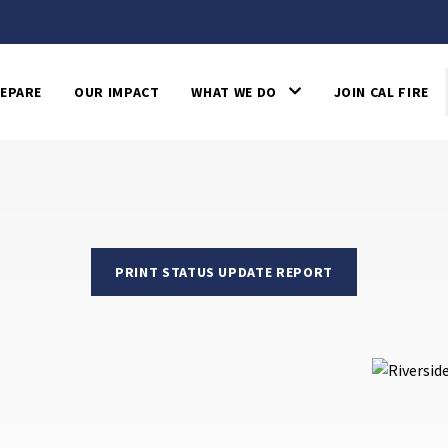
EPARE
OUR IMPACT
WHAT WE DO
JOIN CAL FIRE
PRINT STATUS UPDATE REPORT