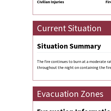
Civilian Injuries
Fir
Current Situation
Situation Summary
The fire continues to burn at a moderate ra
throughout the night on containing the fir
Evacuation Zones