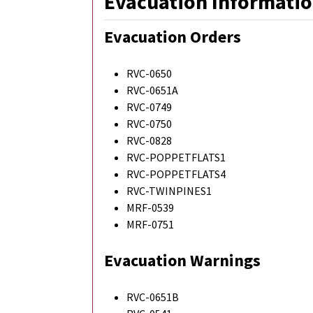
Evacuation Informatio
Evacuation Orders
RVC-0650
RVC-0651A
RVC-0749
RVC-0750
RVC-0828
RVC-POPPETFLATS1
RVC-POPPETFLATS4
RVC-TWINPINES1
MRF-0539
MRF-0751
Evacuation Warnings
RVC-0651B