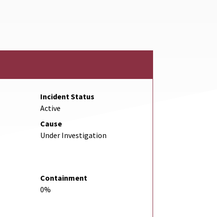
Link
Incident Status
Active
Cause
Under Investigation
Containment
0%