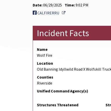
Date:
06/29/2025
Time:
9:02 PM
External Link
CALFIRERRU
Incident Facts
Name
Wolf Fire
Location
Old Banning Idyllwild Road X Wolfskill Truck
Counties
Riverside
Unified Command Agency(s)
Structures Threatened
St