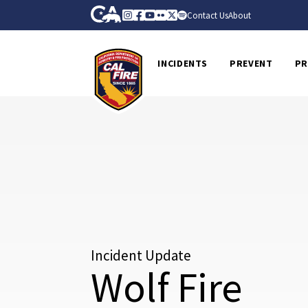
Skip to Main Content
CA.gov
Instagram
Facebook
Youtube
Flickr
Twitter
Spotify
Contact Us
About
CalFire
INCIDENTS
PREVENT
PR
Incident Update
Wolf Fire