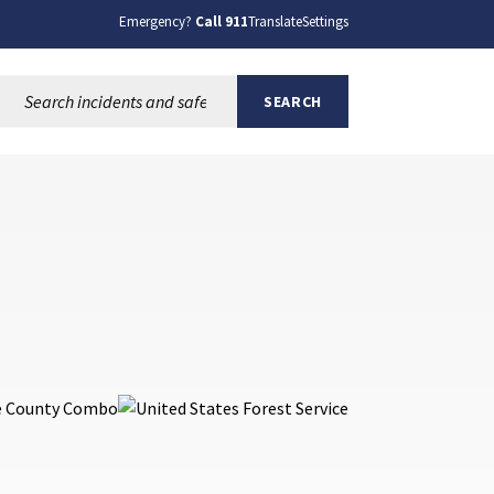
Emergency?
Call 911
Translate
Settings
Search this site:
SEARCH