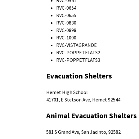
RVC-0541
RVC-0654
RVC-0655
RVC-0830
RVC-0898
RVC-1000
RVC-VISTAGRANDE
RVC-POPPETFLATS2
RVC-POPPETFLATS3
Evacuation Shelters
Hemet High School
41701, E Stetson Ave, Hemet 92544
Animal Evacuation Shelters
581 S Grand Ave, San Jacinto, 92582