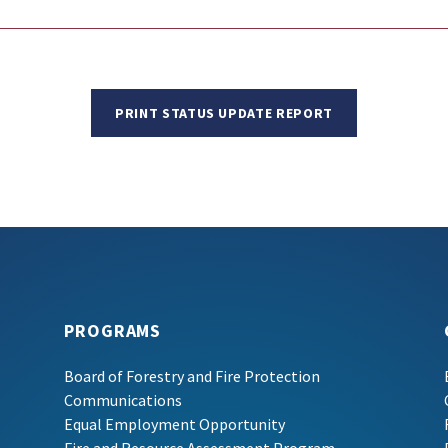
PRINT STATUS UPDATE REPORT
PROGRAMS
Board of Forestry and Fire Protection
Communications
Equal Employment Opportunity