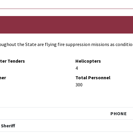
ughout the State are flying fire suppression missions as conditio
ter Tenders
Helicopters
4
her
Total Personnel
300
PHONE
 Sheriff