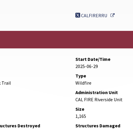
External 
CALFIRERRU
Start Date/Time
2025-06-29
Type
 Trail
Wildfire
Administration Unit
CAL FIRE Riverside Unit
Size
1,165
ructures Destroyed
Structures Damaged