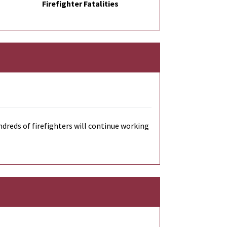
Firefighter Fatalities
dreds of firefighters will continue working