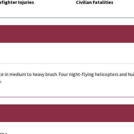
efighter Injuries
Civilian Fatalities
te in medium to heavy brush. Four night-flying helicopters and hun
e.