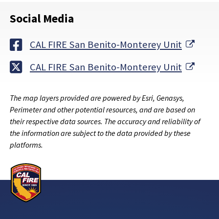
Social Media
Exter
CAL FIRE San Benito-Monterey Unit
Exter
CAL FIRE San Benito-Monterey Unit
The map layers provided are powered by Esri, Genasys,
Perimeter and other potential resources, and are based on
their respective data sources. The accuracy and reliability of
the information are subject to the data provided by these
platforms.