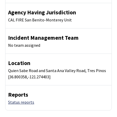
Agency Having Jurisdiction
CAL FIRE San Benito-Monterey Unit
Incident Management Team
No team assigned
Location
Quien Sabe Road and Santa Ana Valley Road, Tres Pinos
[36.800358,-121.274403]
Reports
Status reports