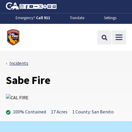
Skip to Main Content
CA.gov
Instagram
Facebook
Youtube
Flickr
Twitter
Spotify
Contact Us
About
Emergency?
Call 911
Translate
Settings
CalFire
Site Search
Incidents
Sabe Fire
100% Contained
17 Acres
1 County: San Benito