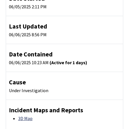
06/05/2025 2:11 PM
Last Updated
06/06/2025 8:56 PM
Date Contained
06/06/2025 10:23 AM
(Active for 1 days)
Cause
Under Investigation
Incident Maps and Reports
3D Map