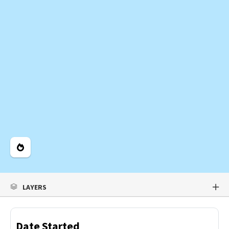
Legend
LAYERS
Date Started