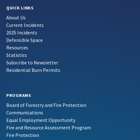
QUICK LINKS
About Us
Current Incidents
2025 Incidents
Defensible Space
Resources
Statistics
Subscribe to Newsletter
Residential Burn Permits
PROGRAMS
Board of Forestry and Fire Protection
Communications
Equal Employment Opportunity
Fire and Resource Assessment Program
Fire Protection