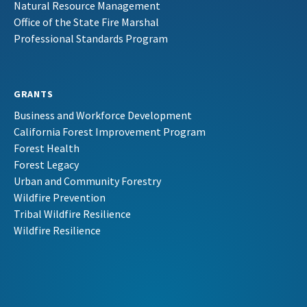
Natural Resource Management
Office of the State Fire Marshal
Professional Standards Program
GRANTS
Business and Workforce Development
California Forest Improvement Program
Forest Health
Forest Legacy
Urban and Community Forestry
Wildfire Prevention
Tribal Wildfire Resilience
Wildfire Resilience