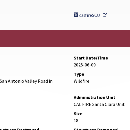
External Li
calfireSCU
Start Date/Time
2025-06-09
Type
San Antonio Valley Road in
Wildfire
Administration Unit
CAL FIRE Santa Clara Unit
Size
18
ructures Destroyed
Structures Damaged