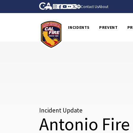
Skip to Main Content
CA.gov
Instagram
Facebook
Youtube
Flickr
Twitter
Spotify
Contact Us
About
CalFire
INCIDENTS
PREVENT
PR
Incident Update
Antonio Fire