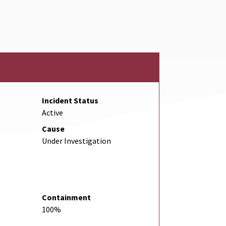
nk
Incident Status
Active
Cause
Under Investigation
Containment
100%