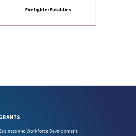
Firefighter Fatalities
GRANTS
Business and Workforce Development