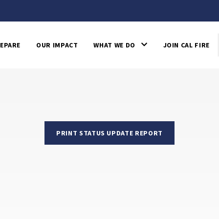
EPARE
OUR IMPACT
WHAT WE DO
JOIN CAL FIRE
PRINT STATUS UPDATE REPORT