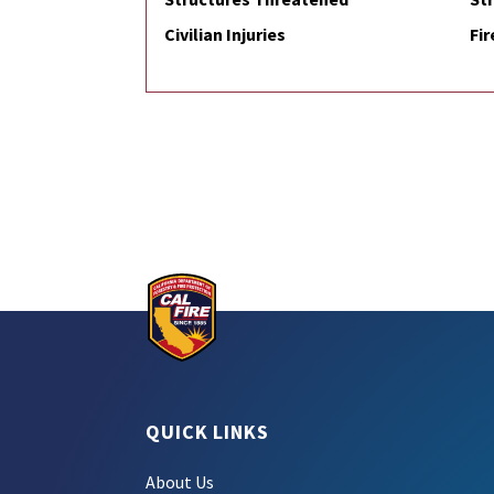
Civilian Injuries
Fir
QUICK LINKS
About Us