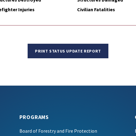
efighter Injuries
Civilian Fatalities
PRINT STATUS UPDATE REPORT
PROGRAMS
Board of Forestry and Fire Protection