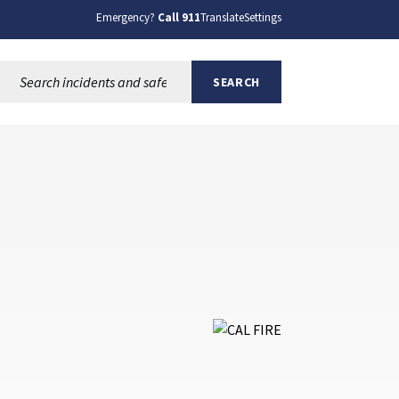
Emergency?
Call 911
Translate
Settings
Search this site:
SEARCH