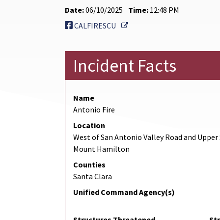
Date:
06/10/2025
Time:
12:48 PM
External Link
CALFIRESCU
Incident Facts
Name
Antonio Fire
Location
West of San Antonio Valley Road and Upper 
Mount Hamilton
Counties
Santa Clara
Unified Command Agency(s)
Structures Threatened
St