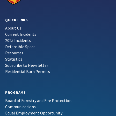
QUICK LINKS
About Us
Current Incidents
2025 Incidents
Defensible Space
Resources
Statistics
Subscribe to Newsletter
Residential Burn Permits
PROGRAMS
Board of Forestry and Fire Protection
Communications
Equal Employment Opportunity