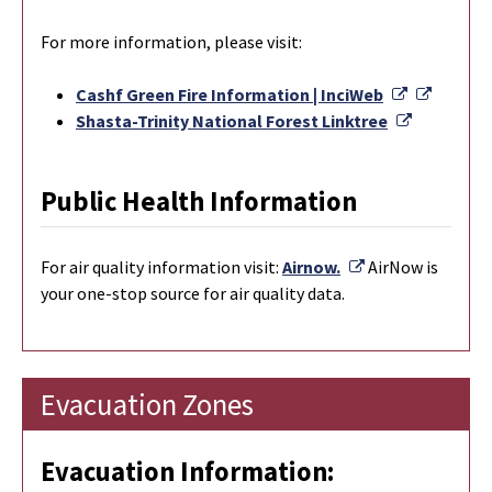
For more information, please visit:
External L
Externa
Cashf Green Fire Information | InciWeb
External L
Shasta-Trinity National Forest Linktree
Public Health Information
External Link
For
air quality information visit:
Airnow.
AirNow is
your one-stop source for air quality data.
Evacuation Zones
Evacuation Information: