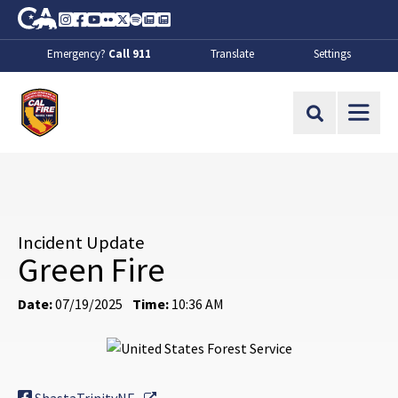
Skip to Main Content
CA.gov
Instagram
Facebook
Youtube
Flickr
Twitter
Spotify
Contact Us
About
Emergency?
Call 911
Translate
Settings
CalFire
Site Search
Incident Update
Green Fire
Date:
07/19/2025
Time:
10:36 AM
External Link