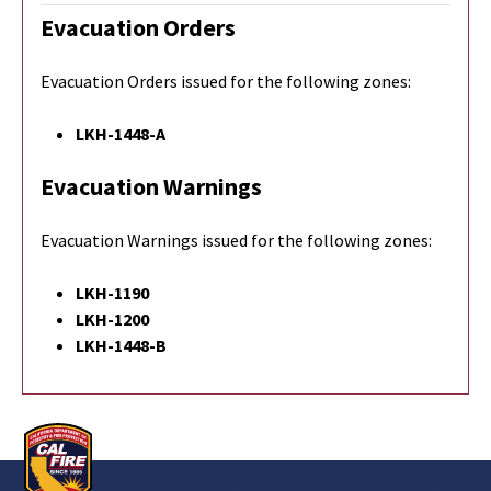
Evacuation Orders
Evacuation Orders issued for the following zones:
LKH-1448-A
Evacuation Warnings
Evacuation Warnings issued for the following zones:
LKH-1190
LKH-1200
LKH-1448-B