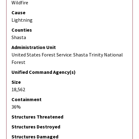
Wildfire
Cause
Lightning
Counties
Shasta
Administration Unit
United States Forest Service: Shasta Trinity National
Forest
Unified Command Agency(s)
Size
18,562
Containment
36%
Structures Threatened
Structures Destroyed
Structures Damaged