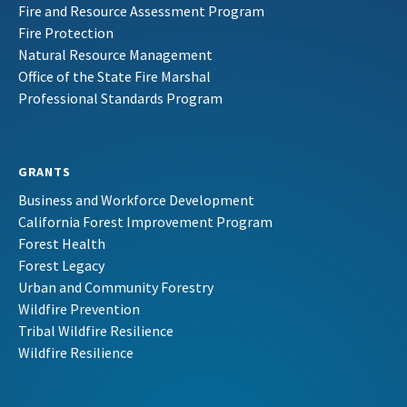
Fire and Resource Assessment Program
Fire Protection
Natural Resource Management
Office of the State Fire Marshal
Professional Standards Program
GRANTS
Business and Workforce Development
California Forest Improvement Program
Forest Health
Forest Legacy
Urban and Community Forestry
Wildfire Prevention
Tribal Wildfire Resilience
Wildfire Resilience