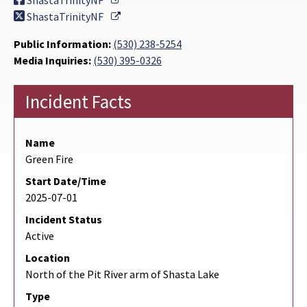
ShastaTrinityNF
External Link
ShastaTrinityNF
Public Information:
(530) 238-5254
Media Inquiries:
(530) 395-0326
Incident Facts
Name
Green Fire
Start Date/Time
2025-07-01
Incident Status
Active
Location
North of the Pit River arm of Shasta Lake
Type