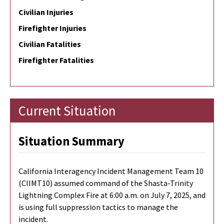
Civilian Injuries
Firefighter Injuries
Civilian Fatalities
Firefighter Fatalities
Current Situation
Situation Summary
California Interagency Incident Management Team 10
(CIIMT10) assumed command of the Shasta-Trinity
Lightning Complex Fire at 6:00 a.m. on July 7, 2025, and
is using full suppression tactics to manage the
incident.