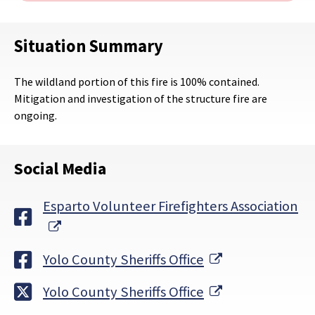
Situation Summary
The wildland portion of this fire is 100% contained.
Mitigation and investigation of the structure fire are
ongoing.
Social Media
Esparto Volunteer Firefighters Association
External Link
External Link
Yolo County Sheriffs Office
External Link
Yolo County Sheriffs Office