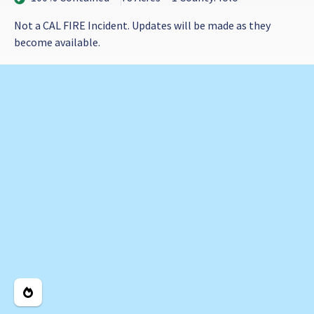
Not a CAL FIRE Incident. Updates will be made as they
become available.
Legend