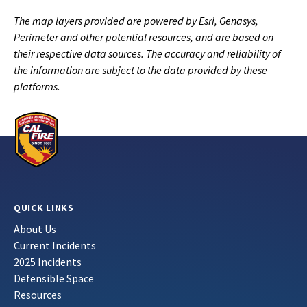
The map layers provided are powered by Esri, Genasys,
Perimeter and other potential resources, and are based on
their respective data sources. The accuracy and reliability of
the information are subject to the data provided by these
platforms.
QUICK LINKS
About Us
Current Incidents
2025 Incidents
Defensible Space
Resources