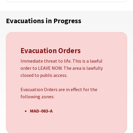
Evacuations in Progress
Evacuation Orders
Immediate threat to life. This is a lawful
order to LEAVE NOW. The area is lawfully
closed to public access.
Evacuation Orders are in effect for the
following zones:
MAD-063-A