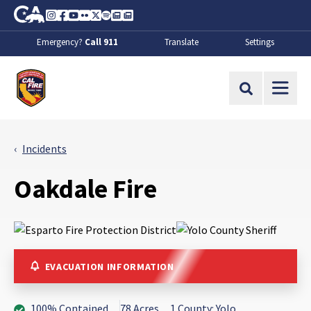
Skip to Main Content
CA.gov
Instagram
Facebook
Youtube
Flickr
Twitter
Spotify
Contact Us
About
Emergency?
Call 911
Translate
Settings
CalFire
Site Search
Incidents
Oakdale Fire
EVACUATION INFORMATION
100% Contained
78 Acres
1 County: Yolo