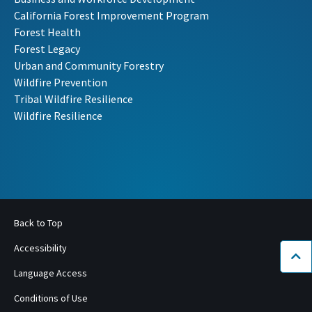
California Forest Improvement Program
Forest Health
Forest Legacy
Urban and Community Forestry
Wildfire Prevention
Tribal Wildfire Resilience
Wildfire Resilience
Back to Top
Accessibility
Bac
Language Access
Conditions of Use