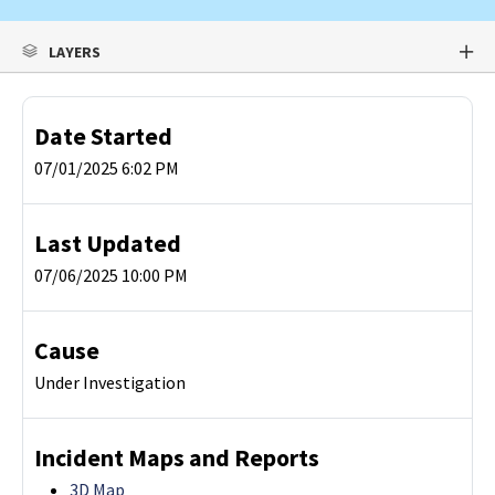
LAYERS
Date Started
07/01/2025 6:02 PM
Last Updated
07/06/2025 10:00 PM
Cause
Under Investigation
Incident Maps and Reports
3D Map