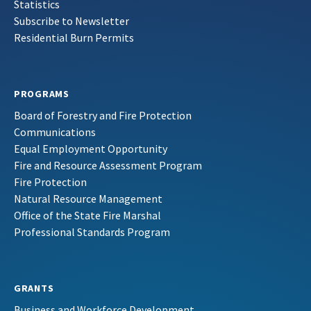
Statistics
Subscribe to Newsletter
Residential Burn Permits
PROGRAMS
Board of Forestry and Fire Protection
Communications
Equal Employment Opportunity
Fire and Resource Assessment Program
Fire Protection
Natural Resource Management
Office of the State Fire Marshal
Professional Standards Program
GRANTS
Business and Workforce Development