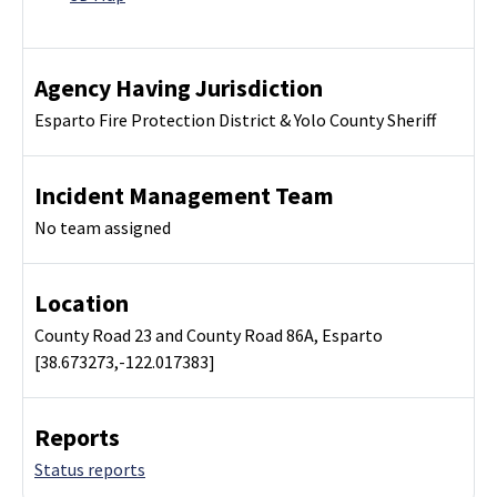
Agency Having Jurisdiction
Esparto Fire Protection District & Yolo County Sheriff
Incident Management Team
No team assigned
Location
County Road 23 and County Road 86A, Esparto
[38.673273,-122.017383]
Reports
Status reports