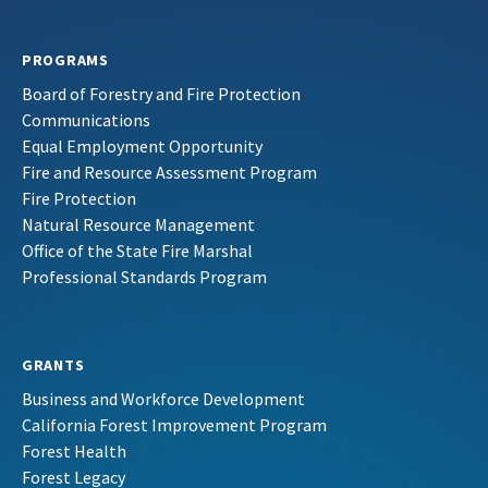
PROGRAMS
Board of Forestry and Fire Protection
Communications
Equal Employment Opportunity
Fire and Resource Assessment Program
Fire Protection
Natural Resource Management
Office of the State Fire Marshal
Professional Standards Program
GRANTS
Business and Workforce Development
California Forest Improvement Program
Forest Health
Forest Legacy