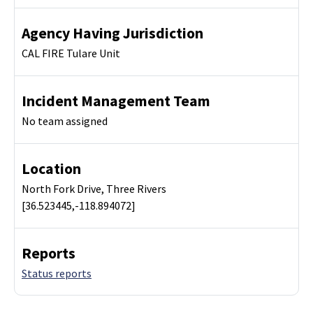
Agency Having Jurisdiction
CAL FIRE Tulare Unit
Incident Management Team
No team assigned
Location
North Fork Drive, Three Rivers
[36.523445,-118.894072]
Reports
Status reports