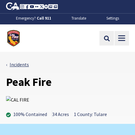
Skip to Main Content
CA.gov
Instagram
Facebook
Youtube
Flickr
Twitter
Spotify
Contact Us
About
Emergency?
Call 911
Translate
Settings
CalFire
Site Search
Incidents
Peak Fire
100% Contained
34 Acres
1 County: Tulare