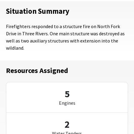
Situation Summary
Firefighters responded to a structure fire on North Fork
Drive in Three Rivers. One main structure was destroyed as
well as two auxiliary structures with extension into the
wildland.
Resources Assigned
5
Engines
2
Water Tenders