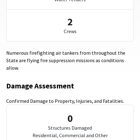
2
Crews
Numerous firefighting air tankers from throughout the
State are flying fire suppression missions as conditions
allow.
Damage Assessment
Confirmed Damage to Property, Injuries, and Fatalities.
0
Structures Damaged
Residential, Commercial and Other