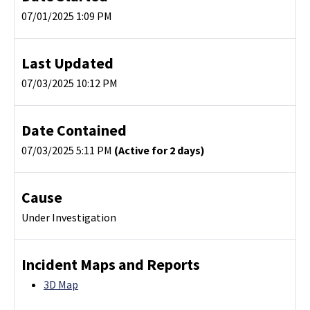
07/01/2025 1:09 PM
Last Updated
07/03/2025 10:12 PM
Date Contained
07/03/2025 5:11 PM
(Active for 2 days)
Cause
Under Investigation
Incident Maps and Reports
3D Map