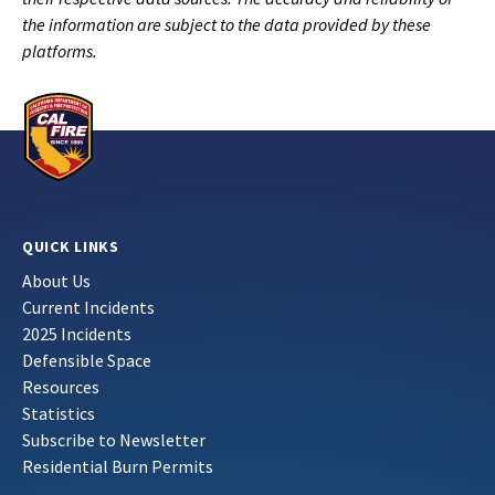
the information are subject to the data provided by these
platforms.
QUICK LINKS
About Us
Current Incidents
2025 Incidents
Defensible Space
Resources
Statistics
Subscribe to Newsletter
Residential Burn Permits