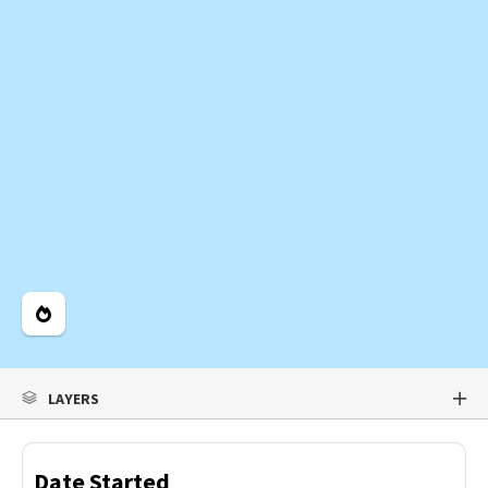
Legend
LAYERS
Date Started