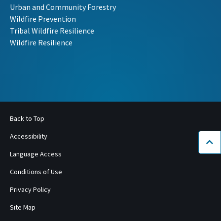
Urban and Community Forestry
Wildfire Prevention
Tribal Wildfire Resilience
Wildfire Resilience
Back to Top
Accessibility
Bac
Language Access
Conditions of Use
Privacy Policy
Site Map