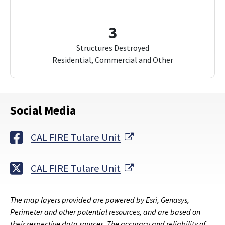
3
Structures Destroyed
Residential, Commercial and Other
Social Media
External Link
CAL FIRE Tulare Unit
External Link
CAL FIRE Tulare Unit
The map layers provided are powered by Esri, Genasys,
Perimeter and other potential resources, and are based on
their respective data sources. The accuracy and reliability of