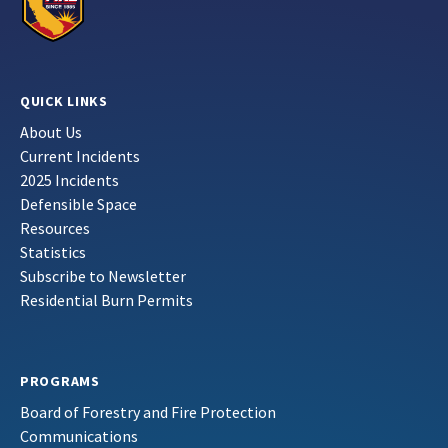
QUICK LINKS
About Us
Current Incidents
2025 Incidents
Defensible Space
Resources
Statistics
Subscribe to Newsletter
Residential Burn Permits
PROGRAMS
Board of Forestry and Fire Protection
Communications