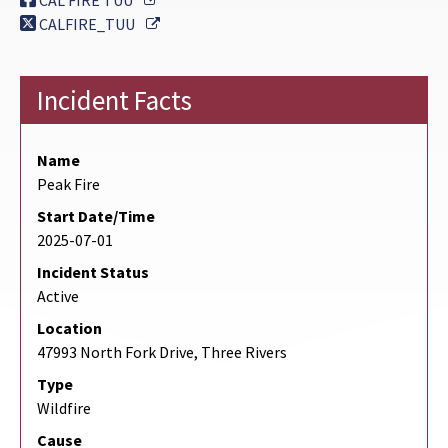
CAL FIRE TUU
External Link
CALFIRE_TUU
Incident Facts
Name
Peak Fire
Start Date/Time
2025-07-01
Incident Status
Active
Location
47993 North Fork Drive, Three Rivers
Type
Wildfire
Cause