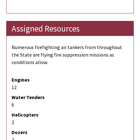
Assigned Resources
Numerous firefighting air tankers from throughout
the State are flying fire suppression missions as
conditions allow.
Engines
12
Water Tenders
6
Helicopters
2
Dozers
2