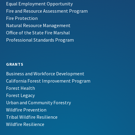
Equal Employment Opportunity
Fire and Resource Assessment Program
Fire Protection
Natural Resource Management
Office of the State Fire Marshal
Professional Standards Program
GRANTS
Business and Workforce Development
California Forest Improvement Program
Forest Health
Forest Legacy
Urban and Community Forestry
Wildfire Prevention
Tribal Wildfire Resilience
Wildfire Resilience