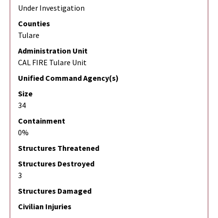
Under Investigation
Counties
Tulare
Administration Unit
CAL FIRE Tulare Unit
Unified Command Agency(s)
Size
34
Containment
0%
Structures Threatened
Structures Destroyed
3
Structures Damaged
Civilian Injuries