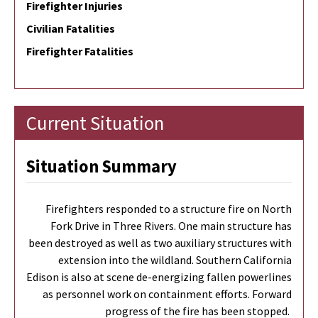
Firefighter Injuries
Civilian Fatalities
Firefighter Fatalities
Current Situation
Situation Summary
Firefighters responded to a structure fire on North
Fork Drive in Three Rivers. One main structure has
been destroyed as well as two auxiliary structures with
extension into the wildland. Southern California
Edison is also at scene de-energizing fallen powerlines
as personnel work on containment efforts. Forward
progress of the fire has been stopped.