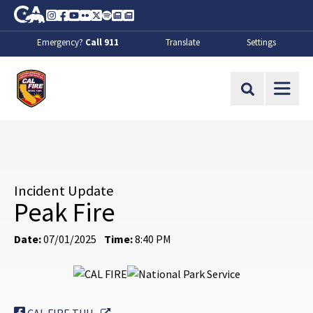
Skip to Main Content
CA.gov
Instagram
Facebook
Youtube
Flickr
Twitter
Spotify
Contact Us
About
Emergency?
Call 911
Translate
Settings
CalFire
Site Search
Incident Update
Peak Fire
Date:
07/01/2025
Time:
8:40 PM
External Link