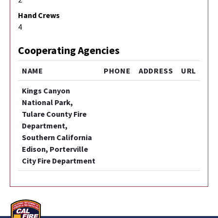
Hand Crews
4
Cooperating Agencies
NAME
PHONE
ADDRESS
URL
Kings Canyon
National Park,
Tulare County Fire
Department,
Southern California
Edison, Porterville
City Fire Department