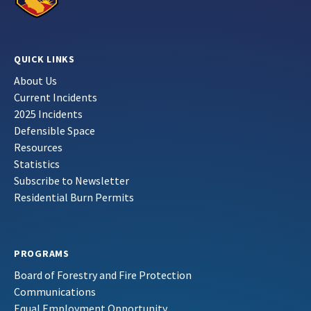
QUICK LINKS
About Us
Current Incidents
2025 Incidents
Defensible Space
Resources
Statistics
Subscribe to Newsletter
Residential Burn Permits
PROGRAMS
Board of Forestry and Fire Protection
Communications
Equal Employment Opportunity