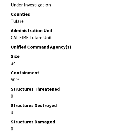
Under Investigation
Counties
Tulare
Administration Unit
CAL FIRE Tulare Unit
Unified Command Agency(s)
Size
34
Containment
50%
Structures Threatened
0
Structures Destroyed
3
Structures Damaged
0