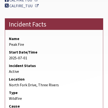
CAL FIRE TUU
External Link
CALFIRE_TUU
Incident Facts
Name
Peak Fire
Start Date/Time
2025-07-01
Incident Status
Active
Location
North Fork Drive, Three Rivers
Type
Wildfire
Cause