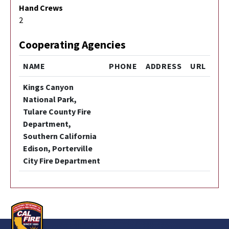
Hand Crews
2
Cooperating Agencies
NAME
PHONE
ADDRESS
URL
Kings Canyon
National Park,
Tulare County Fire
Department,
Southern California
Edison, Porterville
City Fire Department