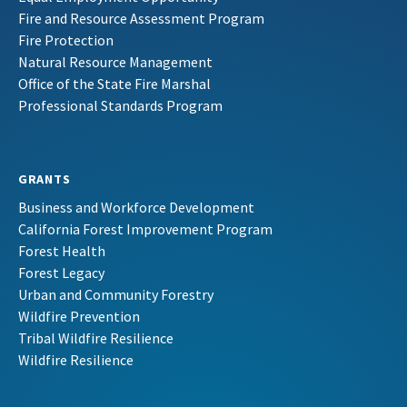
Fire and Resource Assessment Program
Fire Protection
Natural Resource Management
Office of the State Fire Marshal
Professional Standards Program
GRANTS
Business and Workforce Development
California Forest Improvement Program
Forest Health
Forest Legacy
Urban and Community Forestry
Wildfire Prevention
Tribal Wildfire Resilience
Wildfire Resilience