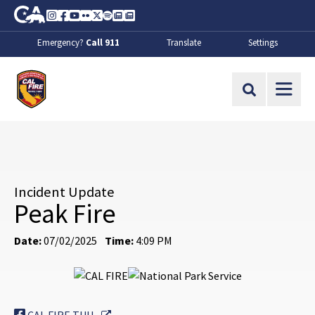
Skip to Main Content
CA.gov
Instagram
Facebook
Youtube
Flickr
Twitter
Spotify
Contact Us
About
Emergency?
Call 911
Translate
Settings
CalFire
Site Search
Incident Update
Peak Fire
Date:
07/02/2025
Time:
4:09 PM
External Link