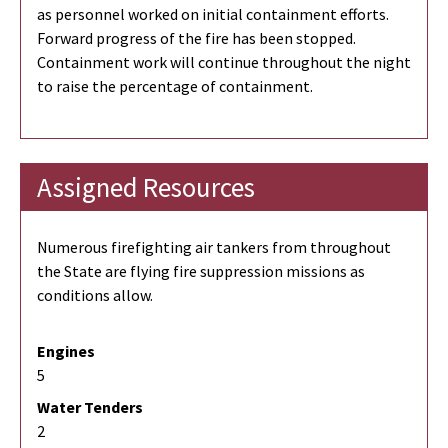
as personnel worked on initial containment efforts.
Forward progress of the fire has been stopped.
Containment work will continue throughout the night
to raise the percentage of containment.
Assigned Resources
Numerous firefighting air tankers from throughout
the State are flying fire suppression missions as
conditions allow.
Engines
5
Water Tenders
2