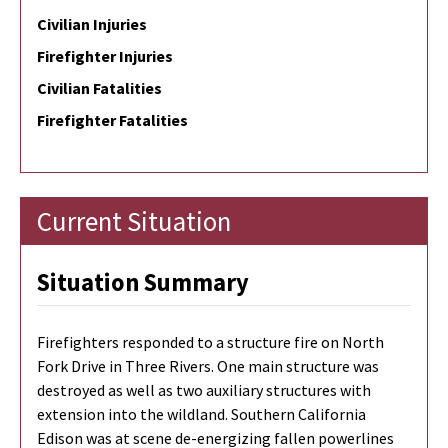
Civilian Injuries
Firefighter Injuries
Civilian Fatalities
Firefighter Fatalities
Current Situation
Situation Summary
Firefighters responded to a structure fire on North
Fork Drive in Three Rivers. One main structure was
destroyed as well as two auxiliary structures with
extension into the wildland. Southern California
Edison was at scene de-energizing fallen powerlines