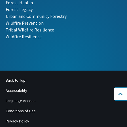
Forest Health
Forest Legacy
Urban and Community Forestry
Wildfire Prevention
Tribal Wildfire Resilience
Wildfire Resilience
Back to Top
Accessibility
Bac
Language Access
Conditions of Use
Privacy Policy