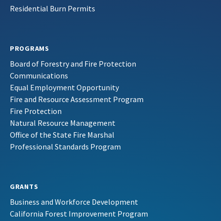
Residential Burn Permits
PROGRAMS
Board of Forestry and Fire Protection
Communications
Equal Employment Opportunity
Fire and Resource Assessment Program
Fire Protection
Natural Resource Management
Office of the State Fire Marshal
Professional Standards Program
GRANTS
Business and Workforce Development
California Forest Improvement Program