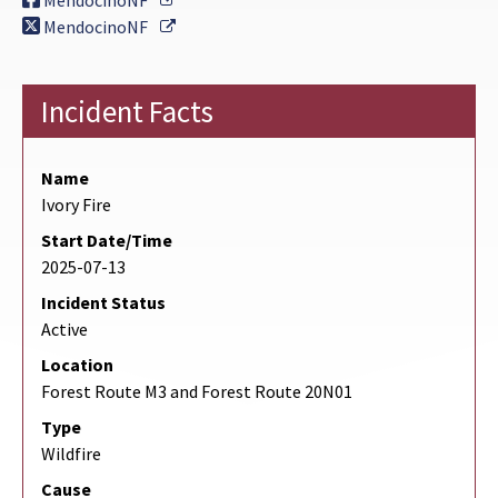
MendocinoNF
External Link
MendocinoNF
Incident Facts
Name
Ivory Fire
Start Date/Time
2025-07-13
Incident Status
Active
Location
Forest Route M3 and Forest Route 20N01
Type
Wildfire
Cause