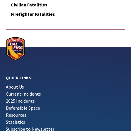
Civilian Fatalities
Firefighter Fatalities
QUICK LINKS
About Us
Current Incidents
2025 Incidents
Defensible Space
Resources
Statistics
Subscribe to Newsletter