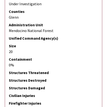
Under Investigation
Counties
Glenn
Administration Unit
Mendocino National Forest
Unified Command Agency(s)
Size
20
Containment
0%
Structures Threatened
Structures Destroyed
Structures Damaged
Civilian Injuries
Firefighter Injuries