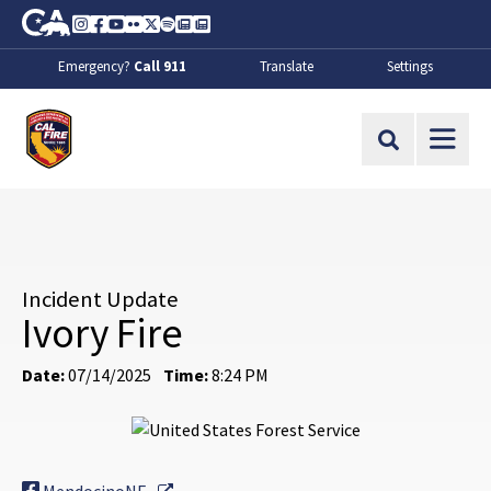
Skip to Main Content
CA.gov
Instagram
Facebook
Youtube
Flickr
Twitter
Spotify
Contact Us
About
Emergency?
Call 911
Translate
Settings
CalFire
Site Search
Incident Update
Ivory Fire
Date:
07/14/2025
Time:
8:24 PM
External Link