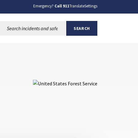
Emergency?
Call 911
Translate
Settings
Search this site:
SEARCH