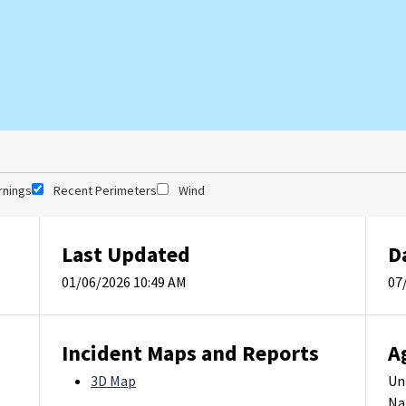
rnings
Recent Perimeters
Wind
Last Updated
D
01/06/2026 10:49 AM
07
Incident Maps and Reports
A
3D Map
Un
Na