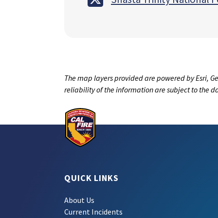
The map layers provided are powered by Esri, Ge
reliability of the information are subject to the 
QUICK LINKS
About Us
Current Incidents