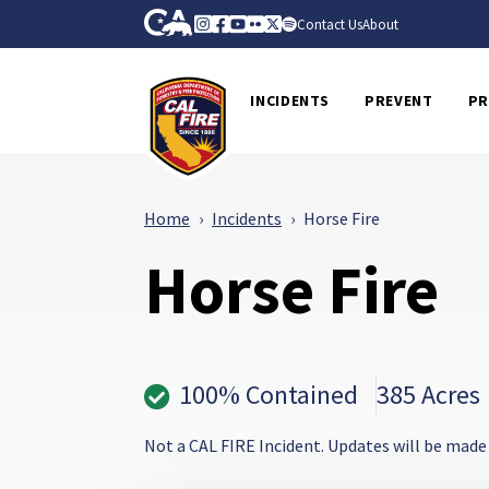
Skip to Main Content
CA.gov
Instagram
Facebook
Youtube
Flickr
Twitter
Spotify
Contact Us
About
CalFire
INCIDENTS
PREVENT
PR
Home
Incidents
Horse Fire
Horse Fire
100% Contained
385 Acres
Not a CAL FIRE Incident. Updates will be made