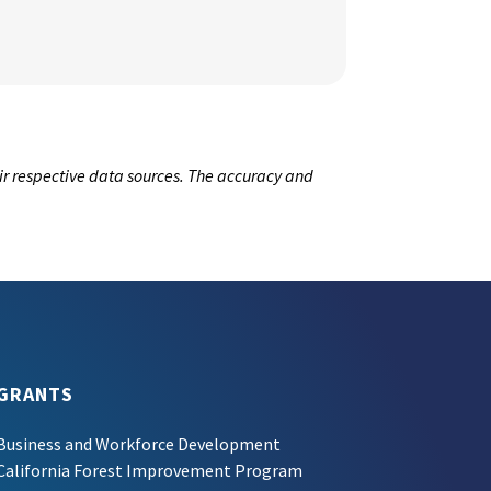
ir respective data sources. The accuracy and
GRANTS
Business and Workforce Development
California Forest Improvement Program