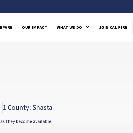
EPARE
OUR IMPACT
WHAT WE DO
JOIN CAL FIRE
1 County: Shasta
 as they become available.