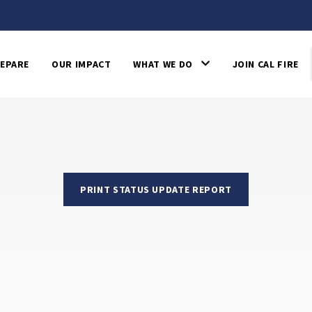
EPARE
OUR IMPACT
WHAT WE DO
JOIN CAL FIRE
PRINT STATUS UPDATE REPORT