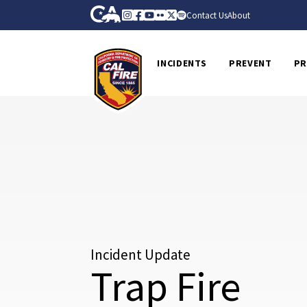
Skip to Main Content
CA.gov
Instagram
Facebook
Youtube
Flickr
Twitter
Spotify
Contact Us
About
CalFire
INCIDENTS
PREVENT
PR
Incident Update
Trap Fire