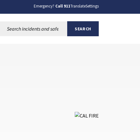
Emergency?
Call 911
Translate
Settings
Search this site:
SEARCH