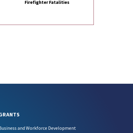
Firefighter Fatalities
GRANTS
Business and Workforce Development