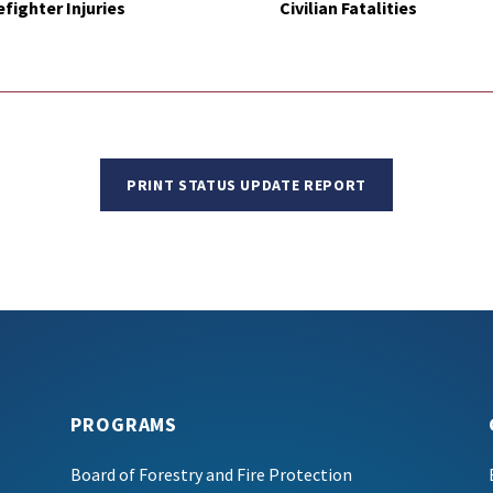
efighter Injuries
Civilian Fatalities
PRINT STATUS UPDATE REPORT
PROGRAMS
Board of Forestry and Fire Protection