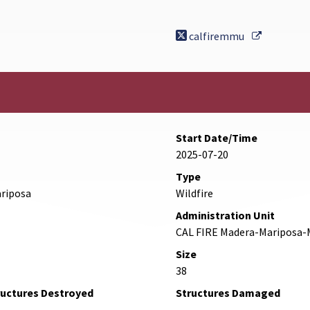
External L
calfiremmu
Start Date/Time
2025-07-20
Type
ariposa
Wildfire
Administration Unit
CAL FIRE Madera-Mariposa-
Size
38
ructures Destroyed
Structures Damaged