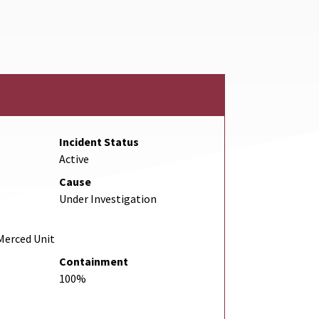
ink
Incident Status
Active
Cause
Under Investigation
Merced Unit
Containment
100%