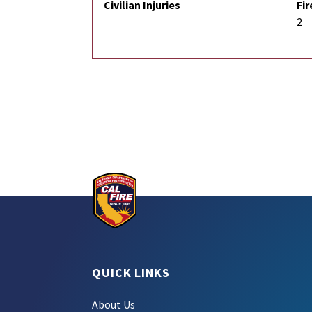
Civilian Injuries
Fir
2
QUICK LINKS
About Us