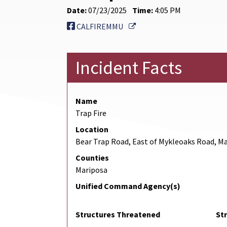
Date:
07/23/2025
Time:
4:05 PM
External Link
CALFIREMMU
Incident Facts
Name
Trap Fire
Location
Bear Trap Road, East of Mykleoaks Road, M
Counties
Mariposa
Unified Command Agency(s)
Structures Threatened
St