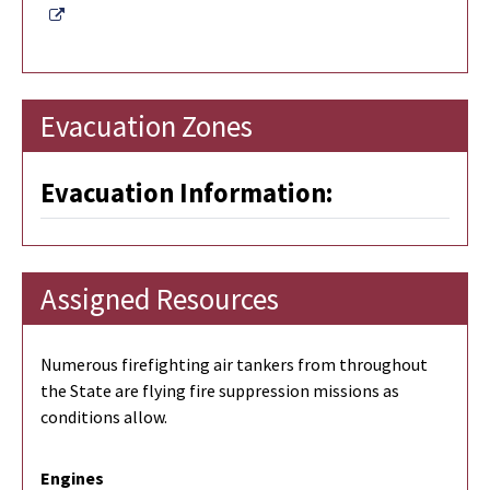
External Link
Evacuation Zones
Evacuation Information:
Assigned Resources
Numerous firefighting air tankers from throughout
the State are flying fire suppression missions as
conditions allow.
Engines