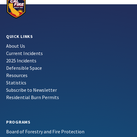
QUICK LINKS
About Us
Current Incidents
2025 Incidents
Defensible Space
Resources
Statistics
Subscribe to Newsletter
Residential Burn Permits
PROGRAMS
Board of Forestry and Fire Protection