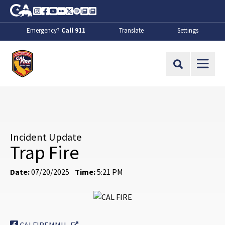
Skip to Main Content
CA.gov
Instagram
Facebook
Youtube
Flickr
Twitter
Spotify
Contact Us
About
Emergency?
Call 911
Translate
Settings
CalFire
Site Search
Incident Update
Trap Fire
Date:
07/20/2025
Time:
5:21 PM
External Link