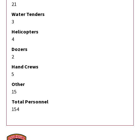
21
Water Tenders
3
Helicopters
4
Dozers
2
Hand Crews
5
Other
15
Total Personnel
154