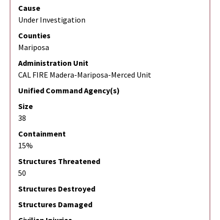
Cause
Under Investigation
Counties
Mariposa
Administration Unit
CAL FIRE Madera-Mariposa-Merced Unit
Unified Command Agency(s)
Size
38
Containment
15%
Structures Threatened
50
Structures Destroyed
Structures Damaged