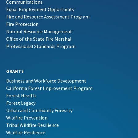
Communications
Equal Employment Opportunity
Fire and Resource Assessment Program
Fire Protection
Natural Resource Management
Office of the State Fire Marshal
Professional Standards Program
GRANTS
Business and Workforce Development
California Forest Improvement Program
Forest Health
Forest Legacy
Urban and Community Forestry
Wildfire Prevention
Tribal Wildfire Resilience
Wildfire Resilience