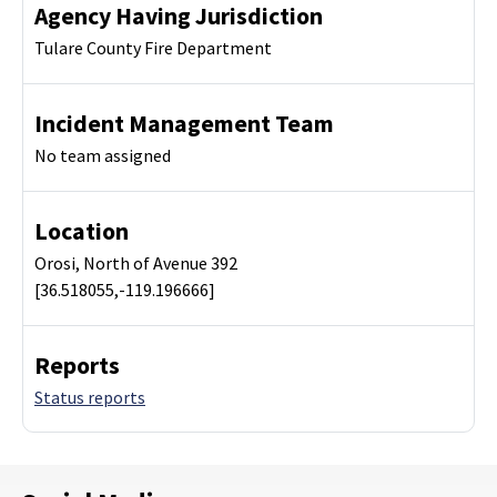
Agency Having Jurisdiction
Tulare County Fire Department
Incident Management Team
No team assigned
Location
Orosi, North of Avenue 392
[36.518055,-119.196666]
Reports
Status reports