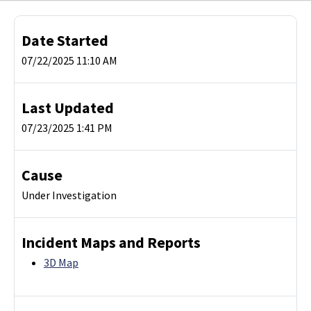
Date Started
07/22/2025 11:10 AM
Last Updated
07/23/2025 1:41 PM
Cause
Under Investigation
Incident Maps and Reports
3D Map