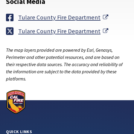
Social Media
External 
Tulare County Fire Department
External 
Tulare County Fire Department
The map layers provided are powered by Esri, Genasys,
Perimeter and other potential resources, and are based on
their respective data sources. The accuracy and reliability of
the information are subject to the data provided by these
platforms.
QUICK LINKS