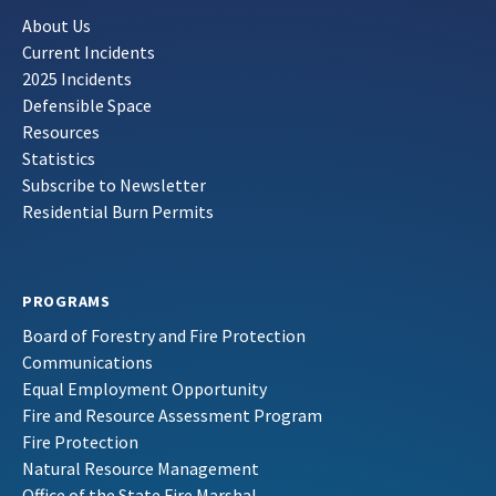
About Us
Current Incidents
2025 Incidents
Defensible Space
Resources
Statistics
Subscribe to Newsletter
Residential Burn Permits
PROGRAMS
Board of Forestry and Fire Protection
Communications
Equal Employment Opportunity
Fire and Resource Assessment Program
Fire Protection
Natural Resource Management
Office of the State Fire Marshal