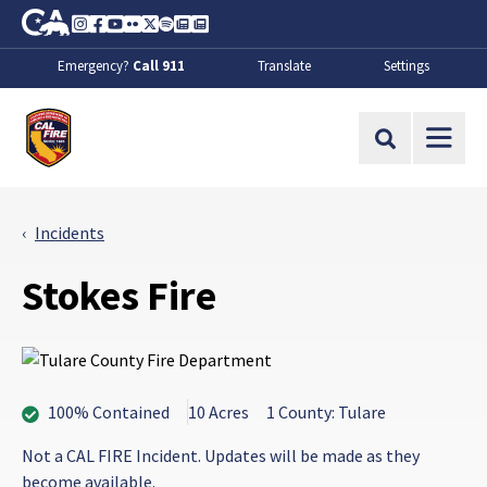
Skip to Main Content
CA.gov
Instagram
Facebook
Youtube
Flickr
Twitter
Spotify
Contact Us
About
Emergency?
Call 911
Translate
Settings
CalFire
Site Search
Incidents
Stokes Fire
100% Contained
10 Acres
1 County: Tulare
Not a CAL FIRE Incident. Updates will be made as they
become available.