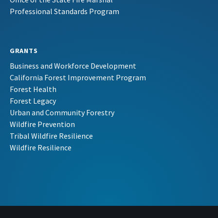
Professional Standards Program
GRANTS
Business and Workforce Development
California Forest Improvement Program
Forest Health
Forest Legacy
Urban and Community Forestry
Wildfire Prevention
Tribal Wildfire Resilience
Wildfire Resilience