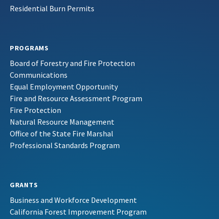
Residential Burn Permits
PROGRAMS
Board of Forestry and Fire Protection
Communications
Equal Employment Opportunity
Fire and Resource Assessment Program
Fire Protection
Natural Resource Management
Office of the State Fire Marshal
Professional Standards Program
GRANTS
Business and Workforce Development
California Forest Improvement Program