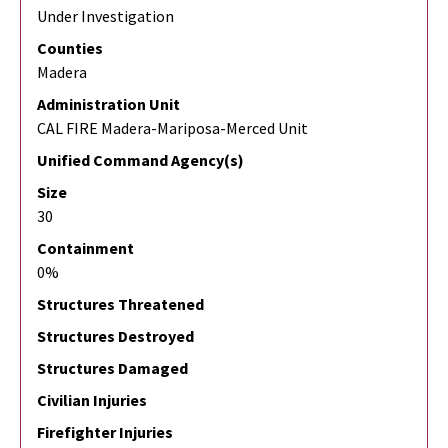
Under Investigation
Counties
Madera
Administration Unit
CAL FIRE Madera-Mariposa-Merced Unit
Unified Command Agency(s)
Size
30
Containment
0%
Structures Threatened
Structures Destroyed
Structures Damaged
Civilian Injuries
Firefighter Injuries