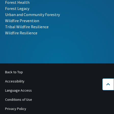
Forest Health
Forest Legacy
Urban and Community Forestry
Wildfire Prevention
Tribal Wildfire Resilience
Wildfire Resilience
Back to Top
Accessibility
Bac
Language Access
Conditions of Use
Privacy Policy