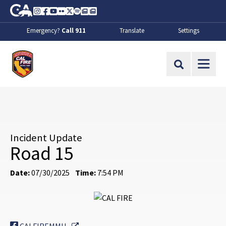
Skip to Main Content
CA.gov
Instagram
Facebook
Youtube
Flickr
Twitter
Spotify
Contact Us
About
Emergency?
Call 911
Translate
Settings
CalFire
Site Search
Incident Update
Road 15
Date:
07/30/2025
Time:
7:54 PM
External Link