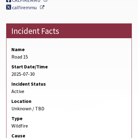
CALFIREMMU
External Link
calfiremmu
Incident Facts
Name
Road 15
Start Date/Time
2025-07-30
Incident Status
Active
Location
Unknown / TBD
Type
Wildfire
Cause