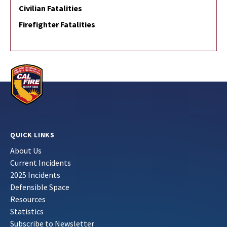
Civilian Fatalities
Firefighter Fatalities
QUICK LINKS
About Us
Current Incidents
2025 Incidents
Defensible Space
Resources
Statistics
Subscribe to Newsletter