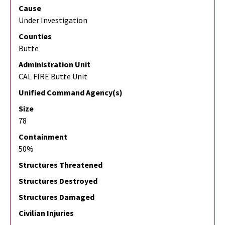
Cause
Under Investigation
Counties
Butte
Administration Unit
CAL FIRE Butte Unit
Unified Command Agency(s)
Size
78
Containment
50%
Structures Threatened
Structures Destroyed
Structures Damaged
Civilian Injuries