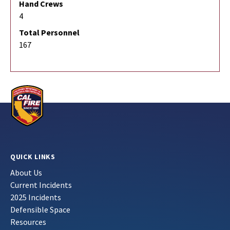
Hand Crews
4
Total Personnel
167
QUICK LINKS
About Us
Current Incidents
2025 Incidents
Defensible Space
Resources