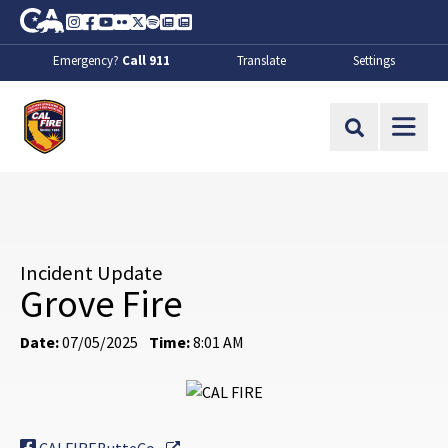
Skip to Main Content
CA.gov
Instagram
Facebook
Youtube
Flickr
Twitter
Spotify
Contact Us
About
Emergency?
Call 911
Translate
Settings
CalFire
Site Search
Incident Update
Grove Fire
Date:
07/05/2025
Time:
8:01 AM
External Link