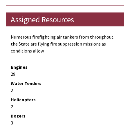
Assigned Resources
Numerous firefighting air tankers from throughout
the State are flying fire suppression missions as
conditions allow.
Engines
29
Water Tenders
2
Helicopters
2
Dozers
3