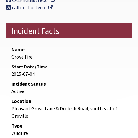
CALFIREButteCo
External Link
calfire_butteco
Incident Facts
Name
Grove Fire
Start Date/Time
2025-07-04
Incident Status
Active
Location
Pleasant Grove Lane & Drobish Road, southeast of
Oroville
Type
Wildfire