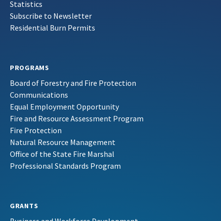
Statistics
Subscribe to Newsletter
Residential Burn Permits
PROGRAMS
Board of Forestry and Fire Protection
Communications
Equal Employment Opportunity
Fire and Resource Assessment Program
Fire Protection
Natural Resource Management
Office of the State Fire Marshal
Professional Standards Program
GRANTS