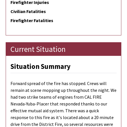
Firefighter Injuries
Civilian Fatalities
Firefighter Fatalities
Current Situation
Situation Summary
Forward spread of the fire has stopped. Crews will
remain at scene mopping up throughout the night. We
had two strike teams of engines from CAL FIRE
Nevada-Yuba-Placer that responded thanks to our
effective mutual aid system. There was a quick
response to this fire as it's located about a 20 minute
drive from the District Fire, so several resources were