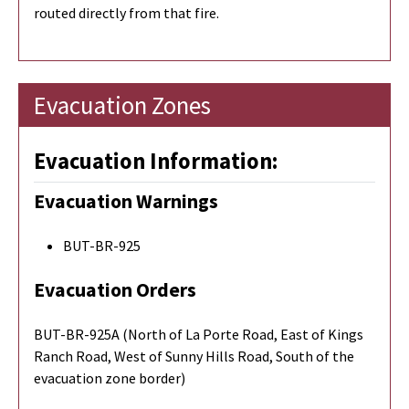
routed directly from that fire.
Evacuation Zones
Evacuation Information:
Evacuation Warnings
BUT-BR-925
Evacuation Orders
BUT-BR-925A (North of La Porte Road, East of Kings
Ranch Road, West of Sunny Hills Road, South of the
evacuation zone border)