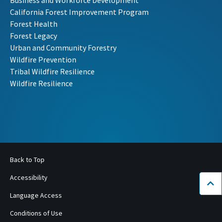
Business and Workforce Development
California Forest Improvement Program
Forest Health
Forest Legacy
Urban and Community Forestry
Wildfire Prevention
Tribal Wildfire Resilience
Wildfire Resilience
Back to Top
Accessibility
Bac
Language Access
Conditions of Use