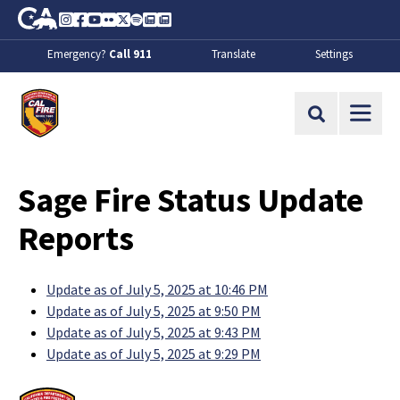
Skip to Main Content
CA.gov
Instagram
Facebook
Youtube
Flickr
Twitter
Spotify
Contact Us
About
Emergency?
Call 911
Translate
Settings
CalFire
Site Search
Sage Fire Status Update
Reports
Update as of July 5, 2025 at 10:46 PM
Update as of July 5, 2025 at 9:50 PM
Update as of July 5, 2025 at 9:43 PM
Update as of July 5, 2025 at 9:29 PM