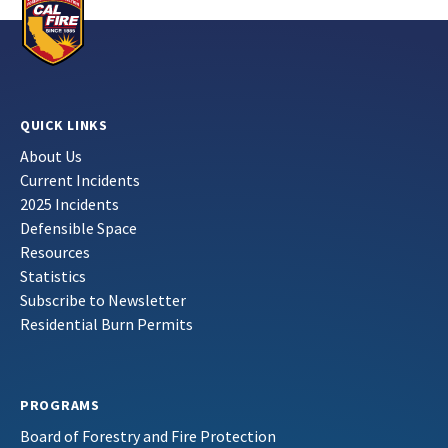
QUICK LINKS
About Us
Current Incidents
2025 Incidents
Defensible Space
Resources
Statistics
Subscribe to Newsletter
Residential Burn Permits
PROGRAMS
Board of Forestry and Fire Protection