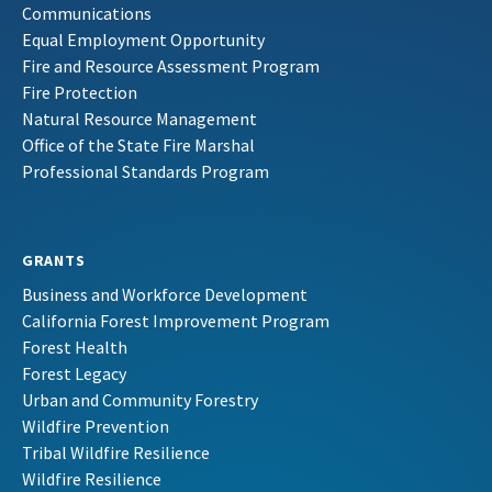
Communications
Equal Employment Opportunity
Fire and Resource Assessment Program
Fire Protection
Natural Resource Management
Office of the State Fire Marshal
Professional Standards Program
GRANTS
Business and Workforce Development
California Forest Improvement Program
Forest Health
Forest Legacy
Urban and Community Forestry
Wildfire Prevention
Tribal Wildfire Resilience
Wildfire Resilience