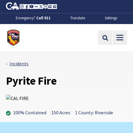
Skip to Main Content
CA.gov
Instagram
Facebook
Youtube
Flickr
Twitter
Spotify
Contact Us
About
Emergency?
Call 911
Translate
Settings
CalFire
Site Search
Incidents
Pyrite Fire
100% Contained
150 Acres
1 County: Riverside