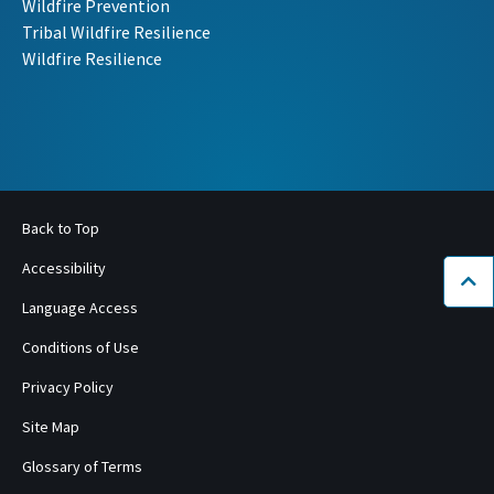
Wildfire Prevention
Tribal Wildfire Resilience
Wildfire Resilience
Back to Top
Accessibility
Bac
Language Access
Conditions of Use
Privacy Policy
Site Map
Glossary of Terms