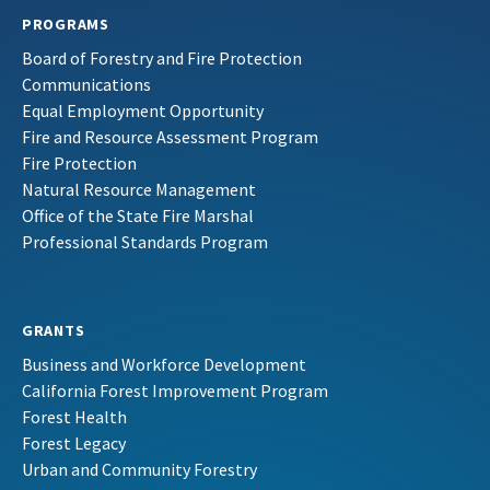
PROGRAMS
Board of Forestry and Fire Protection
Communications
Equal Employment Opportunity
Fire and Resource Assessment Program
Fire Protection
Natural Resource Management
Office of the State Fire Marshal
Professional Standards Program
GRANTS
Business and Workforce Development
California Forest Improvement Program
Forest Health
Forest Legacy
Urban and Community Forestry