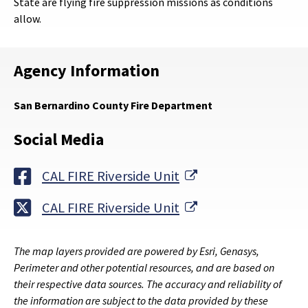
State are flying fire suppression missions as conditions
allow.
Agency Information
San Bernardino County Fire Department
Social Media
External Link
CAL FIRE Riverside Unit
External Link
CAL FIRE Riverside Unit
The map layers provided are powered by Esri, Genasys,
Perimeter and other potential resources, and are based on
their respective data sources. The accuracy and reliability of
the information are subject to the data provided by these