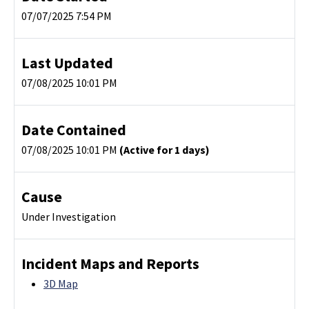
07/07/2025 7:54 PM
Last Updated
07/08/2025 10:01 PM
Date Contained
07/08/2025 10:01 PM
(Active for 1 days)
Cause
Under Investigation
Incident Maps and Reports
3D Map