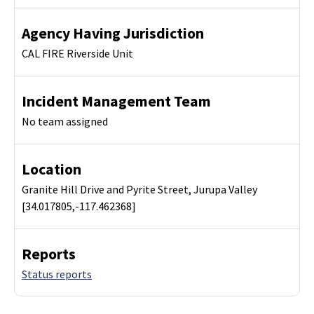
Agency Having Jurisdiction
CAL FIRE Riverside Unit
Incident Management Team
No team assigned
Location
Granite Hill Drive and Pyrite Street, Jurupa Valley
[34.017805,-117.462368]
Reports
Status reports