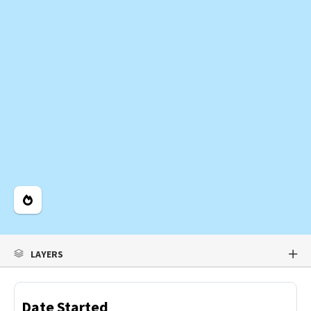
Legend
LAYERS
Date Started