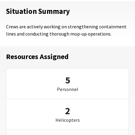
Situation Summary
Crews are actively working on strengthening containment
lines and conducting thorough mop-up operations.
Resources Assigned
5
Personnel
2
Helicopters