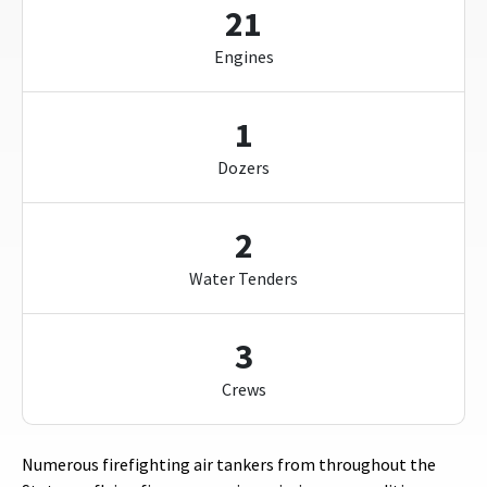
21
Engines
1
Dozers
2
Water Tenders
3
Crews
Numerous firefighting air tankers from throughout the