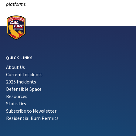
platforms.
QUICK LINKS
About Us
Current Incidents
2025 Incidents
Defensible Space
Resources
Statistics
Subscribe to Newsletter
Residential Burn Permits