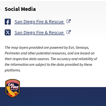
Social Media
External Link
San Diego Fire & Rescue
External Link
San Diego Fire & Rescue
The map layers provided are powered by Esri, Genasys,
Perimeter and other potential resources, and are based on
their respective data sources. The accuracy and reliability of
the information are subject to the data provided by these
platforms.