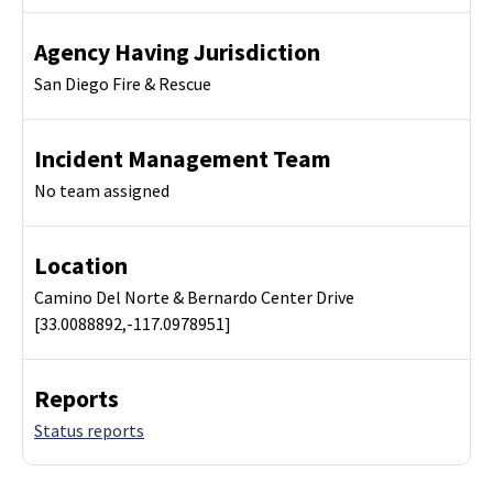
Agency Having Jurisdiction
San Diego Fire & Rescue
Incident Management Team
No team assigned
Location
Camino Del Norte & Bernardo Center Drive
[33.0088892,-117.0978951]
Reports
Status reports