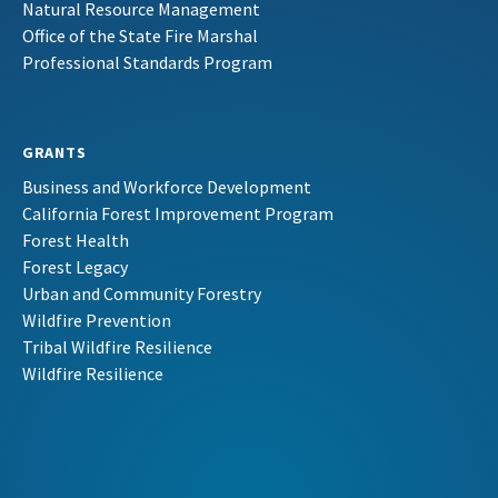
Natural Resource Management
Office of the State Fire Marshal
Professional Standards Program
GRANTS
Business and Workforce Development
California Forest Improvement Program
Forest Health
Forest Legacy
Urban and Community Forestry
Wildfire Prevention
Tribal Wildfire Resilience
Wildfire Resilience