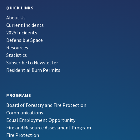
QUICK LINKS
About Us
Current Incidents
2025 Incidents
Defensible Space
Resources
Statistics
Subscribe to Newsletter
Residential Burn Permits
PROGRAMS
Board of Forestry and Fire Protection
Communications
Equal Employment Opportunity
Fire and Resource Assessment Program
Fire Protection