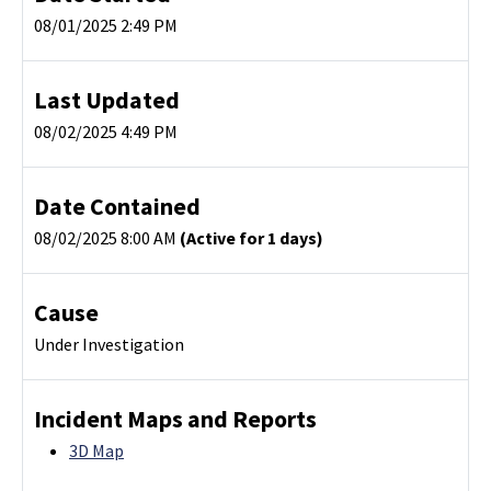
08/01/2025 2:49 PM
Last Updated
08/02/2025 4:49 PM
Date Contained
08/02/2025 8:00 AM
(Active for 1 days)
Cause
Under Investigation
Incident Maps and Reports
3D Map