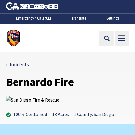
Skip to Main Content
CA.gov
Instagram
Facebook
Youtube
Flickr
Twitter
Spotify
Contact Us
About
Emergency?
Call 911
Translate
Settings
CalFire
Site Search
Incidents
Bernardo Fire
100% Contained
13 Acres
1 County: San Diego