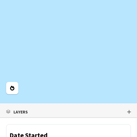
Legend
LAYERS
Date Started