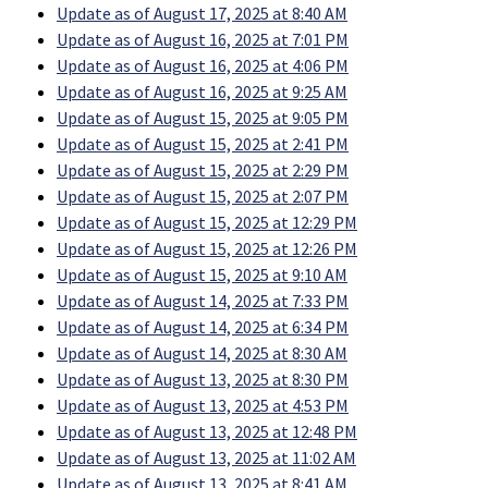
Update as of August 17, 2025 at 8:40 AM
Update as of August 16, 2025 at 7:01 PM
Update as of August 16, 2025 at 4:06 PM
Update as of August 16, 2025 at 9:25 AM
Update as of August 15, 2025 at 9:05 PM
Update as of August 15, 2025 at 2:41 PM
Update as of August 15, 2025 at 2:29 PM
Update as of August 15, 2025 at 2:07 PM
Update as of August 15, 2025 at 12:29 PM
Update as of August 15, 2025 at 12:26 PM
Update as of August 15, 2025 at 9:10 AM
Update as of August 14, 2025 at 7:33 PM
Update as of August 14, 2025 at 6:34 PM
Update as of August 14, 2025 at 8:30 AM
Update as of August 13, 2025 at 8:30 PM
Update as of August 13, 2025 at 4:53 PM
Update as of August 13, 2025 at 12:48 PM
Update as of August 13, 2025 at 11:02 AM
Update as of August 13, 2025 at 8:41 AM