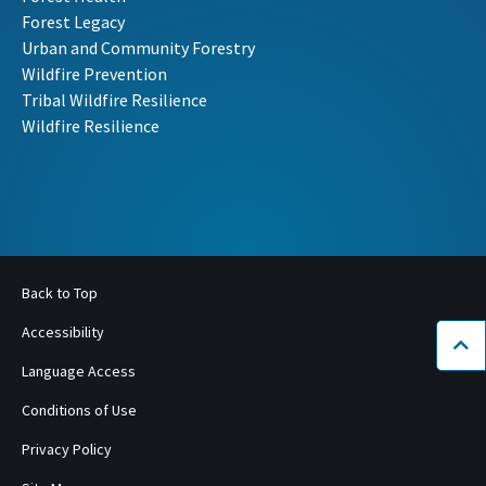
Forest Legacy
Urban and Community Forestry
Wildfire Prevention
Tribal Wildfire Resilience
Wildfire Resilience
Back to Top
Accessibility
Bac
Language Access
Conditions of Use
Privacy Policy