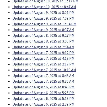
Update as of August 10, 2025 at 12:17 PM
Update as of August 10, 2025 at 8:47 AM
Update as of August 9, 2025 at 8:01 PM
Update as of August 9, 2025 at 7:09 PM
Update as of August 9, 2025 at 12:04 PM
Update as of August 9, 2025 at 8:37 AM
Update as of August 8, 2025 at 9:27 PM
Update as of August 8, 2025 at 3:06 PM
Update as of August 8, 2025 at 7:54 AM
Update as of August 7, 2025 at 9:12 PM
Update as of August 7, 2025 at 4:13 PM
Update as of August 7, 2025 at 2:19 PM
Update as of August 7, 2025 at 10:19 AM
Update as of August 7, 2025 at 8:43 AM
Update as of August 7, 2025 at 8:30 AM
Update as of August 6, 2025 at 8:45 PM
Update as of August 6, 2025 at 5:25 PM
Update as of August 6, 2025 at 5:18 PM
Update as of August 6, 2025 at 2:39 PM