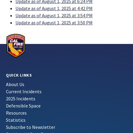
Update as of August 1, 2025 at 6:24 PM
Update as of August 1, 2025 at 4:42 PM
Update as of August 1, 2025 at 3:54 PM
Update as of August 1, 2025 at 3:50 PM
QUICK LINKS
About Us
Current Incidents
2025 Incidents
Defensible Space
Resources
Statistics
Subscribe to Newsletter