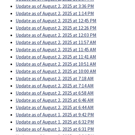
Update as of August 2, 2025 at 3:36 PM
Update as of August 2, 2025 at 1:14 PM
Update as of August 2, 2025 at 12:45 PM
Update as of August 2, 2025 at 12:26 PM
Update as of August 2, 2025 at 12:03 PM
Update as of August 2, 2025 at 11:57 AM
Update as of August 2, 2025 at 11:45 AM
Update as of August 2, 2025 at 11:41 AM
Update as of August 2, 2025 at 10:51 AM
Update as of August 2, 2025 at 10:00 AM
Update as of August 2, 2025 at 7:18 AM
Update as of August 2, 2025 at 7:14 AM
Update as of August 2, 2025 at 6:58 AM
Update as of August 2, 2025 at 6:46 AM
Update as of August 2, 2025 at 6:44 AM
Update as of August 1, 2025 at 9:42 PM
Update as of August 1, 2025 at 6:32 PM
Update as of August 1, 2025 at 6:31 PM