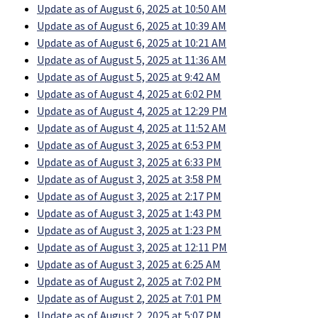
Update as of August 6, 2025 at 10:50 AM
Update as of August 6, 2025 at 10:39 AM
Update as of August 6, 2025 at 10:21 AM
Update as of August 5, 2025 at 11:36 AM
Update as of August 5, 2025 at 9:42 AM
Update as of August 4, 2025 at 6:02 PM
Update as of August 4, 2025 at 12:29 PM
Update as of August 4, 2025 at 11:52 AM
Update as of August 3, 2025 at 6:53 PM
Update as of August 3, 2025 at 6:33 PM
Update as of August 3, 2025 at 3:58 PM
Update as of August 3, 2025 at 2:17 PM
Update as of August 3, 2025 at 1:43 PM
Update as of August 3, 2025 at 1:23 PM
Update as of August 3, 2025 at 12:11 PM
Update as of August 3, 2025 at 6:25 AM
Update as of August 2, 2025 at 7:02 PM
Update as of August 2, 2025 at 7:01 PM
Update as of August 2, 2025 at 5:07 PM