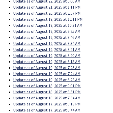
Update as of August 22, 2025 at 6:00 AM
Update as of August 21, 2025 at 1:11 PM
Update as of August 20, 2025 at 2:57 PM
Update as of August 19, 2025 at 12:11 PM
Update as of August 19, 2025 at 10:31 AM
Update as of August 19, 2025 at 9:25 AM
Update as of August 19, 2025 at 8:46 AM
Update as of August 19, 2025 at 8:34 AM
Update as of August 19, 2025 at 8:21 AM
Update as of August 19, 2025 at 8:20 AM
Update as of August 19, 2025 at 8:18 AM
Update as of August 19, 2025 at 7:25 AM
Update as of August 19, 2025 at 7:24 AM
Update as of August 19, 2025 at 6:23 AM
Update as of August 18, 2025 at 9:01 PM
Update as of August 18, 2025 at 8:51 PM
Update as of August 18, 2025 at 7:54 AM
Update as of August 17, 2025 at 8:13 PM
Update as of August 17, 2025 at 8:44 AM