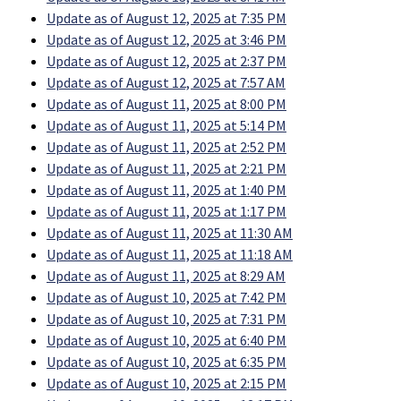
Update as of August 12, 2025 at 7:35 PM
Update as of August 12, 2025 at 3:46 PM
Update as of August 12, 2025 at 2:37 PM
Update as of August 12, 2025 at 7:57 AM
Update as of August 11, 2025 at 8:00 PM
Update as of August 11, 2025 at 5:14 PM
Update as of August 11, 2025 at 2:52 PM
Update as of August 11, 2025 at 2:21 PM
Update as of August 11, 2025 at 1:40 PM
Update as of August 11, 2025 at 1:17 PM
Update as of August 11, 2025 at 11:30 AM
Update as of August 11, 2025 at 11:18 AM
Update as of August 11, 2025 at 8:29 AM
Update as of August 10, 2025 at 7:42 PM
Update as of August 10, 2025 at 7:31 PM
Update as of August 10, 2025 at 6:40 PM
Update as of August 10, 2025 at 6:35 PM
Update as of August 10, 2025 at 2:15 PM