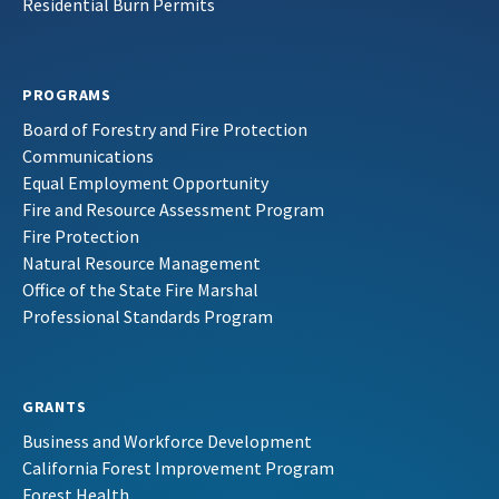
Residential Burn Permits
PROGRAMS
Board of Forestry and Fire Protection
Communications
Equal Employment Opportunity
Fire and Resource Assessment Program
Fire Protection
Natural Resource Management
Office of the State Fire Marshal
Professional Standards Program
GRANTS
Business and Workforce Development
California Forest Improvement Program
Forest Health