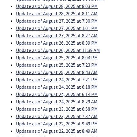
Update as of August 28, 2025 at 8:03 PM
Update as of August 28, 2025 at 8:11 AM
Update as of August 27, 2025 at 7:30 PM
Update as of August 27, 2025 at 1:01 PM
Update as of August 27, 2025 at 8:27 AM
Update as of August 26, 2025 at 8:39 PM
Update as of August 26, 2025 at 11:39 AM
Update as of August 25, 2025 at 8:04 PM
Update as of August 25, 2025 at 7:23 PM
Update as of August 25, 2025 at 8:43 AM
Update as of August 24, 2025 at 7:21 PM
Update as of August 24, 2025 at 6:18 PM
Update as of August 24, 2025 at 6:14 PM
Update as of August 24, 2025 at 8:29 AM
Update as of August 23, 2025 at 6:58 PM
Update as of August 23, 2025 at 7:37 AM
Update as of August 22, 2025 at 9:49 PM
Update as of August 22, 2025 at 8:49 AM