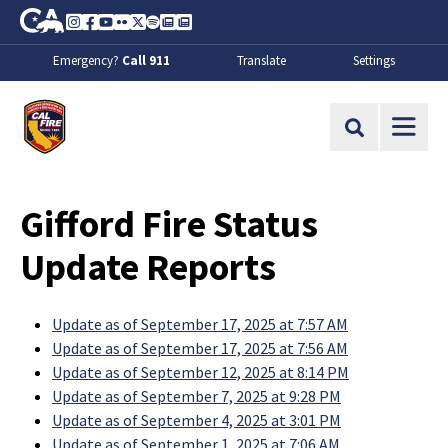
Skip to Main Content
CA.gov
Instagram
Facebook
Youtube
Flickr
Twitter
Spotify
Contact Us
About
Emergency?
Call 911
Translate
Settings
CalFire
Site Search
Gifford Fire Status
Update Reports
Update as of September 17, 2025 at 7:57 AM
Update as of September 17, 2025 at 7:56 AM
Update as of September 12, 2025 at 8:14 PM
Update as of September 7, 2025 at 9:28 PM
Update as of September 4, 2025 at 3:01 PM
Update as of September 1, 2025 at 7:06 AM