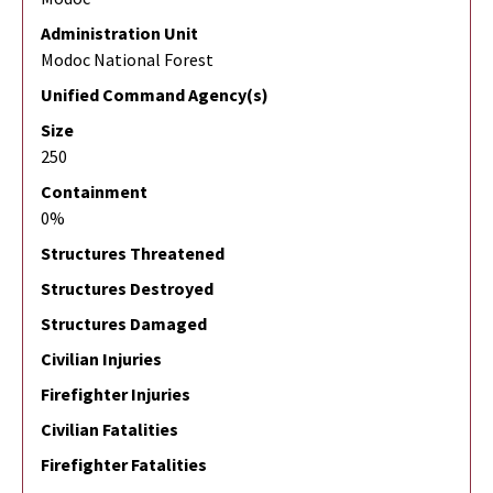
Administration Unit
Modoc National Forest
Unified Command Agency(s)
Size
250
Containment
0%
Structures Threatened
Structures Destroyed
Structures Damaged
Civilian Injuries
Firefighter Injuries
Civilian Fatalities
Firefighter Fatalities