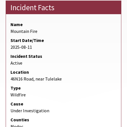
Incident Facts
Name
Mountain Fire
Start Date/Time
2025-08-11
Incident Status
Active
Location
46N16 Road, near Tulelake
Type
Wildfire
Cause
Under Investigation
Counties
Modoc