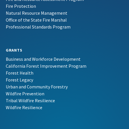
Fire Protection
Natural Resource Management
Office of the State Fire Marshal
Professional Standards Program
GRANTS
Business and Workforce Development
California Forest Improvement Program
Forest Health
Forest Legacy
Urban and Community Forestry
Wildfire Prevention
Tribal Wildfire Resilience
Wildfire Resilience