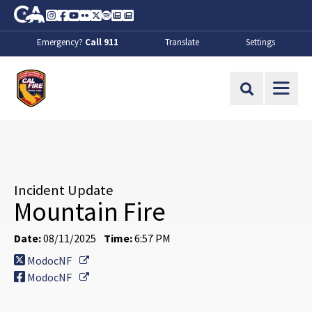
Skip to Main Content
CA.gov
Instagram
Facebook
Youtube
Flickr
Twitter
Spotify
Contact Us
About
Emergency?
Call 911
Translate
Settings
CalFire
Site Search
Incident Update
Mountain Fire
Date:
08/11/2025
Time:
6:57 PM
External Link
ModocNF
External Link
ModocNF