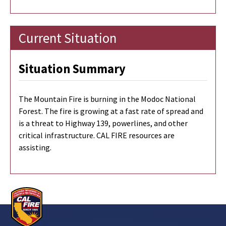
Current Situation
Situation Summary
The Mountain Fire is burning in the Modoc National
Forest. The fire is growing at a fast rate of spread and
is a threat to Highway 139, powerlines, and other
critical infrastructure. CAL FIRE resources are
assisting.