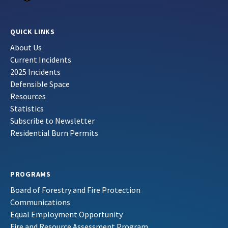
QUICK LINKS
About Us
Current Incidents
2025 Incidents
Defensible Space
Resources
Statistics
Subscribe to Newsletter
Residential Burn Permits
PROGRAMS
Board of Forestry and Fire Protection
Communications
Equal Employment Opportunity
Fire and Resource Assessment Program