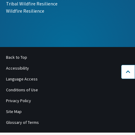
Tribal Wildfire Resilience
Wildfire Resilience
Back to Top
Accessibility
Bac
Language Access
Conditions of Use
Privacy Policy
Site Map
Glossary of Terms