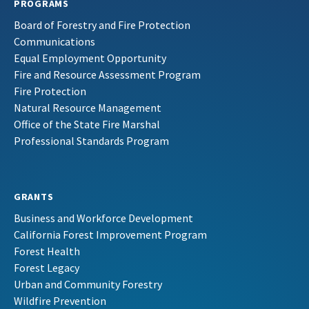
PROGRAMS
Board of Forestry and Fire Protection
Communications
Equal Employment Opportunity
Fire and Resource Assessment Program
Fire Protection
Natural Resource Management
Office of the State Fire Marshal
Professional Standards Program
GRANTS
Business and Workforce Development
California Forest Improvement Program
Forest Health
Forest Legacy
Urban and Community Forestry
Wildfire Prevention