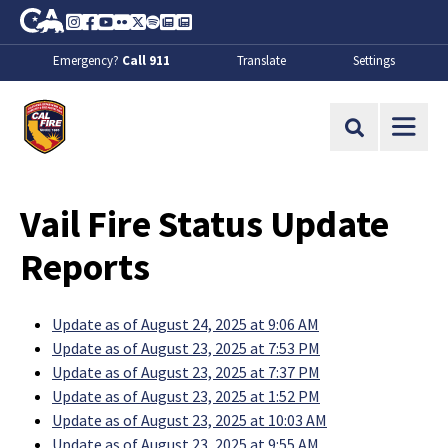
Skip to Main Content
CA.gov
Instagram
Facebook
Youtube
Flickr
Twitter
Spotify
Contact Us
About
Emergency?
Call 911
Translate
Settings
CalFire
Site Search
Vail Fire Status Update
Reports
Update as of August 24, 2025 at 9:06 AM
Update as of August 23, 2025 at 7:53 PM
Update as of August 23, 2025 at 7:37 PM
Update as of August 23, 2025 at 1:52 PM
Update as of August 23, 2025 at 10:03 AM
Update as of August 23, 2025 at 9:55 AM