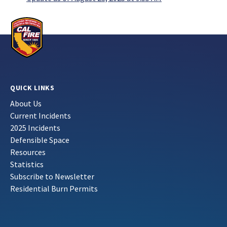
QUICK LINKS
About Us
Current Incidents
2025 Incidents
Defensible Space
Resources
Statistics
Subscribe to Newsletter
Residential Burn Permits