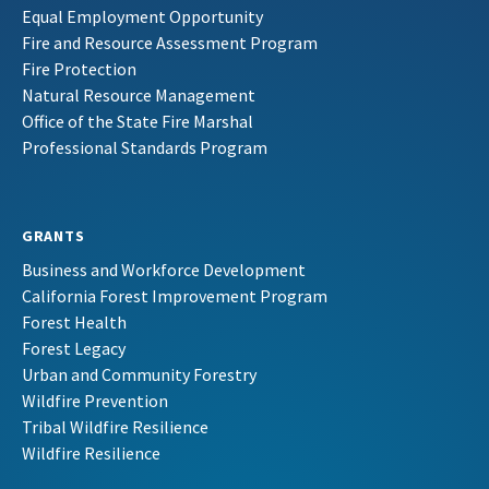
Equal Employment Opportunity
Fire and Resource Assessment Program
Fire Protection
Natural Resource Management
Office of the State Fire Marshal
Professional Standards Program
GRANTS
Business and Workforce Development
California Forest Improvement Program
Forest Health
Forest Legacy
Urban and Community Forestry
Wildfire Prevention
Tribal Wildfire Resilience
Wildfire Resilience