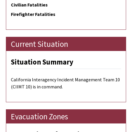
Civilian Fatalities
Firefighter Fatalities
Current Situation
Situation Summary
California Interagency Incident Management Team 10
(CIIMT 10) is in command.
Evacuation Zones