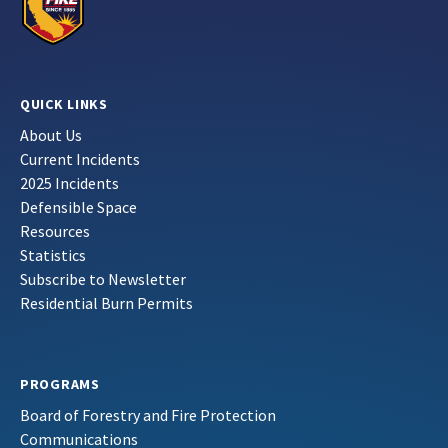
QUICK LINKS
About Us
Current Incidents
2025 Incidents
Defensible Space
Resources
Statistics
Subscribe to Newsletter
Residential Burn Permits
PROGRAMS
Board of Forestry and Fire Protection
Communications