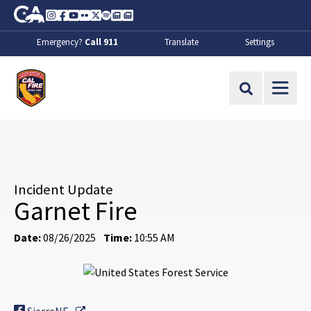
Skip to Main Content
CA.gov
Instagram
Facebook
Youtube
Flickr
Twitter
Spotify
Contact Us
About
Emergency?
Call 911
Translate
Settings
CalFire
Site Search
Incident Update
Garnet Fire
Date:
08/26/2025
Time:
10:55 AM
External Link