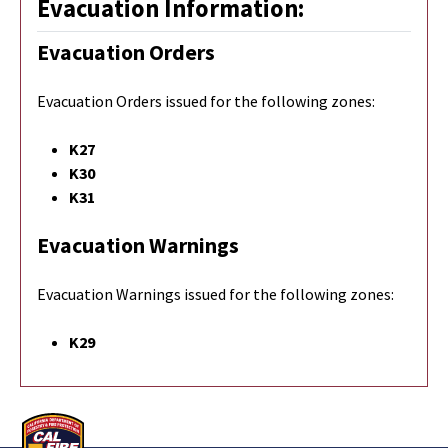
Evacuation Information:
Evacuation Orders
Evacuation Orders issued for the following zones:
K27
K30
K31
Evacuation Warnings
Evacuation Warnings issued for the following zones:
K29