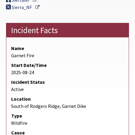
SierraNF
External Link
Sierra_NF
Incident Facts
Name
Garnet Fire
Start Date/Time
2025-08-24
Incident Status
Active
Location
South of Rodgers Ridge, Garnet Dike
Type
Wildfire
Cause