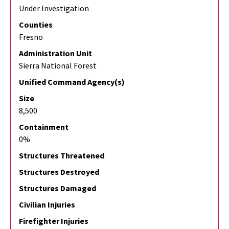
Under Investigation
Counties
Fresno
Administration Unit
Sierra National Forest
Unified Command Agency(s)
Size
8,500
Containment
0%
Structures Threatened
Structures Destroyed
Structures Damaged
Civilian Injuries
Firefighter Injuries