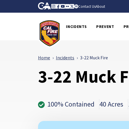
Skip to Main Content
CA.gov
Instagram
Facebook
Youtube
Flickr
Twitter
Spotify
Contact Us
About
CalFire
INCIDENTS
PREVENT
PR
Home
Incidents
3-22 Muck Fire
3-22 Muck F
100% Contained
40 Acres