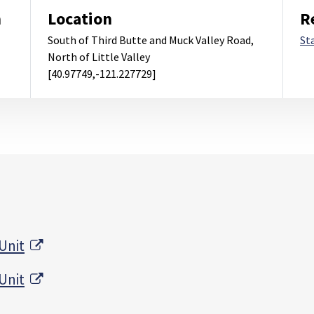
m
Location
R
South of Third Butte and Muck Valley Road,
St
North of Little Valley
[40.97749,-121.227729]
External Link
Unit
External Link
Unit