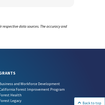
ir respective data sources. The accuracy and
GRANTS
Business and Workforce Development
California Forest Improvement Program
Forest Health
Forest Legacy
Back to top