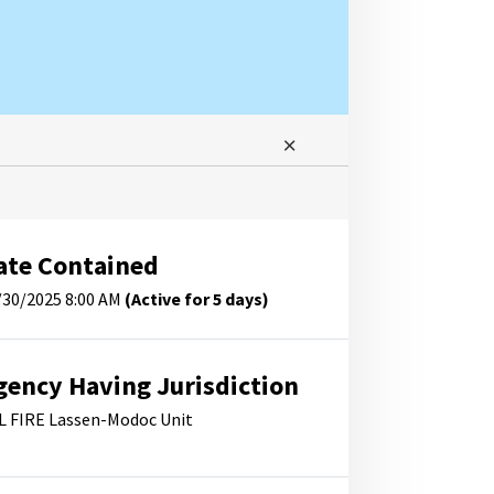
ate Contained
/30/2025 8:00 AM
(Active for 5 days)
gency Having Jurisdiction
L FIRE Lassen-Modoc Unit