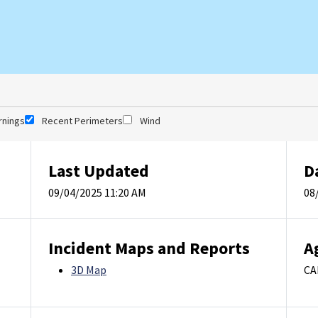
rnings
Recent Perimeters
Wind
Last Updated
D
09/04/2025 11:20 AM
08
Incident Maps and Reports
A
3D Map
CA