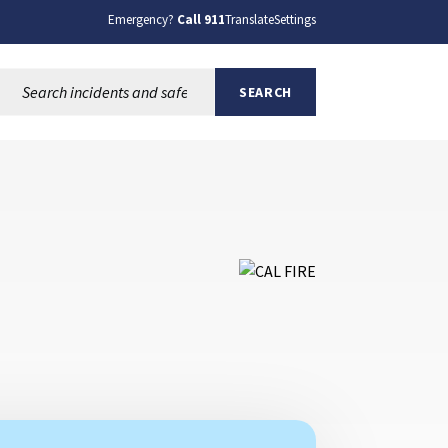
Emergency?
Call 911
Translate
Settings
Search this site:
SEARCH