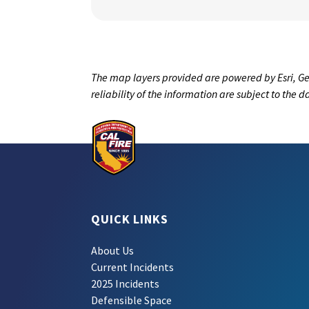
The map layers provided are powered by Esri, Ge
reliability of the information are subject to the 
QUICK LINKS
About Us
Current Incidents
2025 Incidents
Defensible Space