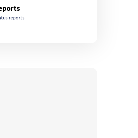
eports
atus reports