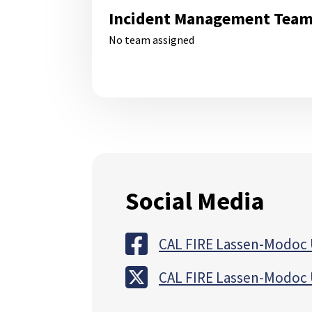
Incident Management Tea
No team assigned
Social Media
CAL FIRE Lassen-Modoc 
CAL FIRE Lassen-Modoc 