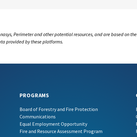
nasys, Perimeter and other potential resources, and are based on the
data provided by these platforms.
PROGRAMS
Board of Forestry and Fire Protection
Communications
Equal Employment Opportunity
Fire and Resource Assessment Program