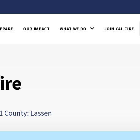
EPARE
OUR IMPACT
WHAT WE DO
JOIN CAL FIRE
ire
1 County: Lassen