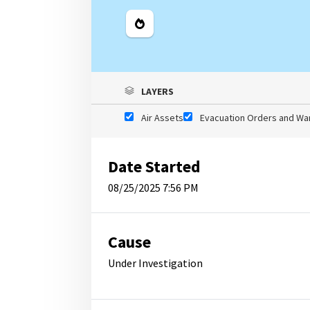
Legend
LAYERS
Air Assets
Evacuation Orders and Wa
Date Started
08/25/2025 7:56 PM
Cause
Under Investigation