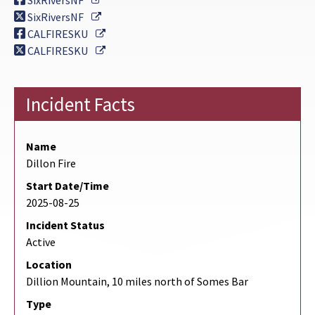
SixRiversNF
External Link
SixRiversNF
External Link
CALFIRESKU
External Link
CALFIRESKU
Incident Facts
Name
Dillon Fire
Start Date/Time
2025-08-25
Incident Status
Active
Location
Dillion Mountain, 10 miles north of Somes Bar
Type