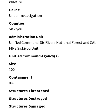
Wildfire
Cause
Under Investigation
Counties
Siskiyou
Administration Unit
Unified Command: Six Rivers National Forest and CAL
FIRE Siskiyou Unit
Unified Command Agency(s)
Size
100
Containment
0%
Structures Threatened
Structures Destroyed
Structures Damaged