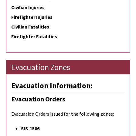
Civilian Injuries
Firefighter Injuries
Civilian Fatalities
Firefighter Fatalities
Evacuation Zones
Evacuation Information:
Evacuation Orders
Evacuation Orders issued for the following zones:
SIS-1506