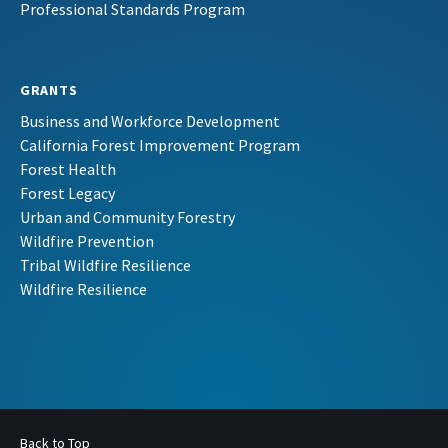
Professional Standards Program
GRANTS
Business and Workforce Development
California Forest Improvement Program
Forest Health
Forest Legacy
Urban and Community Forestry
Wildfire Prevention
Tribal Wildfire Resilience
Wildfire Resilience
Back to Top