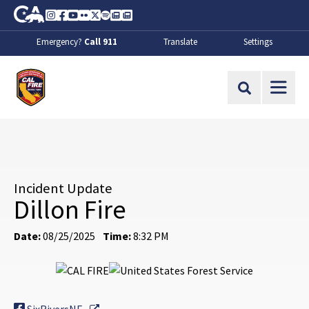
Skip to Main Content
CA.gov
Instagram
Facebook
Youtube
Flickr
Twitter
Spotify
Contact Us
About
Emergency?
Call 911
Translate
Settings
CalFire
Site Search
Incident Update
Dillon Fire
Date:
08/25/2025
Time:
8:32 PM
External Link