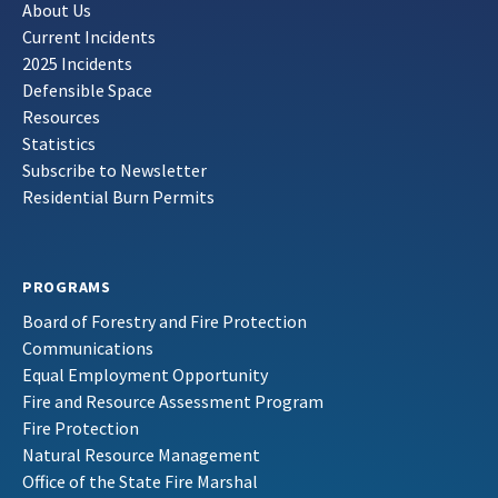
About Us
Current Incidents
2025 Incidents
Defensible Space
Resources
Statistics
Subscribe to Newsletter
Residential Burn Permits
PROGRAMS
Board of Forestry and Fire Protection
Communications
Equal Employment Opportunity
Fire and Resource Assessment Program
Fire Protection
Natural Resource Management
Office of the State Fire Marshal