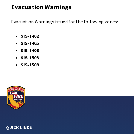
Evacuation Warnings
Evacuation Warnings issued for the following zones:
SIS-1402
SIS-1405
SIS-1408
SIS-1503
SIS-1509
QUICK LINKS