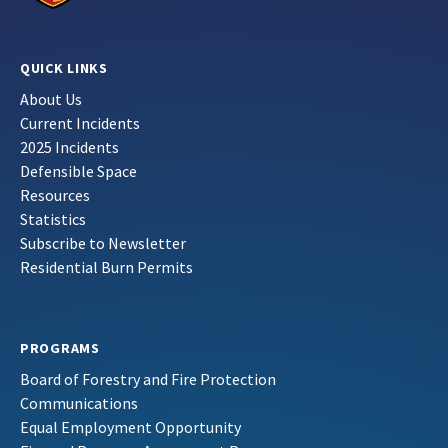
QUICK LINKS
About Us
Current Incidents
2025 Incidents
Defensible Space
Resources
Statistics
Subscribe to Newsletter
Residential Burn Permits
PROGRAMS
Board of Forestry and Fire Protection
Communications
Equal Employment Opportunity