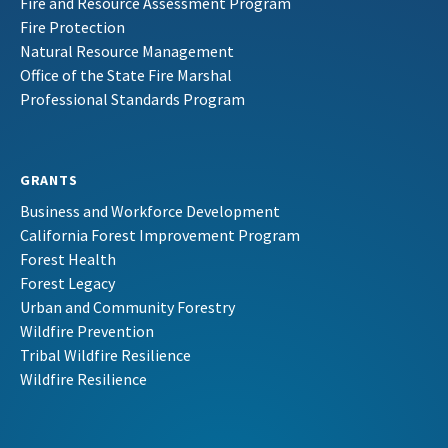
Fire and Resource Assessment Program
Fire Protection
Natural Resource Management
Office of the State Fire Marshal
Professional Standards Program
GRANTS
Business and Workforce Development
California Forest Improvement Program
Forest Health
Forest Legacy
Urban and Community Forestry
Wildfire Prevention
Tribal Wildfire Resilience
Wildfire Resilience