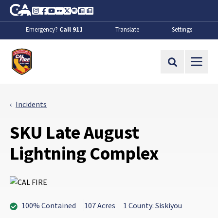
Skip to Main Content
CA.gov
Instagram
Facebook
Youtube
Flickr
Twitter
Spotify
Contact Us
About
Emergency?
Call 911
Translate
Settings
CalFire
Site Search
Incidents
SKU Late August
Lightning Complex
100% Contained
107 Acres
1 County: Siskiyou