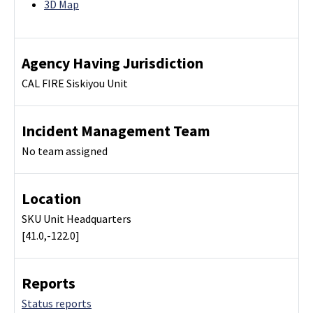
3D Map
Agency Having Jurisdiction
CAL FIRE Siskiyou Unit
Incident Management Team
No team assigned
Location
SKU Unit Headquarters
[41.0,-122.0]
Reports
Status reports