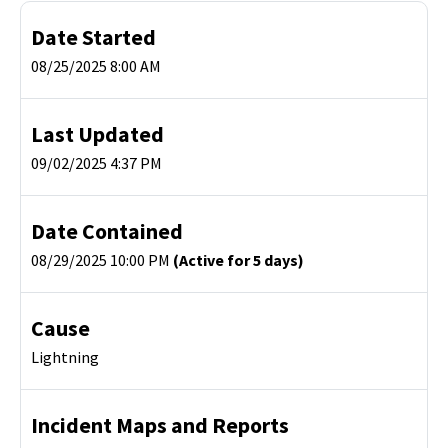
Date Started
08/25/2025 8:00 AM
Last Updated
09/02/2025 4:37 PM
Date Contained
08/29/2025 10:00 PM
(Active for 5 days)
Cause
Lightning
Incident Maps and Reports