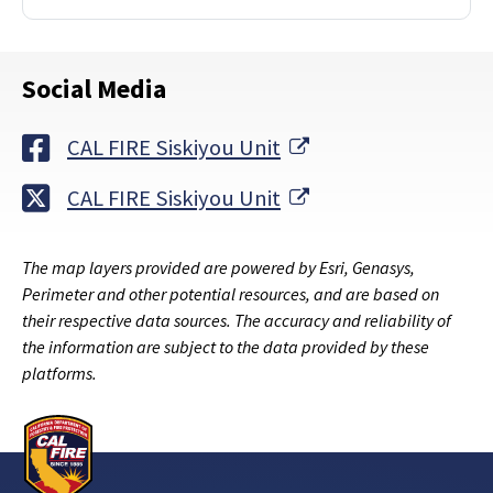
Social Media
External Link
CAL FIRE Siskiyou Unit
External Link
CAL FIRE Siskiyou Unit
The map layers provided are powered by Esri, Genasys,
Perimeter and other potential resources, and are based on
their respective data sources. The accuracy and reliability of
the information are subject to the data provided by these
platforms.