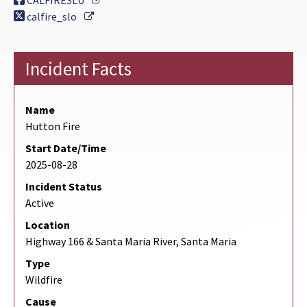
CALFIRESLU
External Link
calfire_slo
Incident Facts
Name
Hutton Fire
Start Date/Time
2025-08-28
Incident Status
Active
Location
Highway 166 & Santa Maria River, Santa Maria
Type
Wildfire
Cause