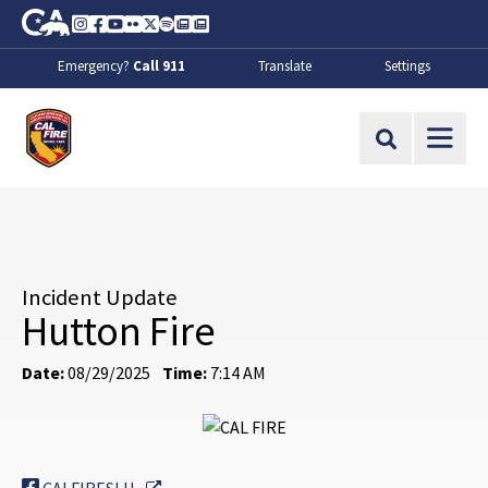
Skip to Main Content
CA.gov
Instagram
Facebook
Youtube
Flickr
Twitter
Spotify
Contact Us
About
Emergency?
Call 911
Translate
Settings
CalFire
Site Search
Incident Update
Hutton Fire
Date:
08/29/2025
Time:
7:14 AM
External Link