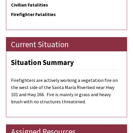
Civilian Fatalities
Firefighter Fatalities
Current Situation
Situation Summary
Firefighters are actively working a vegetation fire on
the west side of the Santa Maria Riverbed near Hwy
101 and Hwy 166. Fire is mainly in grass and heavy
brush with no structures threatened.
Assigned Resources