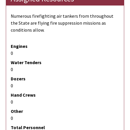
Numerous firefighting air tankers from throughout
the State are flying fire suppression missions as
conditions allow.
Engines
0
Water Tenders
0
Dozers
0
Hand Crews
0
Other
0
Total Personnel