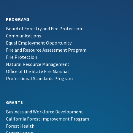
PROGRAMS
Board of Forestry and Fire Protection
Communications
Equal Employment Opportunity
Fire and Resource Assessment Program
Fire Protection
Natural Resource Management
Office of the State Fire Marshal
Professional Standards Program
GRANTS
Business and Workforce Development
California Forest Improvement Program
Forest Health