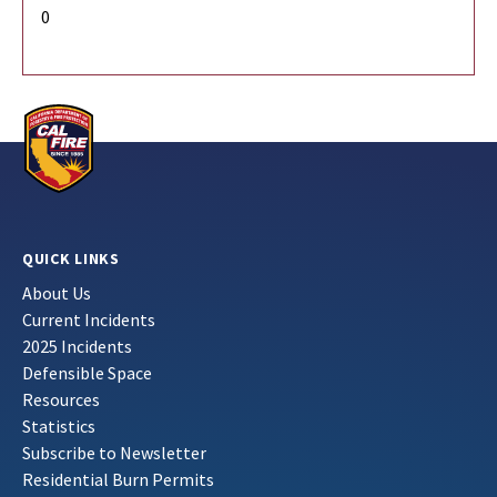
0
QUICK LINKS
About Us
Current Incidents
2025 Incidents
Defensible Space
Resources
Statistics
Subscribe to Newsletter
Residential Burn Permits