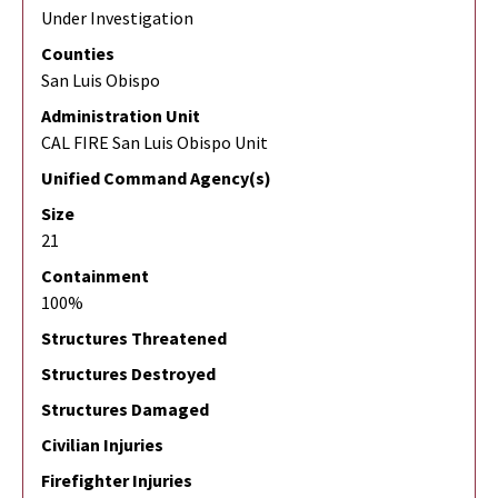
Under Investigation
Counties
San Luis Obispo
Administration Unit
CAL FIRE San Luis Obispo Unit
Unified Command Agency(s)
Size
21
Containment
100%
Structures Threatened
Structures Destroyed
Structures Damaged
Civilian Injuries
Firefighter Injuries