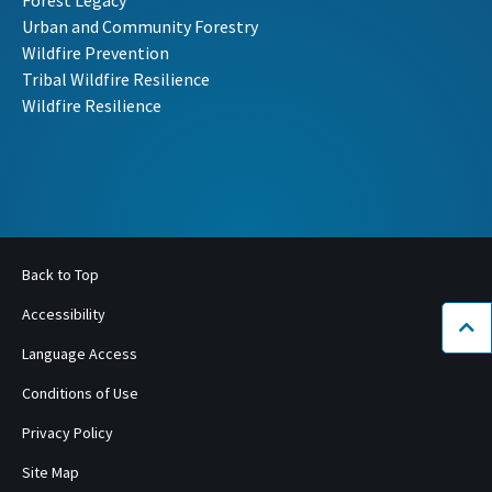
Forest Legacy
Urban and Community Forestry
Wildfire Prevention
Tribal Wildfire Resilience
Wildfire Resilience
Back to Top
Accessibility
Bac
Language Access
Conditions of Use
Privacy Policy
Site Map