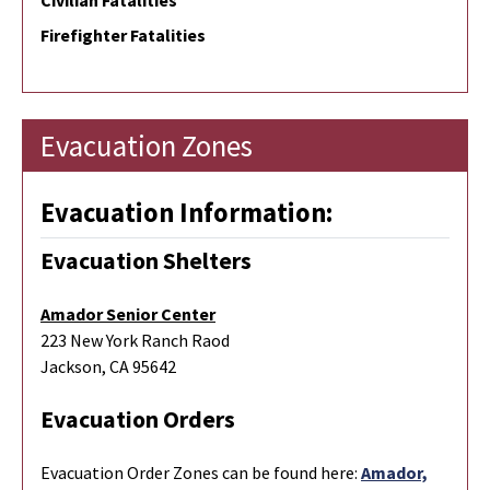
Civilian Fatalities
Firefighter Fatalities
Evacuation Zones
Evacuation Information:
Evacuation Shelters
Amador Senior Center
223 New York Ranch Raod
Jackson, CA 95642
Evacuation Orders
Evacuation Order Zones can be found here:
Amador,