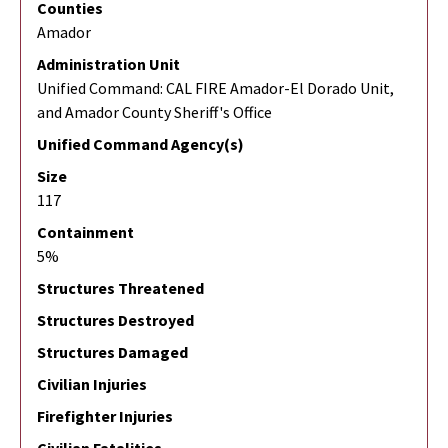
Counties
Amador
Administration Unit
Unified Command: CAL FIRE Amador-El Dorado Unit,
and Amador County Sheriff's Office
Unified Command Agency(s)
Size
117
Containment
5%
Structures Threatened
Structures Destroyed
Structures Damaged
Civilian Injuries
Firefighter Injuries