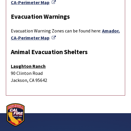
External Link
CA-Perimeter Map
Evacuation Warnings
Evacuation Warning Zones can be found here:
Amador,
External Link
CA-Perimeter Map
Animal Evacuation Shelters
Laughton Ranch
90 Clinton Road
Jackson, CA 95642