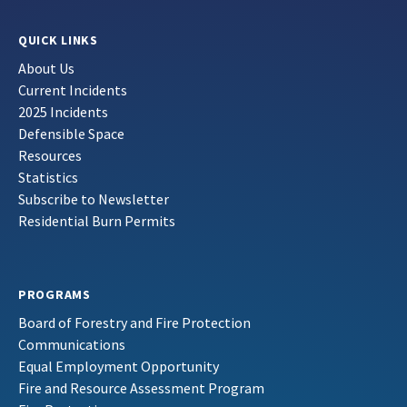
QUICK LINKS
About Us
Current Incidents
2025 Incidents
Defensible Space
Resources
Statistics
Subscribe to Newsletter
Residential Burn Permits
PROGRAMS
Board of Forestry and Fire Protection
Communications
Equal Employment Opportunity
Fire and Resource Assessment Program