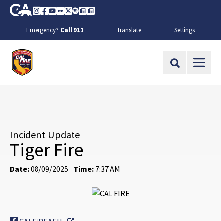
Skip to Main Content
CA.gov
Instagram
Facebook
Youtube
Flickr
Twitter
Spotify
Contact Us
About
Emergency?
Call 911
Translate
Settings
CalFire
Site Search
Incident Update
Tiger Fire
Date:
08/09/2025
Time:
7:37 AM
External Link