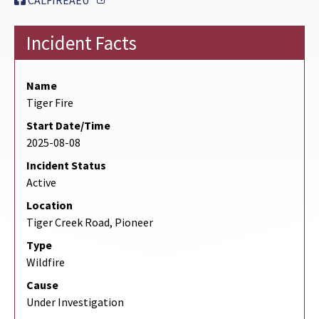
CALFIREAEU
Incident Facts
Name
Tiger Fire
Start Date/Time
2025-08-08
Incident Status
Active
Location
Tiger Creek Road, Pioneer
Type
Wildfire
Cause
Under Investigation