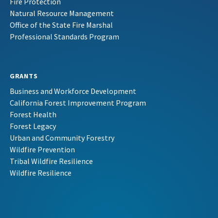
Fire Protection
Natural Resource Management
Office of the State Fire Marshal
Professional Standards Program
GRANTS
Business and Workforce Development
California Forest Improvement Program
Forest Health
Forest Legacy
Urban and Community Forestry
Wildfire Prevention
Tribal Wildfire Resilience
Wildfire Resilience