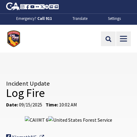
Skip to Main Content
CA.gov
Instagram
Facebook
Youtube
Flickr
Twitter
Spotify
Contact Us
About
Emergency?
Call 911
Translate
Settings
CalFire
Site Search
Incident Update
Log Fire
Date:
09/15/2025
Time:
10:02 AM
External Link