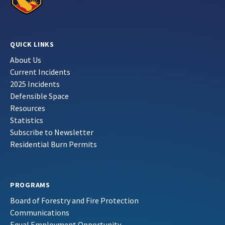
QUICK LINKS
About Us
Current Incidents
2025 Incidents
Defensible Space
Resources
Statistics
Subscribe to Newsletter
Residential Burn Permits
PROGRAMS
Board of Forestry and Fire Protection
Communications
Equal Employment Opportunity