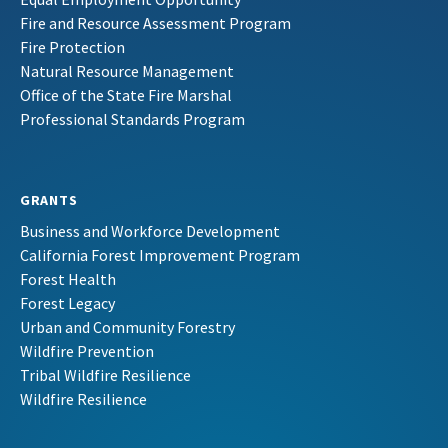
Fire and Resource Assessment Program
Fire Protection
Natural Resource Management
Office of the State Fire Marshal
Professional Standards Program
GRANTS
Business and Workforce Development
California Forest Improvement Program
Forest Health
Forest Legacy
Urban and Community Forestry
Wildfire Prevention
Tribal Wildfire Resilience
Wildfire Resilience