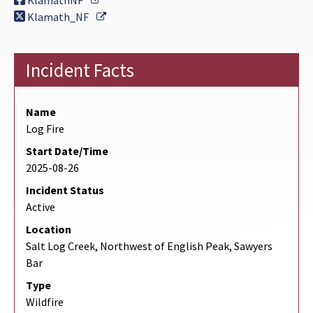
KlamathNF
External Link
Klamath_NF
Incident Facts
Name
Log Fire
Start Date/Time
2025-08-26
Incident Status
Active
Location
Salt Log Creek, Northwest of English Peak, Sawyers
Bar
Type
Wildfire