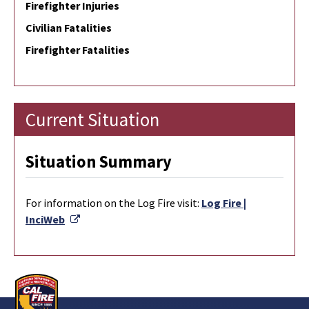
Firefighter Injuries
Civilian Fatalities
Firefighter Fatalities
Current Situation
Situation Summary
For information on the Log Fire visit:
Log Fire |
External Link
InciWeb