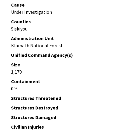
Cause
Under Investigation
Counties
Siskiyou
Administration Unit
Klamath National Forest
Unified Command Agency(s)
Size
1,170
Containment
0%
Structures Threatened
Structures Destroyed
Structures Damaged
Civilian Injuries