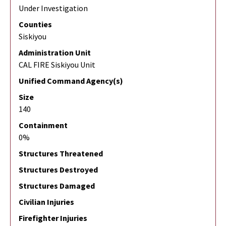
Under Investigation
Counties
Siskiyou
Administration Unit
CAL FIRE Siskiyou Unit
Unified Command Agency(s)
Size
140
Containment
0%
Structures Threatened
Structures Destroyed
Structures Damaged
Civilian Injuries
Firefighter Injuries