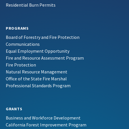
Residential Burn Permits
PROGRAMS
Board of Forestry and Fire Protection
Communications
Equal Employment Opportunity
Fire and Resource Assessment Program
Fire Protection
Natural Resource Management
Office of the State Fire Marshal
Professional Standards Program
GRANTS
Business and Workforce Development
California Forest Improvement Program