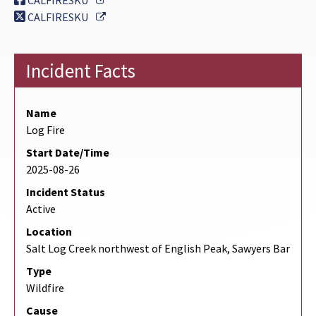
CALFIRESKU
External Link
CALFIRESKU
Incident Facts
Name
Log Fire
Start Date/Time
2025-08-26
Incident Status
Active
Location
Salt Log Creek northwest of English Peak, Sawyers Bar
Type
Wildfire
Cause