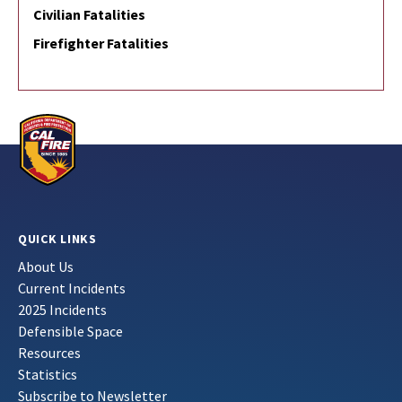
Civilian Fatalities
Firefighter Fatalities
QUICK LINKS
About Us
Current Incidents
2025 Incidents
Defensible Space
Resources
Statistics
Subscribe to Newsletter