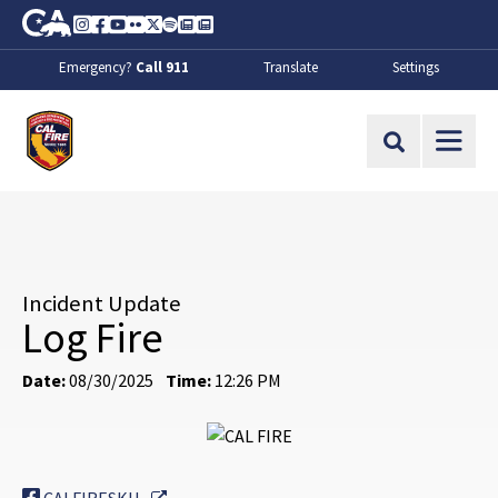
Skip to Main Content
CA.gov
Instagram
Facebook
Youtube
Flickr
Twitter
Spotify
Contact Us
About
Emergency?
Call 911
Translate
Settings
CalFire
Site Search
Incident Update
Log Fire
Date:
08/30/2025
Time:
12:26 PM
External Link