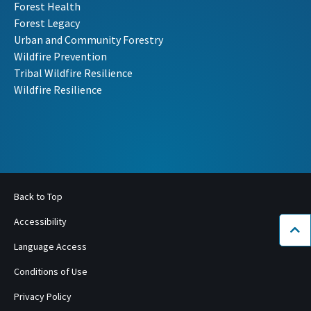
Forest Health
Forest Legacy
Urban and Community Forestry
Wildfire Prevention
Tribal Wildfire Resilience
Wildfire Resilience
Back to Top
Accessibility
Bac
Language Access
Conditions of Use
Privacy Policy