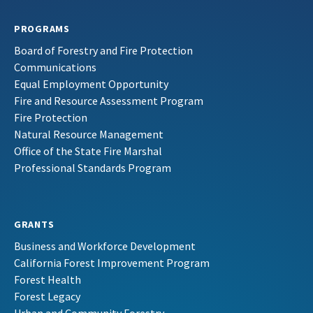
PROGRAMS
Board of Forestry and Fire Protection
Communications
Equal Employment Opportunity
Fire and Resource Assessment Program
Fire Protection
Natural Resource Management
Office of the State Fire Marshal
Professional Standards Program
GRANTS
Business and Workforce Development
California Forest Improvement Program
Forest Health
Forest Legacy