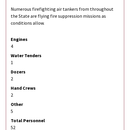
Numerous firefighting air tankers from throughout
the State are flying fire suppression missions as
conditions allow.
Engines
4
Water Tenders
1
Dozers
2
Hand Crews
2
Other
5
Total Personnel
52