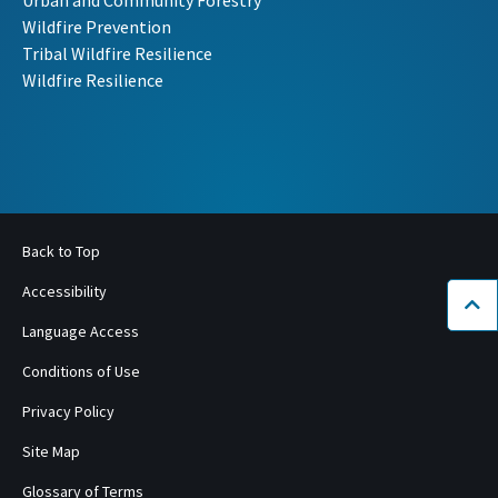
Urban and Community Forestry
Wildfire Prevention
Tribal Wildfire Resilience
Wildfire Resilience
Back to Top
Accessibility
Bac
Language Access
Conditions of Use
Privacy Policy
Site Map
Glossary of Terms