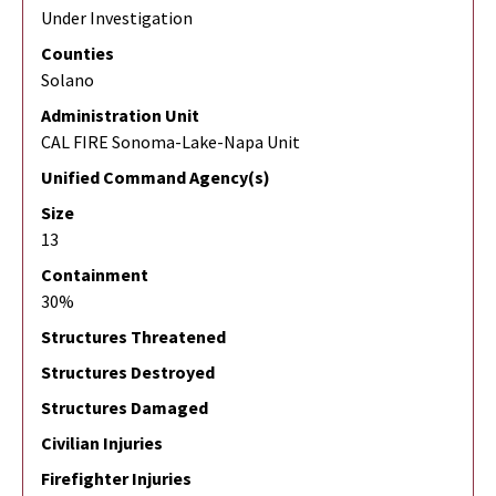
Under Investigation
Counties
Solano
Administration Unit
CAL FIRE Sonoma-Lake-Napa Unit
Unified Command Agency(s)
Size
13
Containment
30%
Structures Threatened
Structures Destroyed
Structures Damaged
Civilian Injuries
Firefighter Injuries