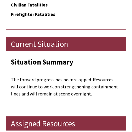
Civilian Fatalities
Firefighter Fatalities
Current Situation
Situation Summary
The forward progress has been stopped. Resources
will continue to work on strengthening containment
lines and will remain at scene overnight.
Assigned Resources