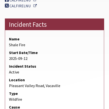
CALFIRELNU
External Link
CALFIRELNU
Incident Facts
Name
Shale Fire
Start Date/Time
2025-09-12
Incident Status
Active
Location
Pleasant Valley Road, Vacaville
Type
Wildfire
Cause