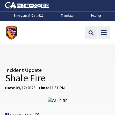
Skip to Main Content
CA.gov
Instagram
Facebook
Youtube
Flickr
Twitter
Spotify
Contact Us
About
Emergency?
Call 911
Translate
Settings
CalFire
Site Search
Incident Update
Shale Fire
Date:
09/12/2025
Time:
11:51 PM
External Link