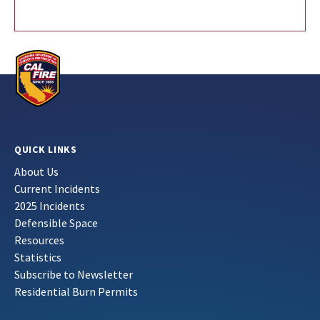
QUICK LINKS
About Us
Current Incidents
2025 Incidents
Defensible Space
Resources
Statistics
Subscribe to Newsletter
Residential Burn Permits