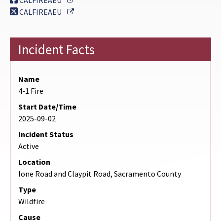
CALFIREAEU
External Link
CALFIREAEU
Incident Facts
Name
4-1 Fire
Start Date/Time
2025-09-02
Incident Status
Active
Location
Ione Road and Claypit Road, Sacramento County
Type
Wildfire
Cause