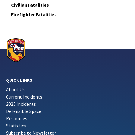
Civilian Fatalities
Firefighter Fatalities
QUICK LINKS
About Us
Current Incidents
2025 Incidents
Defensible Space
Resources
Statistics
Subscribe to Newsletter