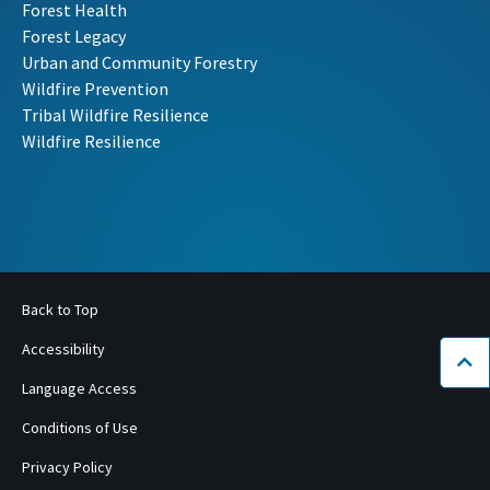
Forest Health
Forest Legacy
Urban and Community Forestry
Wildfire Prevention
Tribal Wildfire Resilience
Wildfire Resilience
Back to Top
Accessibility
Bac
Language Access
Conditions of Use
Privacy Policy