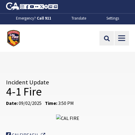
Skip to Main Content
CA.gov
Instagram
Facebook
Youtube
Flickr
Twitter
Spotify
Contact Us
About
Emergency?
Call 911
Translate
Settings
CalFire
Site Search
Incident Update
4-1 Fire
Date:
09/02/2025
Time:
3:50 PM
External Link