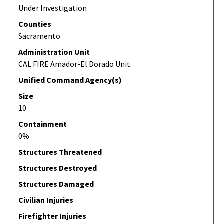
Under Investigation
Counties
Sacramento
Administration Unit
CAL FIRE Amador-El Dorado Unit
Unified Command Agency(s)
Size
10
Containment
0%
Structures Threatened
Structures Destroyed
Structures Damaged
Civilian Injuries
Firefighter Injuries