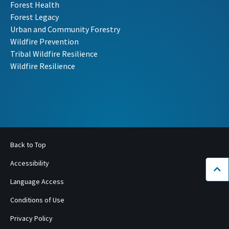
Forest Health
Forest Legacy
Urban and Community Forestry
Wildfire Prevention
Tribal Wildfire Resilience
Wildfire Resilience
Back to Top
Accessibility
Bac
Language Access
Conditions of Use
Privacy Policy