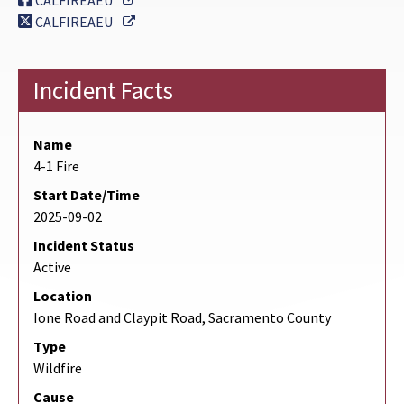
CALFIREAEU
External Link
CALFIREAEU
Incident Facts
Name
4-1 Fire
Start Date/Time
2025-09-02
Incident Status
Active
Location
Ione Road and Claypit Road, Sacramento County
Type
Wildfire
Cause