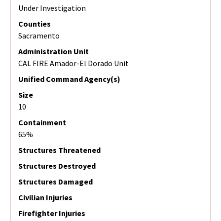
Under Investigation
Counties
Sacramento
Administration Unit
CAL FIRE Amador-El Dorado Unit
Unified Command Agency(s)
Size
10
Containment
65%
Structures Threatened
Structures Destroyed
Structures Damaged
Civilian Injuries
Firefighter Injuries