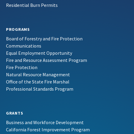
Residential Burn Permits
PROGRAMS
Board of Forestry and Fire Protection
Communications
Equal Employment Opportunity
Fire and Resource Assessment Program
Fire Protection
Natural Resource Management
Office of the State Fire Marshal
Professional Standards Program
GRANTS
Business and Workforce Development
California Forest Improvement Program