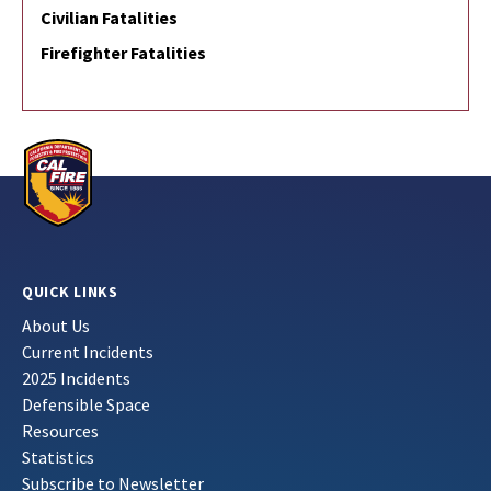
Civilian Fatalities
Firefighter Fatalities
QUICK LINKS
About Us
Current Incidents
2025 Incidents
Defensible Space
Resources
Statistics
Subscribe to Newsletter