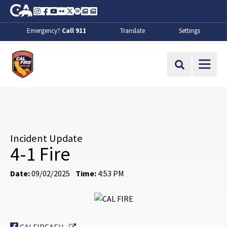
Skip to Main Content
CA.gov
Instagram
Facebook
Youtube
Flickr
Twitter
Spotify
Contact Us
About
Emergency?
Call 911
Translate
Settings
CalFire
Site Search
Incident Update
4-1 Fire
Date:
09/02/2025
Time:
4:53 PM
External Link