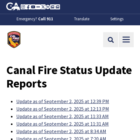
Skip to Main Content
CA.gov
Instagram
Facebook
Youtube
Flickr
Twitter
Spotify
Contact Us
About
Emergency?
Call 911
Translate
Settings
CalFire
Site Search
Canal Fire Status Update
Reports
Update as of September 2, 2025 at 12:39 PM
Update as of September 2, 2025 at 12:13 PM
Update as of September 2, 2025 at 11:33 AM
Update as of September 2, 2025 at 11:31 AM
Update as of September 2, 2025 at 8:34 AM
Update as of September 2, 2025 at 7:20 AM