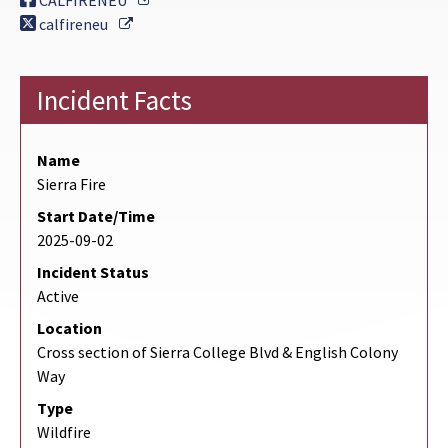
CALFIRENEU
External Link
calfireneu
Incident Facts
Name
Sierra Fire
Start Date/Time
2025-09-02
Incident Status
Active
Location
Cross section of Sierra College Blvd & English Colony
Way
Type
Wildfire