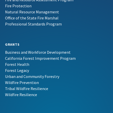
Fire Protection
Natural Resource Management
Office of the State Fire Marshal
Professional Standards Program
GRANTS
Business and Workforce Development
California Forest Improvement Program
Forest Health
Forest Legacy
Urban and Community Forestry
Wildfire Prevention
Tribal Wildfire Resilience
Wildfire Resilience