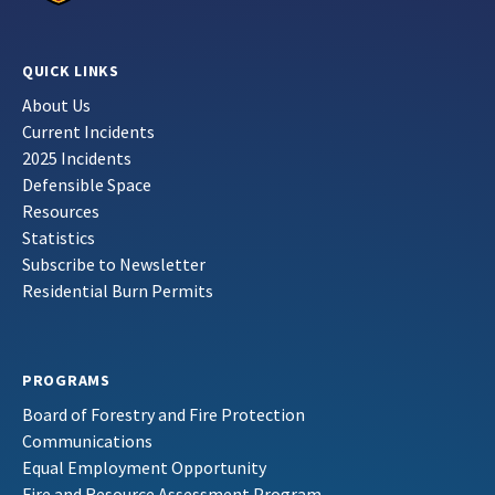
QUICK LINKS
About Us
Current Incidents
2025 Incidents
Defensible Space
Resources
Statistics
Subscribe to Newsletter
Residential Burn Permits
PROGRAMS
Board of Forestry and Fire Protection
Communications
Equal Employment Opportunity
Fire and Resource Assessment Program