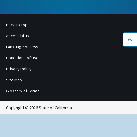
Back to Top
Accessibility
Bac
Language Access
Conditions of Use
Privacy Policy
Site Map
Glossary of Terms
Copyright © 2026 State of California