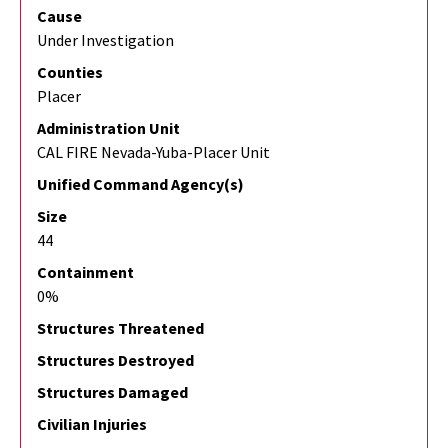
Cause
Under Investigation
Counties
Placer
Administration Unit
CAL FIRE Nevada-Yuba-Placer Unit
Unified Command Agency(s)
Size
44
Containment
0%
Structures Threatened
Structures Destroyed
Structures Damaged
Civilian Injuries