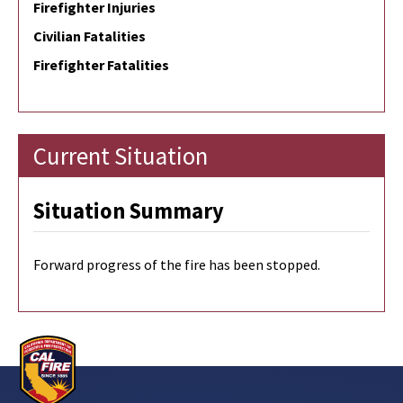
Firefighter Injuries
Civilian Fatalities
Firefighter Fatalities
Current Situation
Situation Summary
Forward progress of the fire has been stopped.