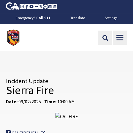
Skip to Main Content
CA.gov
Instagram
Facebook
Youtube
Flickr
Twitter
Spotify
Contact Us
About
Emergency?
Call 911
Translate
Settings
CalFire
Site Search
Incident Update
Sierra Fire
Date:
09/02/2025
Time:
10:00 AM
External Link