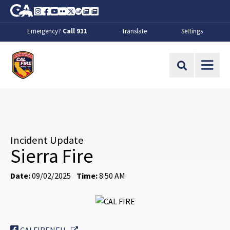
Skip to Main Content
CA.gov
Instagram
Facebook
Youtube
Flickr
Twitter
Spotify
Contact Us
About
Emergency?
Call 911
Translate
Settings
CalFire
Site Search
Incident Update
Sierra Fire
Date:
09/02/2025
Time:
8:50 AM
External Link