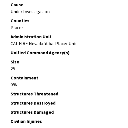
Cause
Under Investigation
Counties
Placer
Administration Unit
CAL FIRE Nevada-Yuba-Placer Unit
Unified Command Agency(s)
Size
25
Containment
0%
Structures Threatened
Structures Destroyed
Structures Damaged
Civilian Injuries