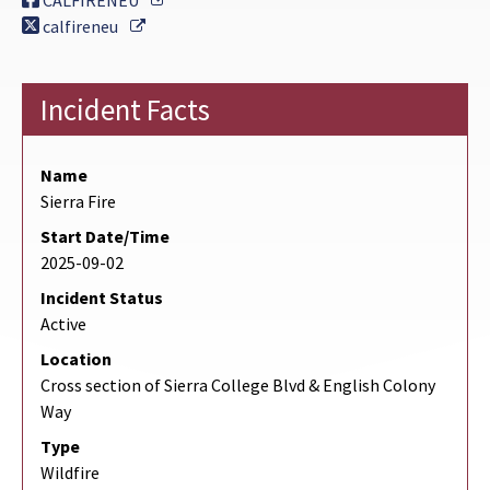
CALFIRENEU
External Link
calfireneu
Incident Facts
Name
Sierra Fire
Start Date/Time
2025-09-02
Incident Status
Active
Location
Cross section of Sierra College Blvd & English Colony
Way
Type
Wildfire