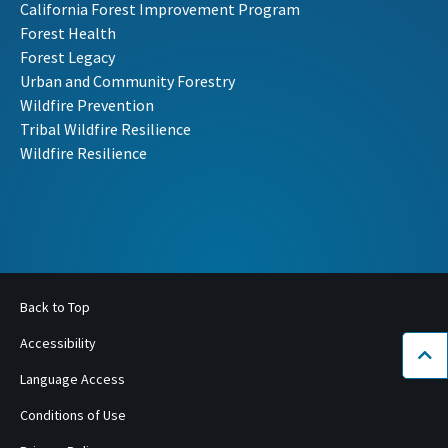
California Forest Improvement Program
Forest Health
Forest Legacy
Urban and Community Forestry
Wildfire Prevention
Tribal Wildfire Resilience
Wildfire Resilience
Back to Top
Accessibility
Bac
Language Access
Conditions of Use