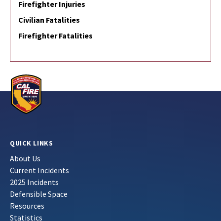
Firefighter Injuries
Civilian Fatalities
Firefighter Fatalities
QUICK LINKS
About Us
Current Incidents
2025 Incidents
Defensible Space
Resources
Statistics