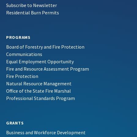
Subscribe to Newsletter
Residential Burn Permits
PROGRAMS
Board of Forestry and Fire Protection
Communications
Equal Employment Opportunity
Fire and Resource Assessment Program
Fire Protection
Natural Resource Management
Office of the State Fire Marshal
Professional Standards Program
GRANTS
Business and Workforce Development