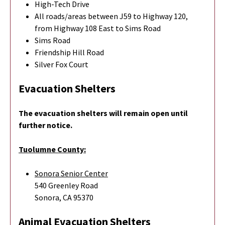
High-Tech Drive
All roads/areas between J59 to Highway 120,
from Highway 108 East to Sims Road
Sims Road
Friendship Hill Road
Silver Fox Court
Evacuation Shelters
The evacuation shelters will remain open until
further notice.
Tuolumne County:
Sonora Senior Center
540 Greenley Road
Sonora, CA 95370
Animal Evacuation Shelters