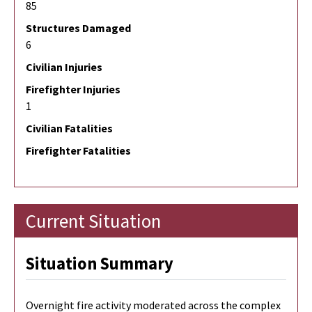
85
Structures Damaged
6
Civilian Injuries
Firefighter Injuries
1
Civilian Fatalities
Firefighter Fatalities
Current Situation
Situation Summary
Overnight fire activity moderated across the complex