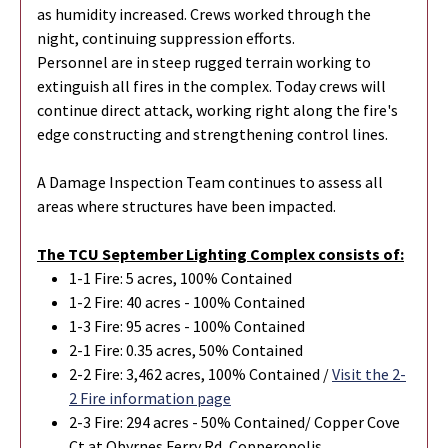
as humidity increased. Crews worked through the
night, continuing suppression efforts.
Personnel are in steep rugged terrain working to
extinguish all fires in the complex. Today crews will
continue direct attack, working right along the fire's
edge constructing and strengthening control lines.
A Damage Inspection Team continues to assess all
areas where structures have been impacted.
The TCU September Lighting Complex consists of:
1-1 Fire: 5 acres, 100% Contained
1-2 Fire: 40 acres - 100% Contained
1-3 Fire: 95 acres - 100% Contained
2-1 Fire: 0.35 acres, 50% Contained
2-2 Fire: 3,462 acres, 100% Contained /
Visit the 2-
2 Fire information page
2-3 Fire: 294 acres - 50% Contained/ Copper Cove
Ct at Obyrnes Ferry Rd, Copperopolis