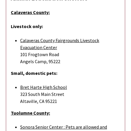
Calaveras County:
Livestock only:
Calaveras County Fairgrounds Livestock
Evacuation Center
101 Frogtown Road
Angels Camp, 95222
Small, domestic pets:
Bret Harte High School
323 South Main Street
Altaville, CA 95221
Tuolumne County:
Sonora Senior Center : Pets are allowed and