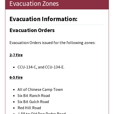
Evacuation Zones
Evacuation Information:
Evacuation Orders
Evacuation Orders issued for the following zones:
2-7 Fire
CCU-134-C, and CCU-134-E.
6-5 Fire
All of Chinese Camp Town
Six Bit Ranch Road
Six Bit Gulch Road
Red Hill Road
J-59 to Old Don Pedro Road