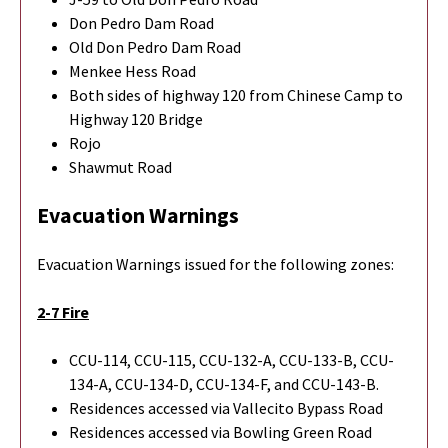
Don Pedro Dam Road
Old Don Pedro Dam Road
Menkee Hess Road
Both sides of highway 120 from Chinese Camp to
Highway 120 Bridge
Rojo
Shawmut Road
Evacuation Warnings
Evacuation Warnings issued for the following zones:
2-7 Fire
CCU-114, CCU-115, CCU-132-A, CCU-133-B, CCU-
134-A, CCU-134-D, CCU-134-F, and CCU-143-B.
Residences accessed via Vallecito Bypass Road
Residences accessed via Bowling Green Road