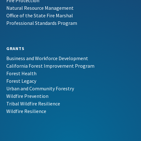
Fire Protection
Natural Resource Management
Office of the State Fire Marshal
Professional Standards Program
GRANTS
Business and Workforce Development
California Forest Improvement Program
Forest Health
Forest Legacy
Urban and Community Forestry
Wildfire Prevention
Tribal Wildfire Resilience
Wildfire Resilience