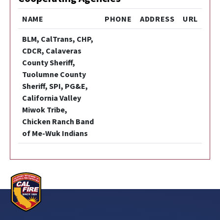
NAME
PHONE
ADDRESS
URL
BLM, CalTrans, CHP,
CDCR, Calaveras
County Sheriff,
Tuolumne County
Sheriff, SPI, PG&E,
California Valley
Miwok Tribe,
Chicken Ranch Band
of Me-Wuk Indians