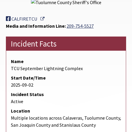
External Link
CALFIRETCU
Media and Information Line:
209-754-5527
Incident Facts
Name
TCU September Lightning Complex
Start Date/Time
2025-09-02
Incident Status
Active
Location
Multiple locations across Calaveras, Tuolumne County,
San Joaquin County and Stanislaus County