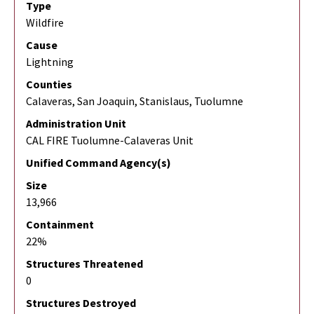
Type
Wildfire
Cause
Lightning
Counties
Calaveras, San Joaquin, Stanislaus, Tuolumne
Administration Unit
CAL FIRE Tuolumne-Calaveras Unit
Unified Command Agency(s)
Size
13,966
Containment
22%
Structures Threatened
0
Structures Destroyed