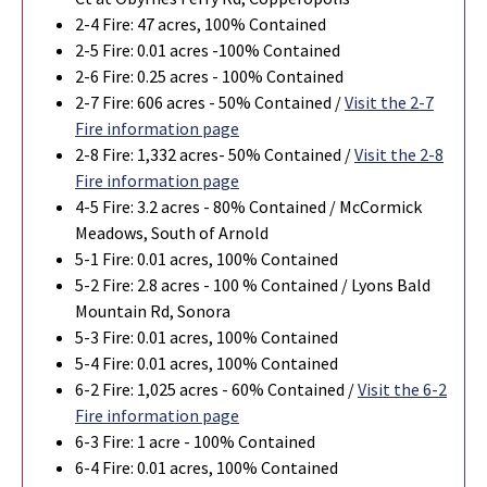
2-4 Fire: 47 acres, 100% Contained
2-5 Fire: 0.01 acres -100% Contained
2-6 Fire: 0.25 acres - 100% Contained
2-7 Fire: 606 acres - 50% Contained /
Visit the 2-7
Fire information page
2-8 Fire:
1,332
acres- 50% Contained /
Visit the 2-8
Fire information page
4-5 Fire: 3.2 acres - 80% Contained / McCormick
Meadows, South of Arnold
5-1 Fire: 0.01 acres, 100% Contained
5-2 Fire: 2.8 acres - 100 % Contained / Lyons Bald
Mountain Rd, Sonora
5-3 Fire: 0.01 acres, 100% Contained
5-4 Fire: 0.01 acres, 100% Contained
6-2 Fire: 1,025 acres - 60% Contained /
Visit the 6-2
Fire information page
6-3 Fire: 1 acre - 100% Contained
6-4 Fire: 0.01 acres, 100% Contained