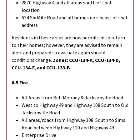
2870 Highway 4 and all areas south of that
location
634 Six Mile Road and all homes northeast of that
address
Residents in these areas are now permitted to return
to their homes; however, they are advised to remain
alert and prepared to evacuate again should
conditions change.
Zones: CCU-134-A, CCU-134-D,
CCU-134-F, and CCU-133-B
6-5 Fire
All Areas from Bell Mooney & Jacksonville Road
West to Highway 49 and Highway 108 South to Old
Jacksonville Road
All areas/roads from Highway 108 South to Sims
Road between Highway 120 and Highway 49
Enterprise Drive