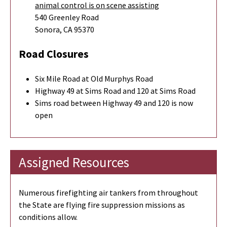
animal control is on scene assisting
540 Greenley Road
Sonora, CA 95370
Road Closures
Six Mile Road at Old Murphys Road
Highway 49 at Sims Road and 120 at Sims Road
Sims road between Highway 49 and 120 is now
open
Assigned Resources
Numerous firefighting air tankers from throughout
the State are flying fire suppression missions as
conditions allow.