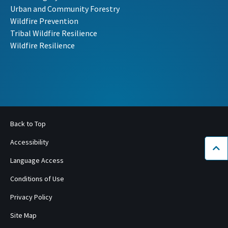
Urban and Community Forestry
Wildfire Prevention
Tribal Wildfire Resilience
Wildfire Resilience
Back to Top
Accessibility
Bac
Language Access
Conditions of Use
Privacy Policy
Site Map