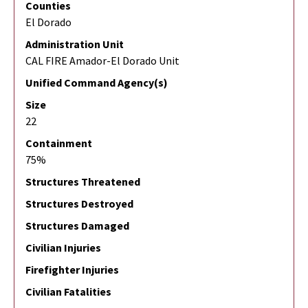
Counties
El Dorado
Administration Unit
CAL FIRE Amador-El Dorado Unit
Unified Command Agency(s)
Size
22
Containment
75%
Structures Threatened
Structures Destroyed
Structures Damaged
Civilian Injuries
Firefighter Injuries
Civilian Fatalities