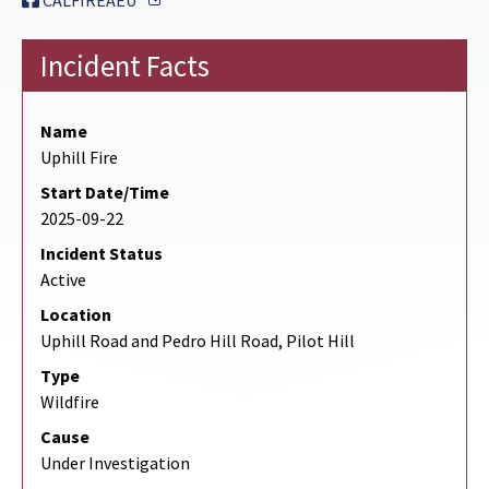
CALFIREAEU
Incident Facts
Name
Uphill Fire
Start Date/Time
2025-09-22
Incident Status
Active
Location
Uphill Road and Pedro Hill Road, Pilot Hill
Type
Wildfire
Cause
Under Investigation