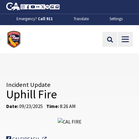
Skip to Main Content
CA.gov
Instagram
Facebook
Youtube
Flickr
Twitter
Spotify
Contact Us
About
Emergency?
Call 911
Translate
Settings
CalFire
Site Search
Incident Update
Uphill Fire
Date:
09/23/2025
Time:
8:26 AM
External Link