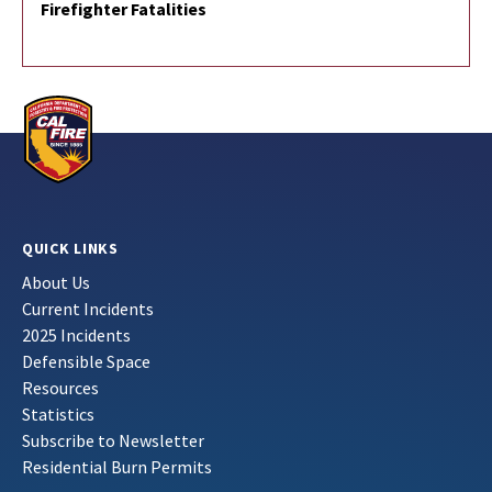
Firefighter Fatalities
QUICK LINKS
About Us
Current Incidents
2025 Incidents
Defensible Space
Resources
Statistics
Subscribe to Newsletter
Residential Burn Permits