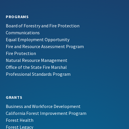
PROGRAMS
Board of Forestry and Fire Protection
Communications
Equal Employment Opportunity
Fire and Resource Assessment Program
Fire Protection
Natural Resource Management
Office of the State Fire Marshal
Professional Standards Program
GRANTS
Business and Workforce Development
California Forest Improvement Program
Forest Health
Forest Legacy