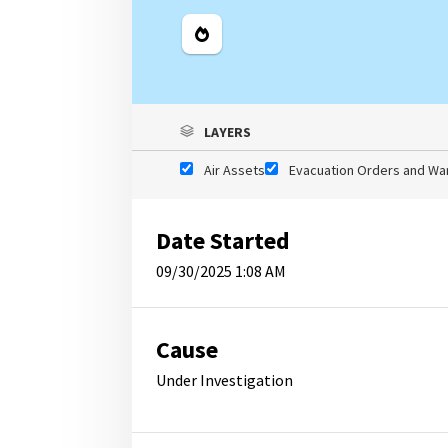
Legend
LAYERS
Air Assets
Evacuation Orders and Wa
Date Started
09/30/2025 1:08 AM
Cause
Under Investigation