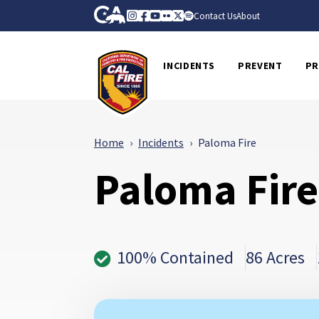
Skip to Main Content
CA.gov
Instagram
Facebook
Youtube
Flickr
Twitter
Spotify
Contact Us
About
CalFire
INCIDENTS
PREVENT
PR
Home
Incidents
Paloma Fire
Paloma Fire
100% Contained
86 Acres