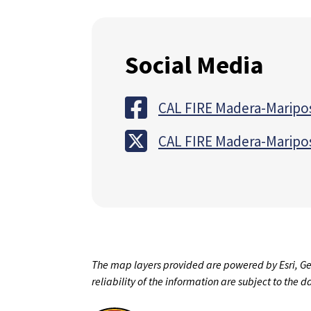
Social Media
CAL FIRE Madera-Maripo
CAL FIRE Madera-Maripo
The map layers provided are powered by Esri, Ge
reliability of the information are subject to the 