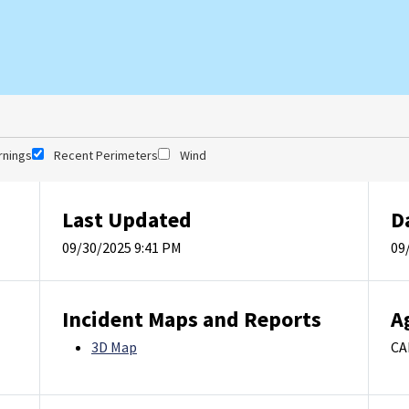
rnings
Recent Perimeters
Wind
Last Updated
D
09/30/2025 9:41 PM
09
Incident Maps and Reports
A
3D Map
CA