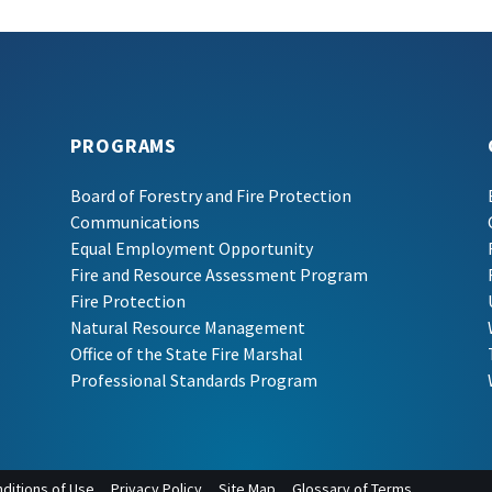
PROGRAMS
Board of Forestry and Fire Protection
Communications
Equal Employment Opportunity
Fire and Resource Assessment Program
Fire Protection
Natural Resource Management
Office of the State Fire Marshal
Professional Standards Program
ditions of Use
Privacy Policy
Site Map
Glossary of Terms