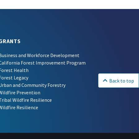
GRANTS
Business and Workforce Development
California Forest Improvement Program
Forest Health
Forest Legacy
Back to top
Urban and Community Forestry
Wildfire Prevention
Tribal Wildfire Resilience
Wildfire Resilience