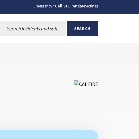
Emergency?
Call 911
Translate
Settings
Search this site:
SEARCH