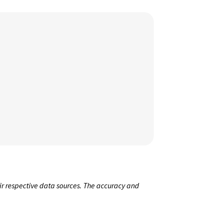
ir respective data sources. The accuracy and