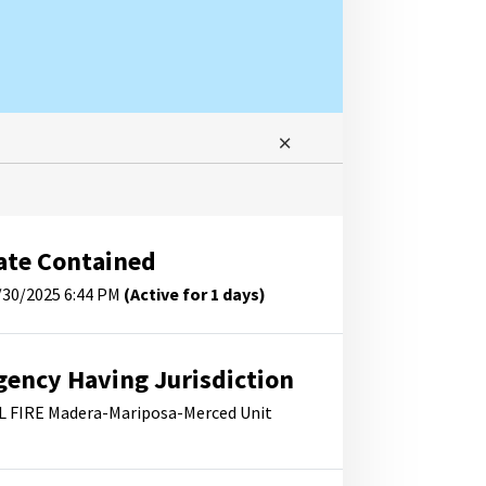
ate Contained
/30/2025 6:44 PM
(Active for 1 days)
gency Having Jurisdiction
L FIRE Madera-Mariposa-Merced Unit