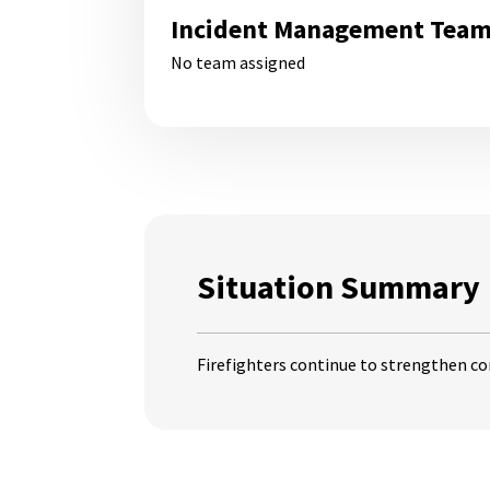
Incident Management Tea
No team assigned
Situation Summary
Firefighters continue to strengthen co