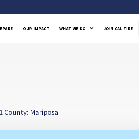
EPARE
OUR IMPACT
WHAT WE DO
JOIN CAL FIRE
1 County: Mariposa