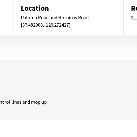
m
Location
R
Paloma Road and Hornitos Road
St
[37.482008,-120.272427]
ntrol lines and mop up.