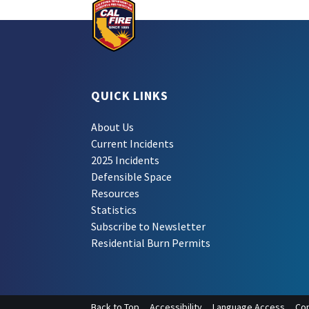
QUICK LINKS
About Us
Current Incidents
2025 Incidents
Defensible Space
Resources
Statistics
Subscribe to Newsletter
Residential Burn Permits
Back to Top
Accessibility
Language Access
Con