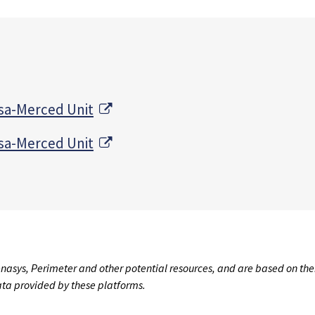
External Link
sa-Merced Unit
External Link
sa-Merced Unit
nasys, Perimeter and other potential resources, and are based on the
data provided by these platforms.