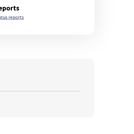
eports
atus reports