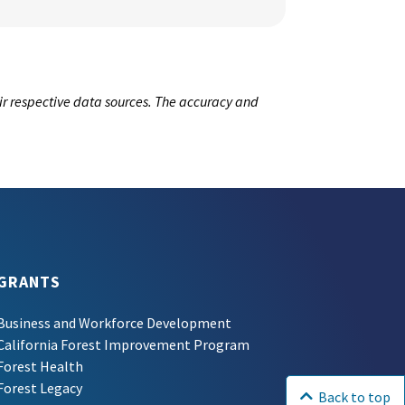
ir respective data sources. The accuracy and
GRANTS
Business and Workforce Development
California Forest Improvement Program
Forest Health
Forest Legacy
Back to top