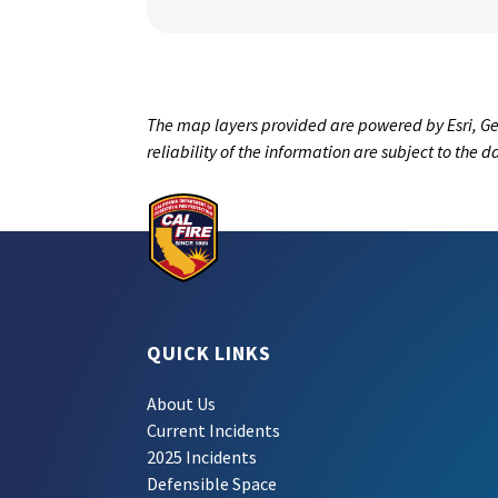
The map layers provided are powered by Esri, Ge
reliability of the information are subject to the 
QUICK LINKS
About Us
Current Incidents
2025 Incidents
Defensible Space