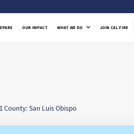
EPARE
OUR IMPACT
WHAT WE DO
JOIN CAL FIRE
1 County: San Luis Obispo