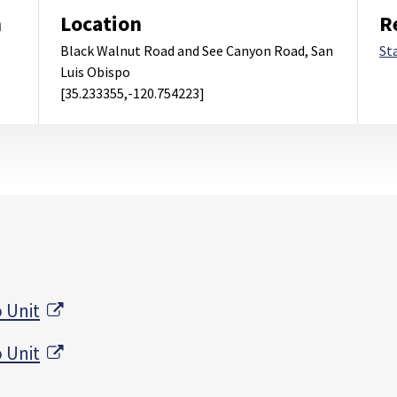
m
Location
R
Black Walnut Road and See Canyon Road, San
St
Luis Obispo
[35.233355,-120.754223]
External Link
 Unit
External Link
 Unit