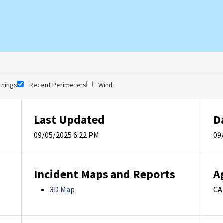
rnings
Recent Perimeters
Wind
Last Updated
D
09/05/2025 6:22 PM
09
Incident Maps and Reports
A
3D Map
CA