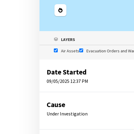
Legend
LAYERS
Air Assets
Evacuation Orders and Wa
Date Started
09/05/2025 12:37 PM
Cause
Under Investigation