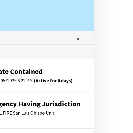
ate Contained
/05/2025 6:22 PM
(Active for 0 days)
gency Having Jurisdiction
L FIRE San Luis Obispo Unit