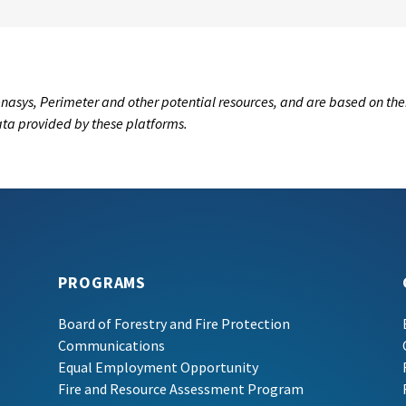
nasys, Perimeter and other potential resources, and are based on the
data provided by these platforms.
PROGRAMS
Board of Forestry and Fire Protection
Communications
Equal Employment Opportunity
Fire and Resource Assessment Program