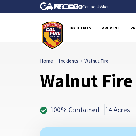
Skip to Main Content
CA.gov
Instagram
Facebook
Youtube
Flickr
Twitter
Spotify
Contact Us
About
CalFire
INCIDENTS
PREVENT
PR
Home
Incidents
Walnut Fire
Walnut Fire
100% Contained
14 Acres