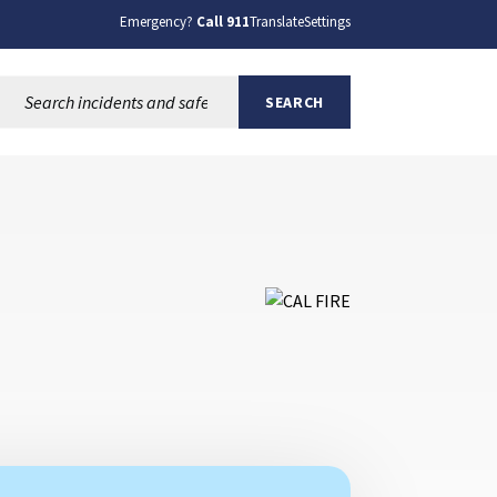
Emergency?
Call 911
Translate
Settings
Search this site:
SEARCH