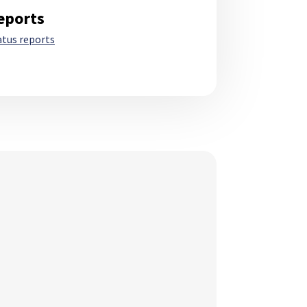
eports
atus reports