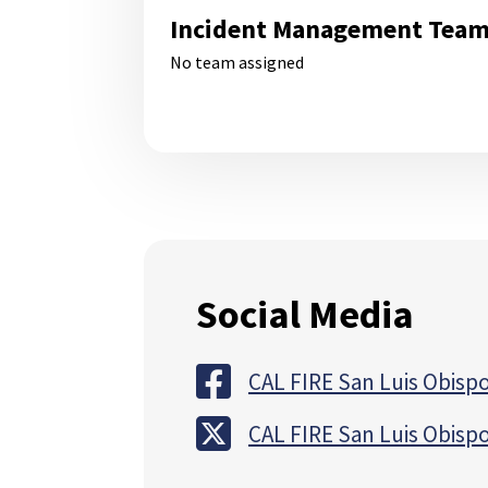
Incident Management Tea
No team assigned
Social Media
CAL FIRE San Luis Obispo
CAL FIRE San Luis Obispo